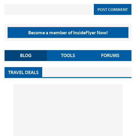
Become a member of InsideFlyer Now!
BLOG
TOOLS
FORUMS
TRAVEL DEALS