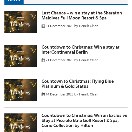
Last Chance – win a stay at the Sheraton
Maldives Full Moon Resort & Spa
31 December 2025
by
Henrik Olsen
Countdown to Christmas: Win a stay at
InterContinental Berlin
21 December 2025
by
Henrik Olsen
Countown to Christmas: Flying Blue
Platinum & Gold Status
14 December 2025
by
Henrik Olsen
Countdown to Christmas: Win an Exclusive
Stay at Picciolo Etna Golf Resort & Spa,
Curio Collection by Hilton