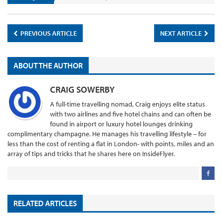
PREVIOUS ARTICLE
NEXT ARTICLE
ABOUT THE AUTHOR
CRAIG SOWERBY
A full-time travelling nomad, Craig enjoys elite status
with two airlines and five hotel chains and can often be
found in airport or luxury hotel lounges drinking
complimentary champagne. He manages his travelling lifestyle – for
less than the cost of renting a flat in London- with points, miles and an
array of tips and tricks that he shares here on InsideFlyer.
RELATED ARTICLES