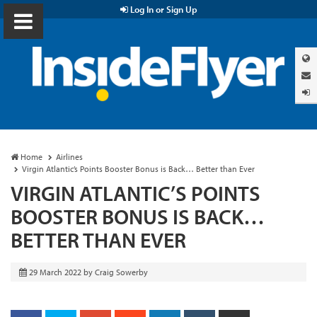
Log In or Sign Up
Home
Airlines
Virgin Atlantic’s Points Booster Bonus is Back… Better than Ever
VIRGIN ATLANTIC’S POINTS
BOOSTER BONUS IS BACK…
BETTER THAN EVER
29 March 2022
by
Craig Sowerby