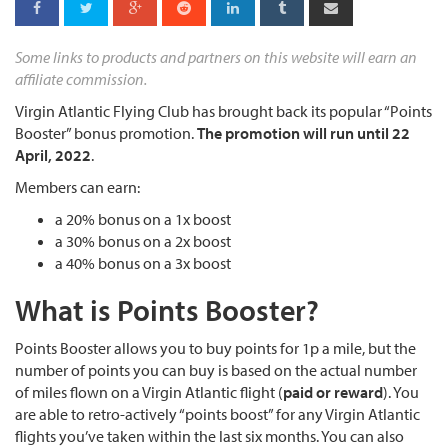
Some links to products and partners on this website will earn an
affiliate commission.
Virgin Atlantic Flying Club has brought back its popular “Points
Booster” bonus promotion.
The promotion will run until 22
April, 2022
.
Members can earn:
a 20% bonus on a 1x boost
a 30% bonus on a 2x boost
a 40% bonus on a 3x boost
What is Points Booster?
Points Booster allows you to buy points for 1p a mile, but the
number of points you can buy is based on the actual number
of miles flown on a Virgin Atlantic flight (
paid or reward
). You
are able to retro-actively “points boost” for any Virgin Atlantic
flights you’ve taken within the last six months. You can also