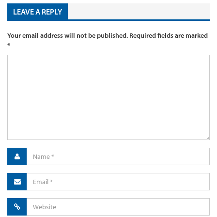
LEAVE A REPLY
Your email address will not be published.
Required fields are marked
*