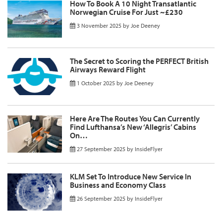
How To Book A 10 Night Transatlantic
Norwegian Cruise For Just ~£230
3 November 2025
by
Joe Deeney
The Secret to Scoring the PERFECT British
Airways Reward Flight
1 October 2025
by
Joe Deeney
Here Are The Routes You Can Currently
Find Lufthansa’s New ‘Allegris’ Cabins
On…
27 September 2025
by
InsideFlyer
KLM Set To Introduce New Service In
Business and Economy Class
26 September 2025
by
InsideFlyer