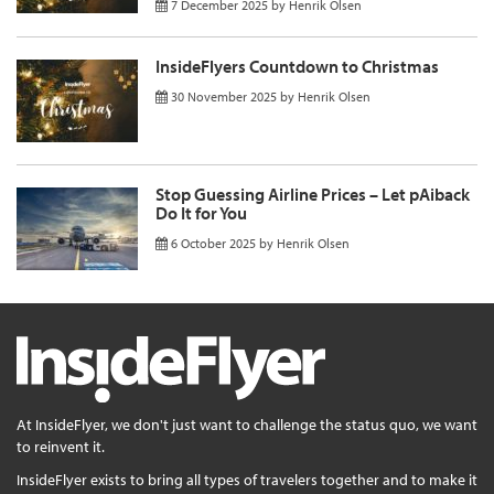
7 December 2025
by
Henrik Olsen
InsideFlyers Countdown to Christmas
30 November 2025
by
Henrik Olsen
Stop Guessing Airline Prices – Let pAiback
Do It for You
6 October 2025
by
Henrik Olsen
At InsideFlyer, we don't just want to challenge the status quo, we want
to reinvent it.
InsideFlyer exists to bring all types of travelers together and to make it