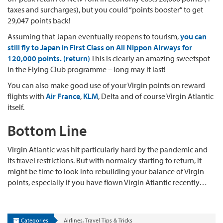
taxes and surcharges), but you could “points booster” to get
29,047 points back!
Assuming that Japan eventually reopens to tourism,
you can
still fly to Japan in First Class on All Nippon Airways for
120,000 points. (return)
This is clearly an amazing sweetspot
in the Flying Club programme – long may it last!
You can also make good use of your Virgin points on reward
flights with
Air France
,
KLM
, Delta and of course Virgin Atlantic
itself.
Bottom Line
Virgin Atlantic was hit particularly hard by the pandemic and
its travel restrictions. But with normalcy starting to return, it
might be time to look into rebuilding your balance of Virgin
points, especially if you have flown Virgin Atlantic recently…
Categories
Airlines
,
Travel Tips & Tricks