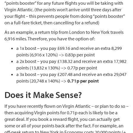
“points booster” for any future flights you will be taking with
Virgin Atlantic. (the points won’t arrive until three days after
your flight – this prevents people from doing “points booster”
on a full-fare ticket, then cancelling for a refund)
As an example, a return trip from London to New York travels
6,916 miles. Therefore, you have the option of:
a 1x boost – you pay £69.16 and receive an extra 8,299
points (6,916 x 120%) –> 0.83p per point
a 2x boost – you pay £138.32 and receive an extra 17,982
points (13,832 x 130%) –> 0.77p per point
a 3x boost – you pay £207.48 and receive an extra 29,047
points (20,748 x 140%) –>
0.71p per point
Does it Make Sense?
If you have recently flown on Virgin Atlantic – or plan to do so –
then acquiring Virgin points for 0.71p each is likely to be a
great deal. If you book a reward flight, you can actually get
some or all of your points back after the fact. For example, an
off-peak return to New York in Economy costs 20,000 points (+