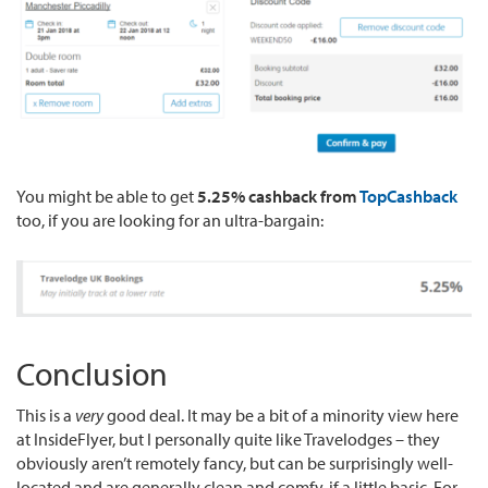
You might be able to get
5.25% cashback from
TopCashback
too, if you are looking for an ultra-bargain:
Conclusion
This is a
very
good deal. It may be a bit of a minority view here
at InsideFlyer, but I personally quite like Travelodges – they
obviously aren’t remotely fancy, but can be surprisingly well-
located and are generally clean and comfy, if a little basic. For