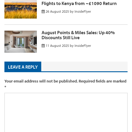
Flights to Kenya from ~£1090 Return
26 August 2025
by
InsideFlyer
August Points & Miles Sales: Up 40%
Discounts Still Live
11 August 2025
by
InsideFlyer
LEAVE A REPLY
Your email address will not be published.
Required fields are marked
*