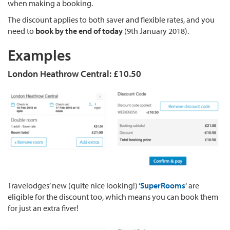
when making a booking.
The discount applies to both saver and flexible rates, and you
need to
book by the end of today
(9th January 2018).
Examples
London Heathrow Central: £10.50
Travelodges’ new (quite nice looking!) ‘
SuperRooms
‘ are
eligible for the discount too, which means you can book them
for just an extra fiver!