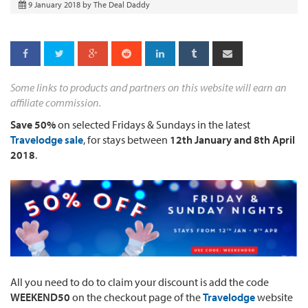
9 January 2018
by
The Deal Daddy
Some links to products and partners on this website will earn an
affiliate commission.
Save 50%
on selected Fridays & Sundays in the latest
Travelodge sale
, for stays between
12
th January and 8th
April
2018
.
All you need to do to claim your discount is add the code
WEEKEND50
on the checkout page of the
Travelodge
website