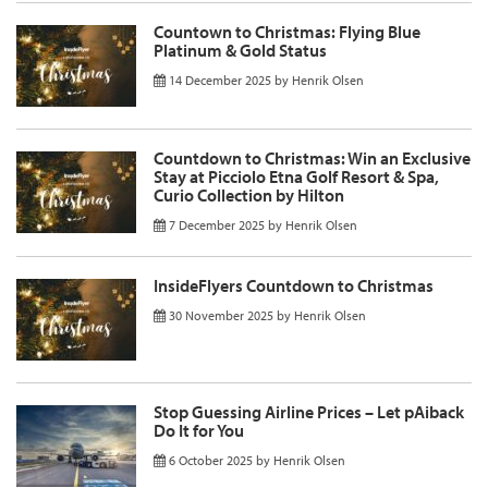
Countown to Christmas: Flying Blue
Platinum & Gold Status
14 December 2025
by
Henrik Olsen
Countdown to Christmas: Win an Exclusive
Stay at Picciolo Etna Golf Resort & Spa,
Curio Collection by Hilton
7 December 2025
by
Henrik Olsen
InsideFlyers Countdown to Christmas
30 November 2025
by
Henrik Olsen
Stop Guessing Airline Prices – Let pAiback
Do It for You
6 October 2025
by
Henrik Olsen