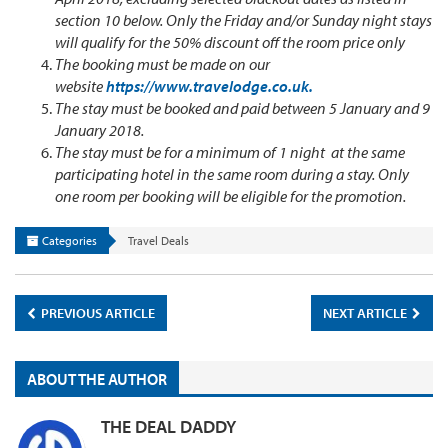
section 10 below. Only the Friday and/or Sunday night stays
will qualify for the 50% discount off the room price only
The booking must be made on our
website
https://www.travelodge.co.uk.
The stay must be booked and paid between 5 January and 9
January 2018.
The stay must be for a minimum of 1 night at the same
participating hotel in the same room during a stay. Only
one room per booking will be eligible for the promotion.
Categories
Travel Deals
PREVIOUS ARTICLE
NEXT ARTICLE
ABOUT THE AUTHOR
THE DEAL DADDY