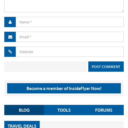
Become a member of InsideFlyer Now!
BLOG
TOOLS
FORUMS
TRAVEL DEALS