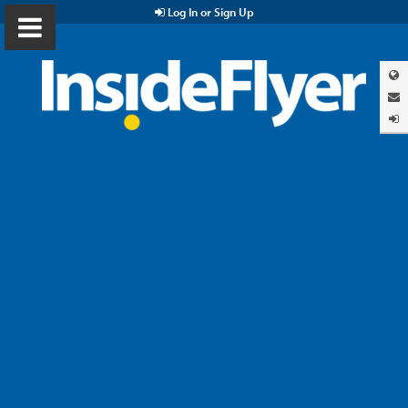
Log In or Sign Up