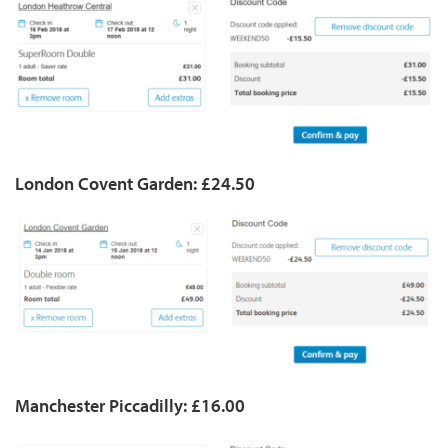
London Covent Garden: £24.50
Manchester Piccadilly: £16.00