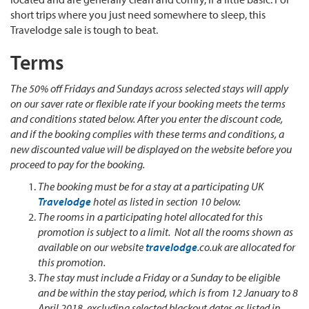
short trips where you just need somewhere to sleep, this
Travelodge sale is tough to beat.
Terms
The 50% off Fridays and Sundays across selected stays will apply
on our saver rate or flexible rate if your booking meets the terms
and conditions stated below. After you enter the discount code,
and if the booking complies with these terms and conditions, a
new discounted value will be displayed on the website before you
proceed to pay for the booking.
The booking must be for a stay at a participating UK
Travelodge
hotel as listed in section 10 below.
The rooms in a participating hotel allocated for this
promotion is subject to a limit. Not all the rooms shown as
available on our website
travelodge
.co.uk are allocated for
this promotion.
The stay must include a Friday or a Sunday to be eligible
and be within the stay period, which is from 12 January to 8
April 2018, excluding selected blackout dates as listed in