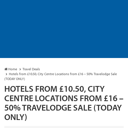
Home
Travel Deals
Hotels from £10.50, City Centre Locations from £16 – 50% Travelodge Sale
(TODAY ONLY)
HOTELS FROM £10.50, CITY
CENTRE LOCATIONS FROM £16 –
50% TRAVELODGE SALE (TODAY
ONLY)