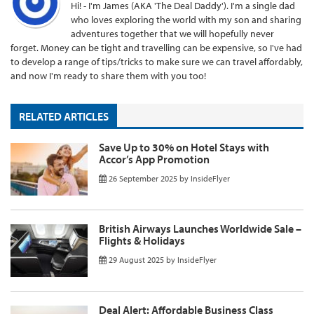
Hi! - I'm James (AKA 'The Deal Daddy'). I'm a single dad
who loves exploring the world with my son and sharing
adventures together that we will hopefully never
forget. Money can be tight and travelling can be expensive, so I've had
to develop a range of tips/tricks to make sure we can travel affordably,
and now I'm ready to share them with you too!
RELATED ARTICLES
Save Up to 30% on Hotel Stays with
Accor’s App Promotion
26 September 2025
by
InsideFlyer
British Airways Launches Worldwide Sale –
Flights & Holidays
29 August 2025
by
InsideFlyer
Deal Alert: Affordable Business Class