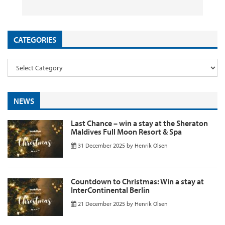
CATEGORIES
NEWS
Last Chance – win a stay at the Sheraton
Maldives Full Moon Resort & Spa
31 December 2025
by
Henrik Olsen
Countdown to Christmas: Win a stay at
InterContinental Berlin
21 December 2025
by
Henrik Olsen