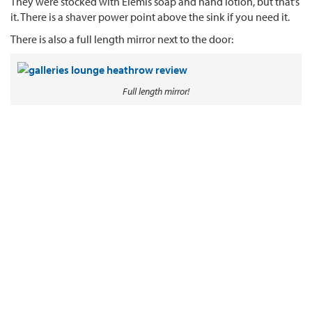
They were stocked with Elemis soap and hand lotion, but that’s
it. There is a shaver power point above the sink if you need it.
There is also a full length mirror next to the door:
Full length mirror!