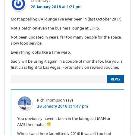
Desilu
says
28 January 2018 at 1:21 pm
Most appalling BA lounge I’ve ever been in (last October 2017).
Not a patch on even the business lounge at LHR5.
Not been updated in years, far too many people for the space,
slow food service.
Everything looks like a time warp.
Sadly will be using it again in a couple of months for, like you, a
first class flight to Las Vegas. Fortunately on reward voucher.
REPLY
Rich Thompson
says
28 January 2018 at 1:47 pm
You obviously haven’t been in the lounge at MAN or
AMS then haha!
When I was there (admittedly 2016) it wasn’t too bad