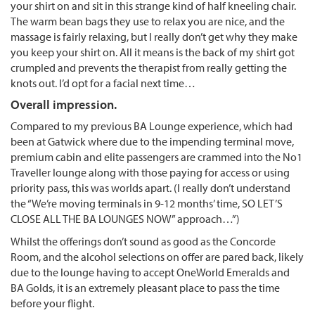
your shirt on and sit in this strange kind of half kneeling chair.
The warm bean bags they use to relax you are nice, and the
massage is fairly relaxing, but I really don’t get why they make
you keep your shirt on. All it means is the back of my shirt got
crumpled and prevents the therapist from really getting the
knots out. I’d opt for a facial next time…
Overall impression.
Compared to my previous BA Lounge experience, which had
been at Gatwick where due to the impending terminal move,
premium cabin and elite passengers are crammed into the No1
Traveller lounge along with those paying for access or using
priority pass, this was worlds apart. (I really don’t understand
the “We’re moving terminals in 9-12 months’ time, SO LET’S
CLOSE ALL THE BA LOUNGES NOW” approach…”)
Whilst the offerings don’t sound as good as the Concorde
Room, and the alcohol selections on offer are pared back, likely
due to the lounge having to accept OneWorld Emeralds and
BA Golds, it is an extremely pleasant place to pass the time
before your flight.