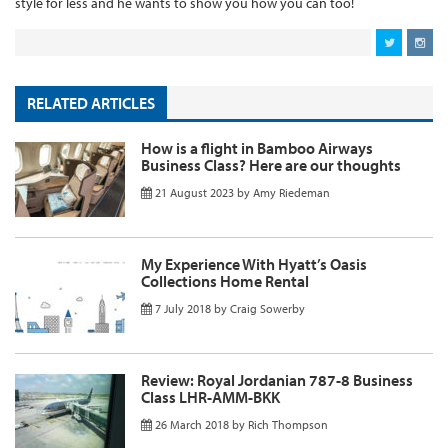
style for less and he wants to show you how you can too!
RELATED ARTICLES
How is a flight in Bamboo Airways
Business Class? Here are our thoughts
21 August 2023
by
Amy Riedeman
My Experience With Hyatt’s Oasis
Collections Home Rental
7 July 2018
by
Craig Sowerby
Review: Royal Jordanian 787-8 Business
Class LHR-AMM-BKK
26 March 2018
by
Rich Thompson