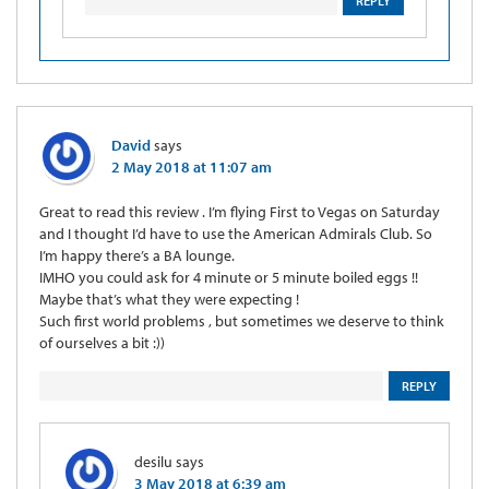
REPLY
David
says
2 May 2018 at 11:07 am
Great to read this review . I’m flying First to Vegas on Saturday
and I thought I’d have to use the American Admirals Club. So
I’m happy there’s a BA lounge.
IMHO you could ask for 4 minute or 5 minute boiled eggs !!
Maybe that’s what they were expecting !
Such first world problems , but sometimes we deserve to think
of ourselves a bit :))
REPLY
desilu
says
3 May 2018 at 6:39 am