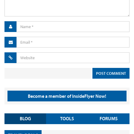
Become a member of InsideFlyer Now!
BLOG
TOOLS
FORUMS