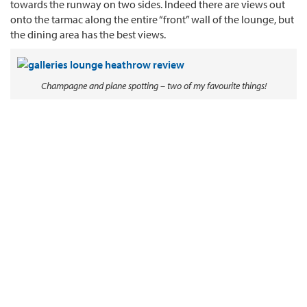
towards the runway on two sides. Indeed there are views out
onto the tarmac along the entire “front” wall of the lounge, but
the dining area has the best views.
Champagne and plane spotting – two of my favourite things!