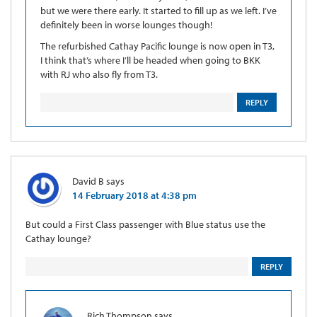
but we were there early. It started to fill up as we left. I’ve
definitely been in worse lounges though!
The refurbished Cathay Pacific lounge is now open in T3,
I think that’s where I’ll be headed when going to BKK
with RJ who also fly from T3.
REPLY
David B
says
14 February 2018 at 4:38 pm
But could a First Class passenger with Blue status use the
Cathay lounge?
REPLY
Rich Thompson
says