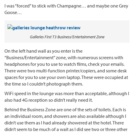
I was “forced” to stick with Champagne… and maybe one Grey
Goose…
Galleries First T3 Business/Entertainment Zone
On the left hand wall as you enter is the
“Business/Entertainment” zone, with numerous screens with
headphones for you to use to watch films, check your emails.
There were two multi-function printer/copiers, and some desk
spaces for you to use your own laptop. These were occupied at
the time so I couldn’t photograph them.
WiFi speed in the lounge was more than acceptable, although I
also had 4G reception so didn’t really need it.
Behind the Business Zone are one of the sets of toilets. Each is
an individual room, and showers are also available although I
didn’t use them as I had already showered at the hotel. There
didn’t seem to be much of a wait as I did see two or three other