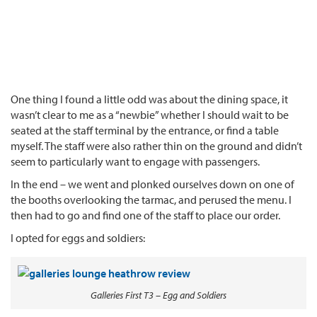
One thing I found a little odd was about the dining space, it
wasn’t clear to me as a “newbie” whether I should wait to be
seated at the staff terminal by the entrance, or find a table
myself. The staff were also rather thin on the ground and didn’t
seem to particularly want to engage with passengers.
In the end – we went and plonked ourselves down on one of
the booths overlooking the tarmac, and perused the menu. I
then had to go and find one of the staff to place our order.
I opted for eggs and soldiers:
Galleries First T3 – Egg and Soldiers