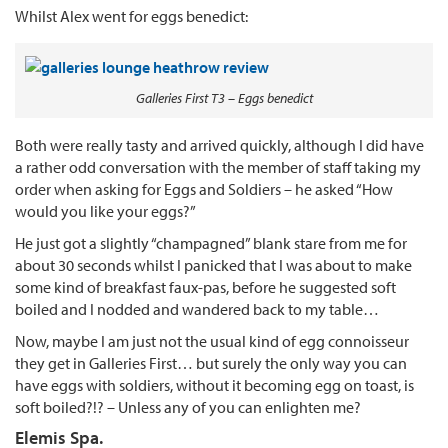
Whilst Alex went for eggs benedict:
Galleries First T3 – Eggs benedict
Both were really tasty and arrived quickly, although I did have
a rather odd conversation with the member of staff taking my
order when asking for Eggs and Soldiers – he asked “How
would you like your eggs?”
He just got a slightly “champagned” blank stare from me for
about 30 seconds whilst I panicked that I was about to make
some kind of breakfast faux-pas, before he suggested soft
boiled and I nodded and wandered back to my table…
Now, maybe I am just not the usual kind of egg connoisseur
they get in Galleries First… but surely the only way you can
have eggs with soldiers, without it becoming egg on toast, is
soft boiled?!? – Unless any of you can enlighten me?
Elemis Spa.