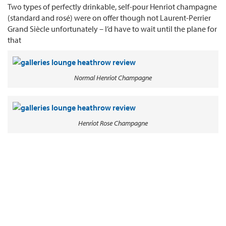
Two types of perfectly drinkable, self-pour Henriot champagne
(standard and rosé) were on offer though not Laurent-Perrier
Grand Siècle unfortunately – I’d have to wait until the plane for
that
Normal Henriot Champagne
Henriot Rose Champagne