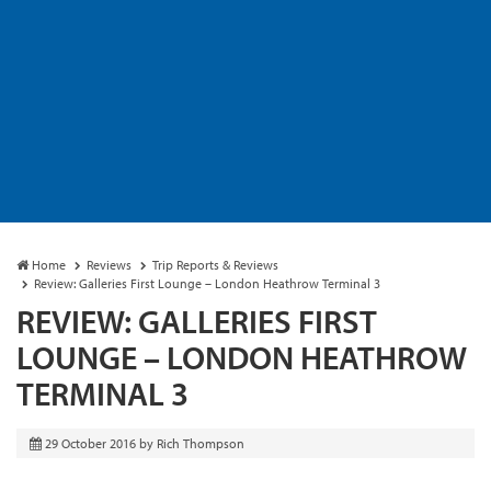
Home
Reviews
Trip Reports & Reviews
Review: Galleries First Lounge – London Heathrow Terminal 3
REVIEW: GALLERIES FIRST
LOUNGE – LONDON HEATHROW
TERMINAL 3
29 October 2016
by
Rich Thompson