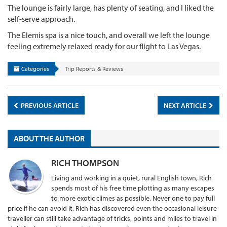
The lounge is fairly large, has plenty of seating, and I liked the
self-serve approach.
The Elemis spa is a nice touch, and overall we left the lounge
feeling extremely relaxed ready for our flight to Las Vegas.
Categories
Trip Reports & Reviews
PREVIOUS ARTICLE
NEXT ARTICLE
ABOUT THE AUTHOR
RICH THOMPSON
Living and working in a quiet, rural English town, Rich
spends most of his free time plotting as many escapes
to more exotic climes as possible. Never one to pay full
price if he can avoid it, Rich has discovered even the occasional leisure
traveller can still take advantage of tricks, points and miles to travel in