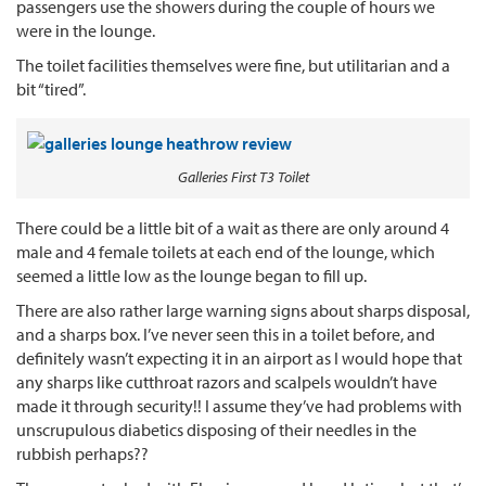
passengers use the showers during the couple of hours we
were in the lounge.
The toilet facilities themselves were fine, but utilitarian and a
bit “tired”.
Galleries First T3 Toilet
There could be a little bit of a wait as there are only around 4
male and 4 female toilets at each end of the lounge, which
seemed a little low as the lounge began to fill up.
There are also rather large warning signs about sharps disposal,
and a sharps box. I’ve never seen this in a toilet before, and
definitely wasn’t expecting it in an airport as I would hope that
any sharps like cutthroat razors and scalpels wouldn’t have
made it through security!! I assume they’ve had problems with
unscrupulous diabetics disposing of their needles in the
rubbish perhaps??