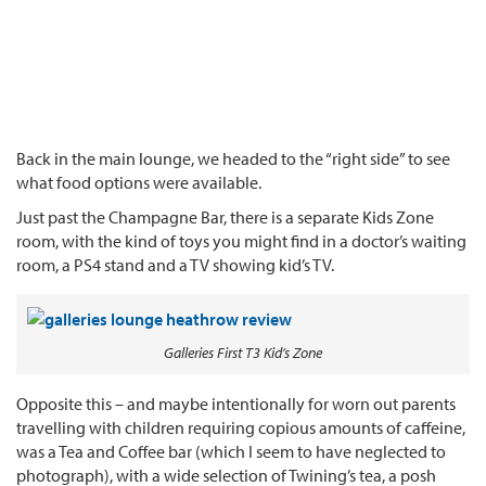
Back in the main lounge, we headed to the “right side” to see
what food options were available.
Just past the Champagne Bar, there is a separate Kids Zone
room, with the kind of toys you might find in a doctor’s waiting
room, a PS4 stand and a TV showing kid’s TV.
Galleries First T3 Kid’s Zone
Opposite this – and maybe intentionally for worn out parents
travelling with children requiring copious amounts of caffeine,
was a Tea and Coffee bar (which I seem to have neglected to
photograph), with a wide selection of Twining’s tea, a posh