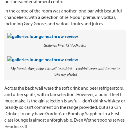
business/entertainment centre.
In the centre of the room was another long bar with beautiful
chandeliers, with a selection of self-pour premium vodkas,
including Grey Goose, and various tonics and juices.
Galleries First T3 Vodka Bar
My fiancé, Alex, helps himself to a drink – couldn’t even wait for me to
take my photo!
Across the back wall were the soft drink and beer refrigerators,
and other spirits, with a fair selection. However, a point I feel I
must make, is the gin selection is awful. I don’t drink whiskey or
brandy so can’t comment on the range provided, but as a Gin
Drinker, to only have Gordon’s or Bombay Sapphire in a First
class lounge is almost unforgivable. Even Wetherspoons serves
Hendricks!!!