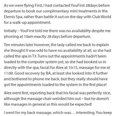
As we were flying First, I had contacted YouFirst 28days before
departure to book our complimentary mini treatments in the
Elemis Spa, rather than battle it out on the day with Club World
for a walk-up appointment.
Initially – YouFirst told me there was no availability despite me
phoning at 10am exactly 28 days before departure.
Ten minutes later however, the lady called me back to explain
she thought it was odd to have no availability at all, so she had
called the spa in T3. Turns out the appointments hadn’t been
loaded to the computer system yet, so she had booked us in
directly with the spa; facial for Alex at 10:15, massage for me at
11:00. Good recovery by BA, at least she looked into it further
and bothered to phone me back, but they really should have
got the appointments loaded to the system in the first place!
Alex went first, reporting back that his facial was perfectly nice,
although the massage chair weirded him out – but he doesn’t
like massages in general so this would be expected!
I went for my back massage, which was… interesting. You keep