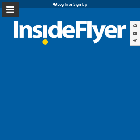
Log In or Sign Up