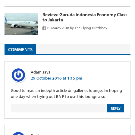
Review: Garuda Indonesia Economy Class
to Jakarta
19 March 2018
by
The Flying Dutchboy
COMMENTS
Adam
says
29 October 2016 at 1:15 pm
Good to read an indepth article on galleries lounge. Im hoping
one day when trying out BA F to use this lounge also.
REPLY