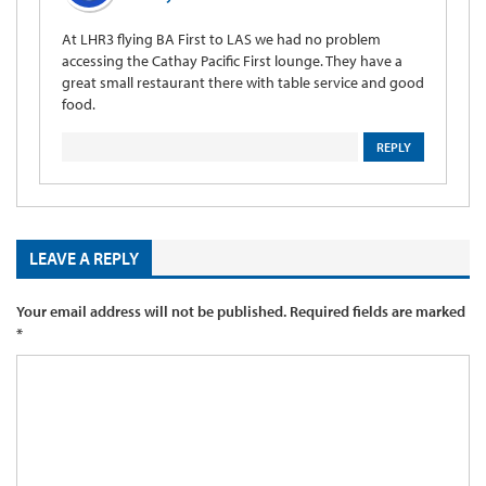
At LHR3 flying BA First to LAS we had no problem
accessing the Cathay Pacific First lounge. They have a
great small restaurant there with table service and good
food.
REPLY
LEAVE A REPLY
Your email address will not be published.
Required fields are marked
*