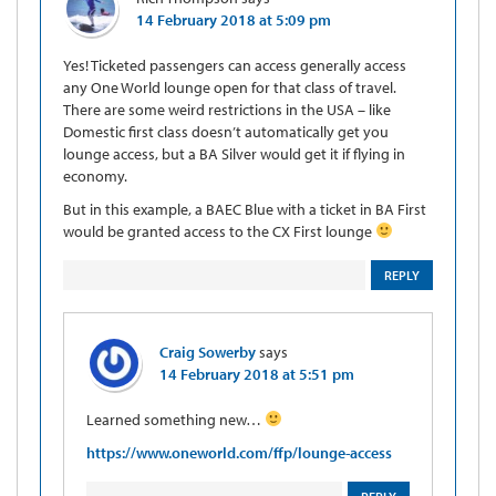
14 February 2018 at 5:09 pm
Yes! Ticketed passengers can access generally access
any One World lounge open for that class of travel.
There are some weird restrictions in the USA – like
Domestic first class doesn’t automatically get you
lounge access, but a BA Silver would get it if flying in
economy.
But in this example, a BAEC Blue with a ticket in BA First
would be granted access to the CX First lounge
REPLY
Craig Sowerby
says
14 February 2018 at 5:51 pm
Learned something new…
https://www.oneworld.com/ffp/lounge-access