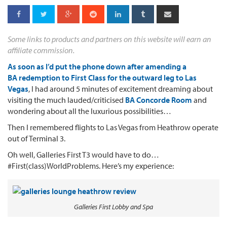
Some links to products and partners on this website will earn an
affiliate commission.
As soon as I’d put the phone down after amending a
BA redemption to First Class for the outward leg to Las
Vegas
, I had around 5 minutes of excitement dreaming about
visiting the much lauded/criticised
BA Concorde Room
and
wondering about all the luxurious possibilities…
Then I remembered flights to Las Vegas from Heathrow operate
out of Terminal 3.
Oh well, Galleries First T3 would have to do…
#First(class)WorldProblems. Here’s my experience:
Galleries First Lobby and Spa