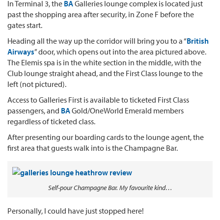
In Terminal 3, the
BA
Galleries lounge complex is located just
past the shopping area after security, in Zone F before the
gates start.
Heading all the way up the corridor will bring you to a “
British
Airways
” door, which opens out into the area pictured above.
The Elemis spa is in the white section in the middle, with the
Club lounge straight ahead, and the First Class lounge to the
left (not pictured).
Access to Galleries First is available to ticketed First Class
passengers, and
BA
Gold/OneWorld Emerald members
regardless of ticketed class.
After presenting our boarding cards to the lounge agent, the
first area that guests walk into is the Champagne Bar.
Self-pour Champagne Bar. My favourite kind…
Personally, I could have just stopped here!