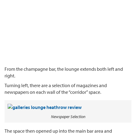
From the champagne bar, the lounge extends both left and
right.
Turning left, there are a selection of magazines and
newspapers on each wall of the “corridor” space.
Newspaper Selection
The space then opened up into the main bar area and