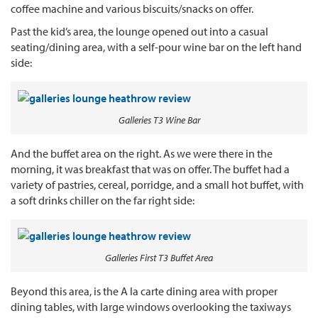
coffee machine and various biscuits/snacks on offer.
Past the kid’s area, the lounge opened out into a casual
seating/dining area, with a self-pour wine bar on the left hand
side:
Galleries T3 Wine Bar
And the buffet area on the right. As we were there in the
morning, it was breakfast that was on offer. The buffet had a
variety of pastries, cereal, porridge, and a small hot buffet, with
a soft drinks chiller on the far right side:
Galleries First T3 Buffet Area
Beyond this area, is the A la carte dining area with proper
dining tables, with large windows overlooking the taxiways