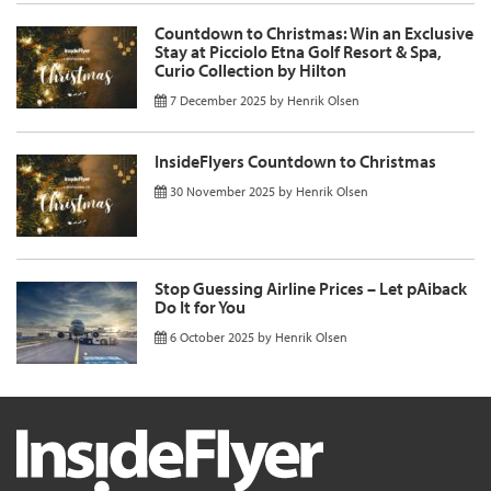
Countdown to Christmas: Win an Exclusive
Stay at Picciolo Etna Golf Resort & Spa,
Curio Collection by Hilton
7 December 2025
by
Henrik Olsen
InsideFlyers Countdown to Christmas
30 November 2025
by
Henrik Olsen
Stop Guessing Airline Prices – Let pAiback
Do It for You
6 October 2025
by
Henrik Olsen