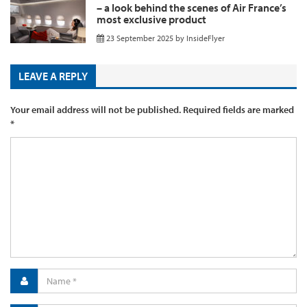
– a look behind the scenes of Air France’s
most exclusive product
23 September 2025
by
InsideFlyer
LEAVE A REPLY
Your email address will not be published.
Required fields are marked
*