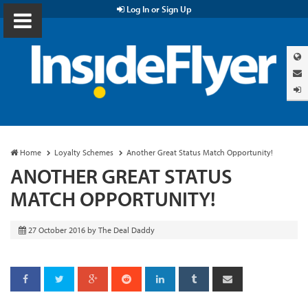
Log In or Sign Up
Home
Loyalty Schemes
Another Great Status Match Opportunity!
ANOTHER GREAT STATUS
MATCH OPPORTUNITY!
27 October 2016
by
The Deal Daddy