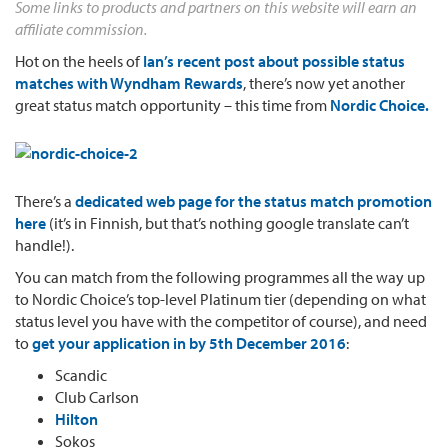
Some links to products and partners on this website will earn an
affiliate commission.
Hot on the heels of
Ian’s recent post about possible status
matches with Wyndham Rewards
, there’s now yet another
great status match opportunity – this time from
Nordic Choice.
There’s a
dedicated web page for the status match promotion
here
(it’s in Finnish, but that’s nothing google translate can’t
handle!).
You can match from the following programmes all the way up
to Nordic Choice’s top-level Platinum tier (depending on what
status level you have with the competitor of course), and need
to
get your application in by
5th December 2016
:
Scandic
Club Carlson
Hilton
Sokos