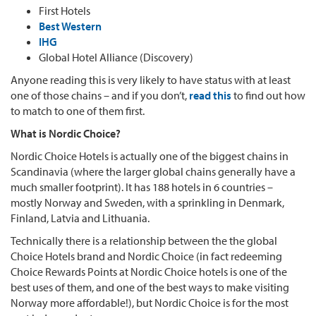
First Hotels
Best Western
IHG
Global Hotel Alliance (Discovery)
Anyone reading this is very likely to have status with at least
one of those chains – and if you don’t,
read this
to find out how
to match to one of them first.
What is Nordic Choice?
Nordic Choice Hotels is actually one of the biggest chains in
Scandinavia (where the larger global chains generally have a
much smaller footprint). It has 188 hotels in 6 countries –
mostly Norway and Sweden, with a sprinkling in Denmark,
Finland, Latvia and Lithuania.
Technically there is a relationship between the the global
Choice Hotels brand and Nordic Choice (in fact redeeming
Choice Rewards Points at Nordic Choice hotels is one of the
best uses of them, and one of the best ways to make visiting
Norway more affordable!), but Nordic Choice is for the most