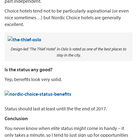
part independent.
Choice hotels tend not to be particularly aspirational (or even
nice sometimes…) but Nordic Choice hotels are generally
excellent.
Design-led ‘The Thief Hotel’ in Oslo is rated as one of the best places to
stay in the city.
Is the status any good?
Yep, benefits look very solid.
Status should last at least until the the end of 2017.
Conclusion
You never know when elite status might come in handy – it
only takes a minute, so I tend to just sign up for opportunities