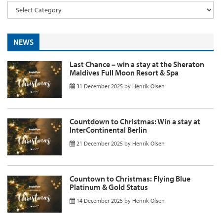
NEWS
Last Chance – win a stay at the Sheraton
Maldives Full Moon Resort & Spa
31 December 2025
by
Henrik Olsen
Countdown to Christmas: Win a stay at
InterContinental Berlin
21 December 2025
by
Henrik Olsen
Countown to Christmas: Flying Blue
Platinum & Gold Status
14 December 2025
by
Henrik Olsen