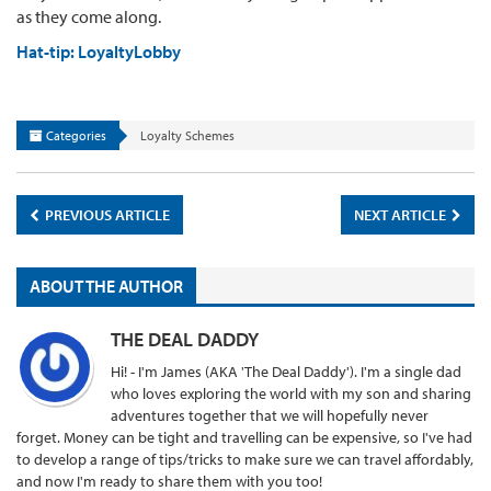
as they come along.
Hat-tip: LoyaltyLobby
Categories
Loyalty Schemes
PREVIOUS ARTICLE
NEXT ARTICLE
ABOUT THE AUTHOR
THE DEAL DADDY
Hi! - I'm James (AKA 'The Deal Daddy'). I'm a single dad
who loves exploring the world with my son and sharing
adventures together that we will hopefully never
forget. Money can be tight and travelling can be expensive, so I've had
to develop a range of tips/tricks to make sure we can travel affordably,
and now I'm ready to share them with you too!