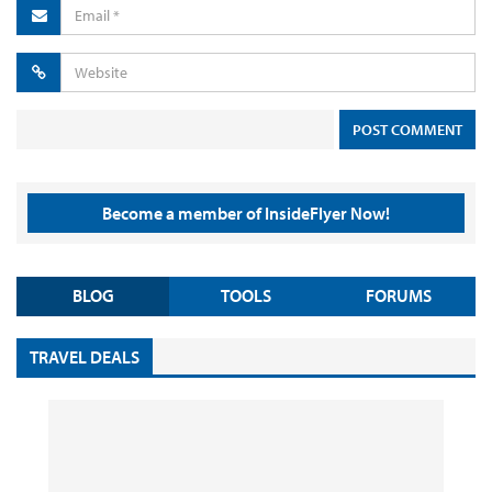
Become a member of InsideFlyer Now!
BLOG
TOOLS
FORUMS
TRAVEL DEALS