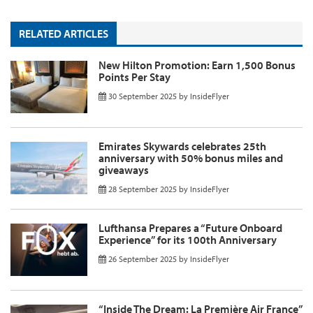
RELATED ARTICLES
New Hilton Promotion: Earn 1,500 Bonus
Points Per Stay
30 September 2025
by
InsideFlyer
Emirates Skywards celebrates 25th
anniversary with 50% bonus miles and
giveaways
28 September 2025
by
InsideFlyer
Lufthansa Prepares a “Future Onboard
Experience” for its 100th Anniversary
26 September 2025
by
InsideFlyer
“Inside The Dream: La Première Air France”