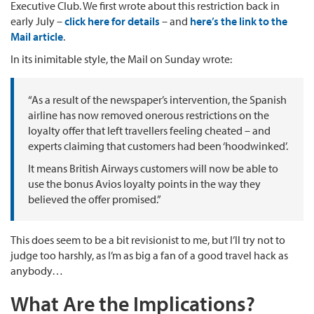
Executive Club. We first wrote about this restriction back in
early July –
click here for details
– and
here’s the link to the
Mail article
.
In its inimitable style, the Mail on Sunday wrote:
“As a result of the newspaper’s intervention, the Spanish
airline has now removed onerous restrictions on the
loyalty offer that left travellers feeling cheated – and
experts claiming that customers had been ‘hoodwinked’.
It means British Airways customers will now be able to
use the bonus Avios loyalty points in the way they
believed the offer promised.”
This does seem to be a bit revisionist to me, but I’ll try not to
judge too harshly, as I’m as big a fan of a good travel hack as
anybody…
What Are the Implications?