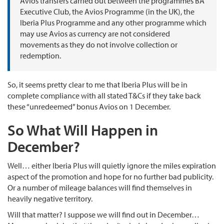
Avios transfers carried out between the programmes BA
Executive Club, the Avios Programme (in the UK), the
Iberia Plus Programme and any other programme which
may use Avios as currency are not considered
movements as they do not involve collection or
redemption.
So, it seems pretty clear to me that Iberia Plus will be in
complete compliance with all stated T&Cs if they take back
these “unredeemed” bonus Avios on 1 December.
So What Will Happen in
December?
Well… either Iberia Plus will quietly ignore the miles expiration
aspect of the promotion and hope for no further bad publicity.
Or a number of mileage balances will find themselves in
heavily negative territory.
Will that matter? I suppose we will find out in December…