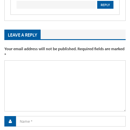
REPLY
LEAVE A REPLY
Your email address will not be published.
Required fields are marked
*