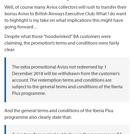
Well, of course many Avios collectors will rush to transfer their
bonus Avios to British Airways Executive Club. What I do want
to highlight is my take on what implications this might have
going forward…
Despite what those “hoodwinked” BA customers were
claiming, the promotion’s terms and conditions were fairly
clear:
The extra promotional Avios not redeemed by 1
December 2018 will be withdrawn from the customer’s
account. The redemption terms and conditions are
subject to the general terms and conditions of the Iberia
Plus programme.
And the general terms and conditions of the Iberia Plus
programme also clearly state that: