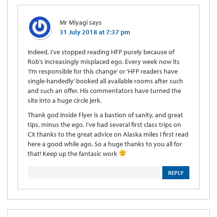
Mr Miyagi
says
31 July 2018 at 7:37 pm
Indeed, I’ve stopped reading HFP purely because of
Rob’s increasingly misplaced ego. Every week now its
‘I’m responsible for this change’ or ‘HFP readers have
single-handedly’ booked all available rooms after such
and such an offer. His commentators have turned the
site into a huge circle jerk.
Thank god Inside Flyer is a bastion of sanity, and great
tips, minus the ego. I’ve had several first class trips on
CX thanks to the great advice on Alaska miles I first read
here a good while ago. So a huge thanks to you all for
that! Keep up the fantasic work
REPLY