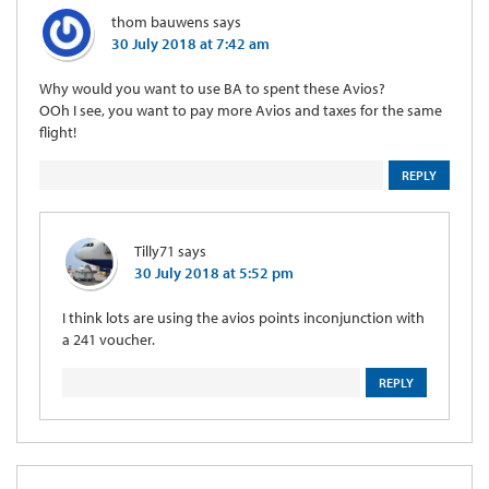
thom bauwens
says
30 July 2018 at 7:42 am
Why would you want to use BA to spent these Avios?
OOh I see, you want to pay more Avios and taxes for the same
flight!
REPLY
Tilly71
says
30 July 2018 at 5:52 pm
I think lots are using the avios points inconjunction with
a 241 voucher.
REPLY