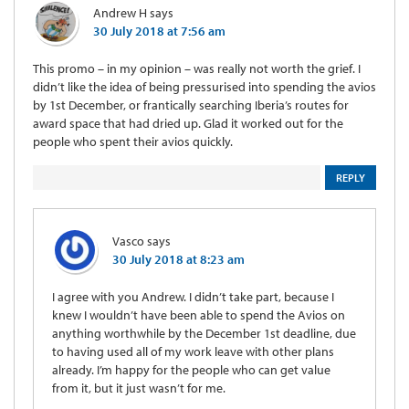
Andrew H
says
30 July 2018 at 7:56 am
This promo – in my opinion – was really not worth the grief. I
didn’t like the idea of being pressurised into spending the avios
by 1st December, or frantically searching Iberia’s routes for
award space that had dried up. Glad it worked out for the
people who spent their avios quickly.
REPLY
Vasco
says
30 July 2018 at 8:23 am
I agree with you Andrew. I didn’t take part, because I
knew I wouldn’t have been able to spend the Avios on
anything worthwhile by the December 1st deadline, due
to having used all of my work leave with other plans
already. I’m happy for the people who can get value
from it, but it just wasn’t for me.