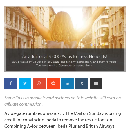
Some links to products and partners on this website will earn an
affiliate commission.
Avios-gate rumbles onwards… The Mail on Sunday is taking
credit for convincing Iberia to remove the restrictions on
Combining Avios between Iberia Plus and British Airways