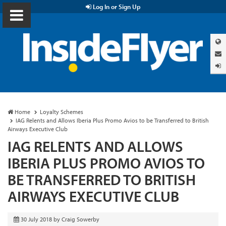
Log In or Sign Up
Home
Loyalty Schemes
IAG Relents and Allows Iberia Plus Promo Avios to be Transferred to British
Airways Executive Club
IAG RELENTS AND ALLOWS
IBERIA PLUS PROMO AVIOS TO
BE TRANSFERRED TO BRITISH
AIRWAYS EXECUTIVE CLUB
30 July 2018
by
Craig Sowerby