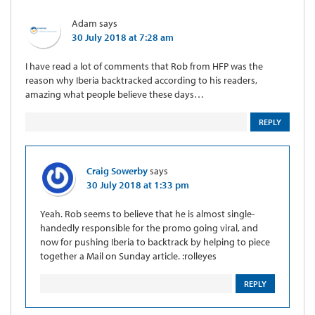
Adam
says
30 July 2018 at 7:28 am
I have read a lot of comments that Rob from HFP was the
reason why Iberia backtracked according to his readers,
amazing what people believe these days…
REPLY
Craig Sowerby
says
30 July 2018 at 1:33 pm
Yeah. Rob seems to believe that he is almost single-
handedly responsible for the promo going viral, and
now for pushing Iberia to backtrack by helping to piece
together a Mail on Sunday article. :rolleyes
REPLY