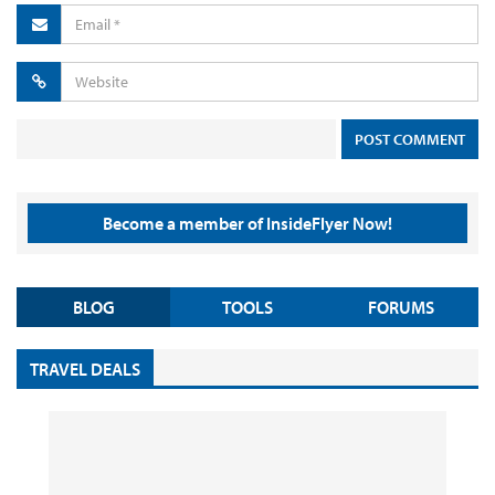
Become a member of InsideFlyer Now!
BLOG
TOOLS
FORUMS
TRAVEL DEALS