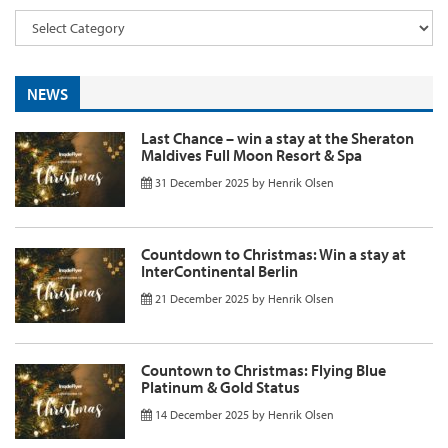
NEWS
Last Chance – win a stay at the Sheraton
Maldives Full Moon Resort & Spa
31 December 2025
by
Henrik Olsen
Countdown to Christmas: Win a stay at
InterContinental Berlin
21 December 2025
by
Henrik Olsen
Countown to Christmas: Flying Blue
Platinum & Gold Status
14 December 2025
by
Henrik Olsen