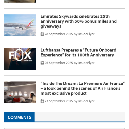
Emirates Skywards celebrates 25th
anniversary with 50% bonus miles and
giveaways
28 September 2025
by
InsideFlyer
Lufthansa Prepares a “Future Onboard
Experience” for its 100th Anniversary
26 September 2025
by
InsideFlyer
“Inside The Dream: La Première Air France”
– a look behind the scenes of Air France’s
most exclusive product
23 September 2025
by
InsideFlyer
COMMENTS