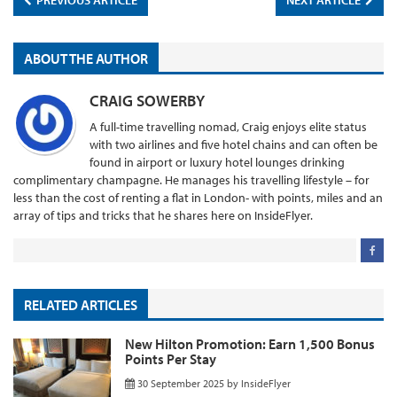
PREVIOUS ARTICLE
NEXT ARTICLE
ABOUT THE AUTHOR
CRAIG SOWERBY
A full-time travelling nomad, Craig enjoys elite status
with two airlines and five hotel chains and can often be
found in airport or luxury hotel lounges drinking
complimentary champagne. He manages his travelling lifestyle – for
less than the cost of renting a flat in London- with points, miles and an
array of tips and tricks that he shares here on InsideFlyer.
RELATED ARTICLES
New Hilton Promotion: Earn 1,500 Bonus
Points Per Stay
30 September 2025
by
InsideFlyer