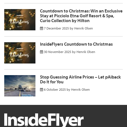
Countdown to Christmas: Win an Exclusive
Stay at Picciolo Etna Golf Resort & Spa,
Curio Collection by Hilton
7 December 2025
by
Henrik Olsen
InsideFlyers Countdown to Christmas
30 November 2025
by
Henrik Olsen
Stop Guessing Airline Prices – Let pAiback
Do It for You
6 October 2025
by
Henrik Olsen