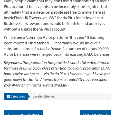
Many people claim that they don’t mind abandoning an Iberia
Plus account. I believe this to be incredibly short-sighted, but
ultimately that is a decision people are free to make. Here at
InsideFlyer UK Towers we LOVE Iberia Plus for its lower cost
Business Class rewards and would be loath to find ourselves
without a usable Iberia Plus account.
Will be see a “common Avios platform” this year? It has long
been mooted / threatened… It certainly would involve a
substantial dose of
schadenfreude
if a number of minus 90,000
Avios balances were merged back into existing BAEC balances.
Regardless, this promotion has provided wonderful entertainment
for those of us who pay close attention to loyalty programmes. My
bonus Avios are spent… via Iberia Plus! How about you? Have you
gone down the British Airways transfer route? Or have you spent
your Avios on an Iberia reward already?
Categories
Loyalty Schemes