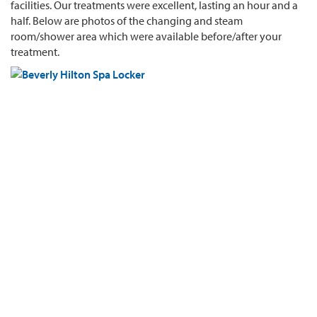
facilities. Our treatments were excellent, lasting an hour and a
half. Below are photos of the changing and steam
room/shower area which were available before/after your
treatment.