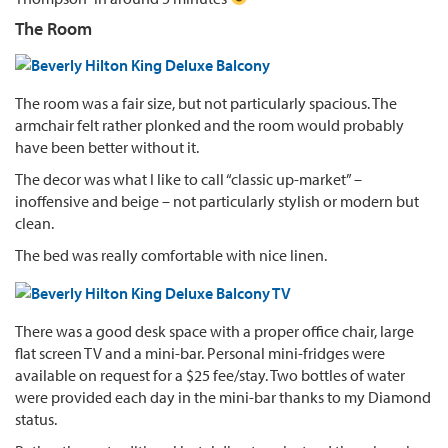
The Room
The room was a fair size, but not particularly spacious. The
armchair felt rather plonked and the room would probably
have been better without it.
The decor was what I like to call “classic up-market” –
inoffensive and beige – not particularly stylish or modern but
clean.
The bed was really comfortable with nice linen.
There was a good desk space with a proper office chair, large
flat screen TV and a mini-bar. Personal mini-fridges were
available on request for a $25 fee/stay. Two bottles of water
were provided each day in the mini-bar thanks to my Diamond
status.