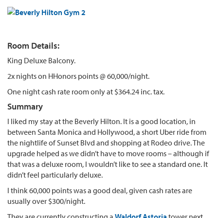
Room Details:
King Deluxe Balcony.
2x nights on HHonors points @ 60,000/night.
One night cash rate room only at $364.24 inc. tax.
Summary
I liked my stay at the Beverly Hilton. It is a good location, in
between Santa Monica and Hollywood, a short Uber ride from
the nightlife of Sunset Blvd and shopping at Rodeo drive. The
upgrade helped as we didn’t have to move rooms – although if
that was a deluxe room, I wouldn’t like to see a standard one. It
didn’t feel particularly deluxe.
I think 60,000 points was a good deal, given cash rates are
usually over $300/night.
They are currently constructing a
Waldorf Astoria
tower next