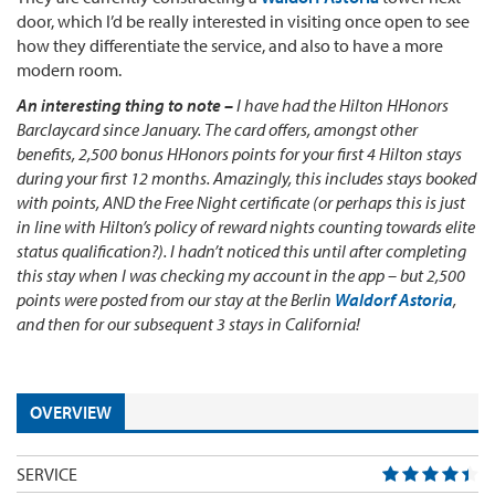
door, which I’d be really interested in visiting once open to see
how they differentiate the service, and also to have a more
modern room.
An interesting thing to note –
I have had the Hilton HHonors
Barclaycard since January. The card offers, amongst other
benefits, 2,500 bonus HHonors points for your first 4 Hilton stays
during your first 12 months. Amazingly, this includes stays booked
with points, AND the Free Night certificate (or perhaps this is just
in line with Hilton’s policy of reward nights counting towards elite
status qualification?). I hadn’t noticed this until after completing
this stay when I was checking my account in the app – but 2,500
points were posted from our stay at the Berlin
Waldorf Astoria
,
and then for our subsequent 3 stays in California!
OVERVIEW
SERVICE