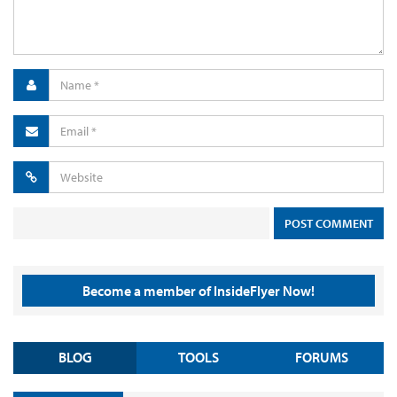
Become a member of InsideFlyer Now!
BLOG
TOOLS
FORUMS