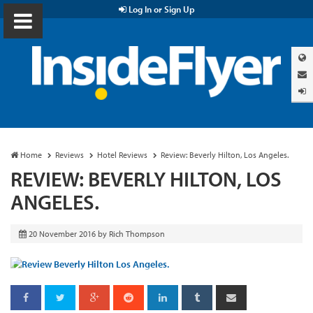
Log In or Sign Up
Home
Reviews
Hotel Reviews
Review: Beverly Hilton, Los Angeles.
REVIEW: BEVERLY HILTON, LOS
ANGELES.
20 November 2016
by
Rich Thompson