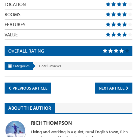
LOCATION
ROOMS
FEATURES
VALUE
OVERALL RATING
Categories
Hotel Reviews
PREVIOUS ARTICLE
NEXT ARTICLE
ABOUT THE AUTHOR
RICH THOMPSON
Living and working in a quiet, rural English town, Rich