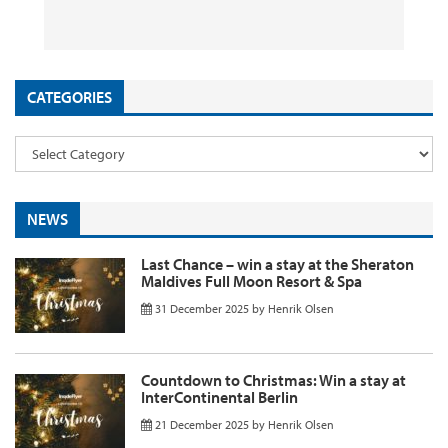
26 September 2025
29 August 2025
26 August 2025
11 August 2025
by
by
by
InsideFlyer
InsideFlyer
InsideFlyer
by
InsideFlyer
CATEGORIES
NEWS
Last Chance – win a stay at the Sheraton
Maldives Full Moon Resort & Spa
31 December 2025
by
Henrik Olsen
Countdown to Christmas: Win a stay at
InterContinental Berlin
21 December 2025
by
Henrik Olsen