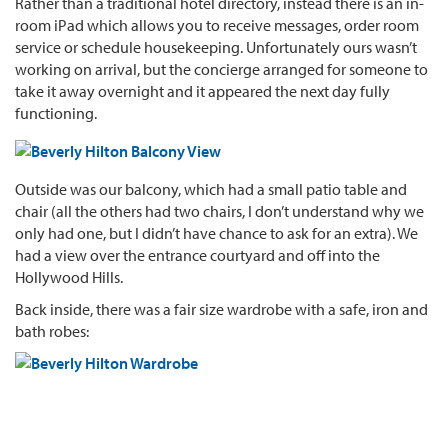
Rather than a traditional hotel directory, instead there is an in-
room iPad which allows you to receive messages, order room
service or schedule housekeeping. Unfortunately ours wasn’t
working on arrival, but the concierge arranged for someone to
take it away overnight and it appeared the next day fully
functioning.
Outside was our balcony, which had a small patio table and
chair (all the others had two chairs, I don’t understand why we
only had one, but I didn’t have chance to ask for an extra). We
had a view over the entrance courtyard and off into the
Hollywood Hills.
Back inside, there was a fair size wardrobe with a safe, iron and
bath robes: