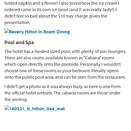
folded napkin and a flower! I also loved how the ice cream I
ordered came in its own ice bowl (and it was really tasty!) I
didn’t feel so bad about the $10 tray charge given the
presentation.
Pool and Spa
The hotel has a modest sized pool, with plenty of sun-loungers.
There are also rooms available known as “Cabana” rooms
which open directly onto the poolside. Personally I wouldn’t
choose one of these rooms as your bedroom literally opens
onto the public pool area, and can be seen from the restaurant.
I didn’t get a photo as it was always busy, so here is one from
the official hotel website. The cabana rooms are those under
the awning.