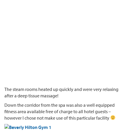
The steam rooms heated up quickly and were very relaxing
after a deep tissue massage!
Down the corridor from the spa was also a well equipped
fitness area available free of charge to all hotel guests –
however I chose not make use of this particular facility