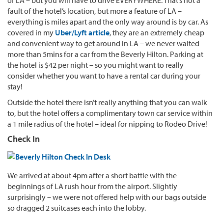
fault of the hotel’s location, but more a feature of LA –
everything is miles apart and the only way around is by car. As
covered in my
Uber/Lyft article
, they are an extremely cheap
and convenient way to get around in LA – we never waited
more than 5mins for a car from the Beverly Hilton. Parking at
the hotel is $42 per night – so you might want to really
consider whether you want to have a rental car during your
stay!
Outside the hotel there isn’t really anything that you can walk
to, but the hotel offers a complimentary town car service within
a 1 mile radius of the hotel – ideal for nipping to Rodeo Drive!
Check In
We arrived at about 4pm after a short battle with the
beginnings of LA rush hour from the airport. Slightly
surprisingly – we were not offered help with our bags outside
so dragged 2 suitcases each into the lobby.