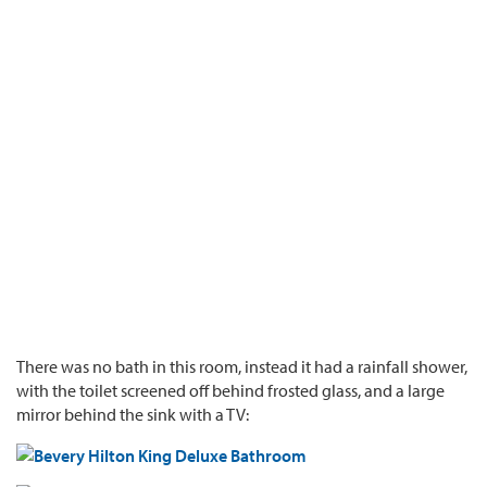
There was no bath in this room, instead it had a rainfall shower,
with the toilet screened off behind frosted glass, and a large
mirror behind the sink with a TV: