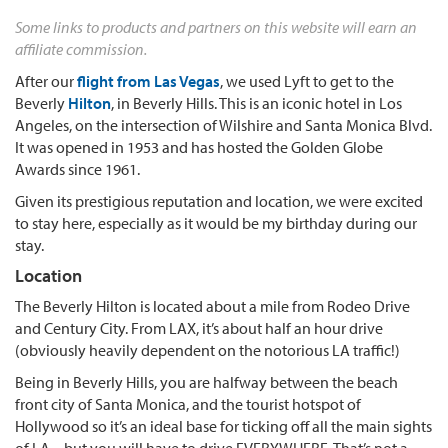
Some links to products and partners on this website will earn an
affiliate commission.
After our
flight from Las Vegas
, we used Lyft to get to the
Beverly
Hilton
, in Beverly Hills. This is an iconic hotel in Los
Angeles, on the intersection of Wilshire and Santa Monica Blvd.
It was opened in 1953 and has hosted the Golden Globe
Awards since 1961.
Given its prestigious reputation and location, we were excited
to stay here, especially as it would be my birthday during our
stay.
Location
The Beverly Hilton is located about a mile from Rodeo Drive
and Century City. From LAX, it’s about half an hour drive
(obviously heavily dependent on the notorious LA traffic!)
Being in Beverly Hills, you are halfway between the beach
front city of Santa Monica, and the tourist hotspot of
Hollywood so it’s an ideal base for ticking off all the main sights
of LA – but you will have to drive EVERYWHERE. That’s not a