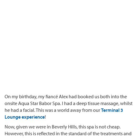
On my birthday, my fiancé Alex had booked us both into the
onsite Aqua Star Babor Spa. I had a deep tissue massage, whilst
he had a facial. This was a world away from our
Terminal 3
Lounge experience
!
Now, given we were in Beverly Hills, this spa is not cheap.
However, this is reflected in the standard of the treatments and