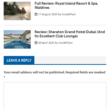
Full Review: Royal Island Resort & Spa,
Maldives
17 August 2025
by
InsideFlyer
Review: Sheraton Grand Hotel Dubai (And
Its Excellent Club Lounge)
28 April 2025
by
InsideFlyer
LEAVE A REPLY
Your email address will not be published.
Required fields are marked
*