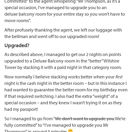
Committed” to the agent whispering “Mr Thompson, as it’s a
special occasion, I’ve managed to upgrade you to an
deluxe balcony room for your entire stay so you won’t have to
move rooms”.
After profusely thanking the agent, we left our luggage with
the bellman and went off to our upgraded room!
Upgraded?
As described above, I managed to get our 2 nights on points
upgraded to a Deluxe Balcony room in the “better” Wilshire
Tower by stacking it with a paid night in that category room.
Now normally I believe stacking works better when your
first
night is the cash night in the better room – but in this instance I
had wanted to guarantee the better room for my birthday even
if that required switching. I also had the extra “weight” of a
special occasion – and they knew I wasn’t trying it on as they
had my passport!
So I managed to go from “
We don’t want to upgrade you
We’re
fully committed” to “I’ve managed to upgrade you Mr
Thompson” in around 5 minutes