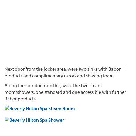
Next door from the locker area, were two sinks with Babor
products and complimentary razors and shaving foam.
Along the corridor from this, were the two steam
room/showers, one standard and one accessible with further
Babor products: