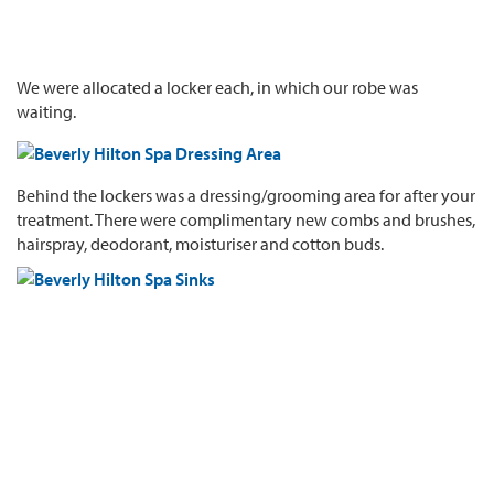
We were allocated a locker each, in which our robe was
waiting.
Behind the lockers was a dressing/grooming area for after your
treatment. There were complimentary new combs and brushes,
hairspray, deodorant, moisturiser and cotton buds.