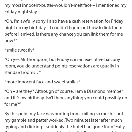
my most innocent-butter-wouldn’t-melt face – I mentioned my
Friday night stay.
“Oh, I’m awfully sorry, I also have a cash reservation for Friday
night on my birthday – I couldn’t figure out how to link them
before I arrived. Is there any chance you can link them for me
now?”
*smile sweetly*
“Oh yes Mr Thompson, but Friday is in an executive balcony
room, you do understand points reservations are usually in
standard rooms…”
*more innocent face and sweet smiles*
“Oh – are they? Although of course, I am a Diamond member
and it
is
my birthday. Isn’t there anything you could possibly do
for me?”
By this point my face was hurting from smiling so much – but
my gamble and patter worked. Two minutes later after much
typing and clicking – suddenly the hotel had gone from “Fully