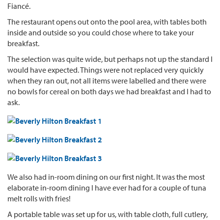
Fiancé.
The restaurant opens out onto the pool area, with tables both
inside and outside so you could chose where to take your
breakfast.
The selection was quite wide, but perhaps not up the standard I
would have expected. Things were not replaced very quickly
when they ran out, not all items were labelled and there were
no bowls for cereal on both days we had breakfast and I had to
ask.
We also had in-room dining on our first night. It was the most
elaborate in-room dining I have ever had for a couple of tuna
melt rolls with fries!
A portable table was set up for us, with table cloth, full cutlery,