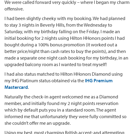
We were called forward very quickly – where I began my charm
offensive.
I had been slightly cheeky with my booking. We had planned
to stay 3 nights in Beverly Hills, from the Wednesday to
Saturday, with my birthday falling on the Friday. I made an
initial booking for 2 nights using Hilton HHonors points I had
bought during a 100% bonus promotion (it worked out a
better price/night than cash rates to buy the points), and then
made a separate one night cash booking for my birthday, in an
upgraded balcony room as I wanted to treat myself!
I had also status matched to Hilton HHonors Diamond using
my IHG Platinum status obtained via the
IHG Premium
Mastercard
.
Naturally the check-in agent welcomed me as a Diamond
member, and initially found my 2 night points reservation
which by default puts you in a standard room. The agent
informed me that unfortunately they were fully committed so
she couldn’t offer me an upgrade.
Using my best, most charming British accent; and attempting