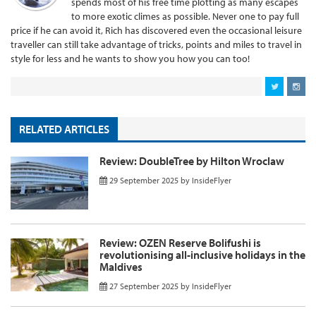
spends most of his free time plotting as many escapes
to more exotic climes as possible. Never one to pay full
price if he can avoid it, Rich has discovered even the occasional leisure
traveller can still take advantage of tricks, points and miles to travel in
style for less and he wants to show you how you can too!
RELATED ARTICLES
Review: DoubleTree by Hilton Wroclaw
29 September 2025
by
InsideFlyer
Review: OZEN Reserve Bolifushi is
revolutionising all-inclusive holidays in the
Maldives
27 September 2025
by
InsideFlyer