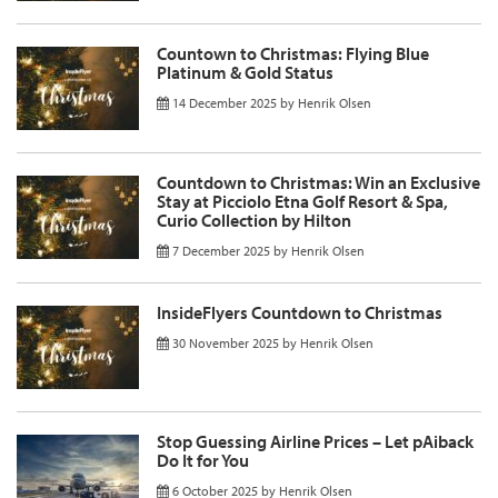
Countown to Christmas: Flying Blue
Platinum & Gold Status
14 December 2025
by
Henrik Olsen
Countdown to Christmas: Win an Exclusive
Stay at Picciolo Etna Golf Resort & Spa,
Curio Collection by Hilton
7 December 2025
by
Henrik Olsen
InsideFlyers Countdown to Christmas
30 November 2025
by
Henrik Olsen
Stop Guessing Airline Prices – Let pAiback
Do It for You
6 October 2025
by
Henrik Olsen