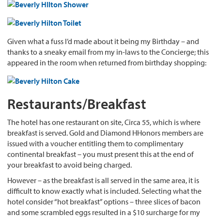
Given what a fuss I’d made about it being my Birthday – and
thanks to a sneaky email from my in-laws to the Concierge; this
appeared in the room when returned from birthday shopping:
Restaurants/Breakfast
The hotel has one restaurant on site, Circa 55, which is where
breakfast is served. Gold and Diamond HHonors members are
issued with a voucher entitling them to complimentary
continental breakfast – you must present this at the end of
your breakfast to avoid being charged.
However – as the breakfast is all served in the same area, it is
difficult to know exactly what is included. Selecting what the
hotel consider “hot breakfast” options – three slices of bacon
and some scrambled eggs resulted in a $10 surcharge for my