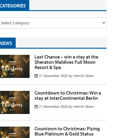
CATEGORIES
NEWS
Last Chance – win a stay at the
Sheraton Maldives Full Moon
Resort & Spa
31 December 2025
by
Henrik Olsen
Countdown to Christmas: Win a
stay at InterContinental Berlin
21 December 2025
by
Henrik Olsen
Countown to Christmas: Flying
Blue Platinum & Gold Status