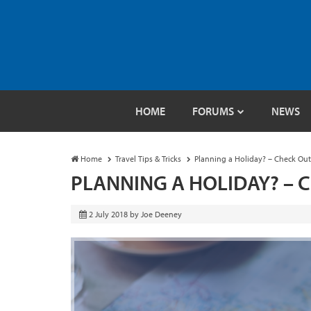
HOME
FORUMS
NEWS
Home
Travel Tips & Tricks
Planning a Holiday? – Check Out 
PLANNING A HOLIDAY? – 
2 July 2018
by
Joe Deeney