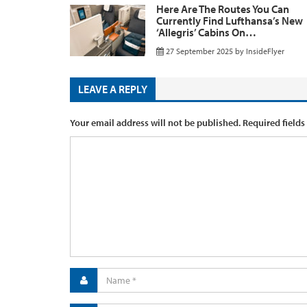
Here Are The Routes You Can
Currently Find Lufthansa’s New
‘Allegris’ Cabins On…
27 September 2025
by
InsideFlyer
LEAVE A REPLY
Your email address will not be published.
Required fields