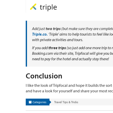
Add just
two trips
(but make sure they are complete
Triple.co.
‘
Triple’ aims to help tourists to feel like
with private activities and tours.
If you add
three trips
(so just add one more trip t
Booking.com via their site, Tripfocal will give you 
need to pay for the hotel and actually stay there!
Conclusion
I like the look of Tripfocal and hope it builds the so
and have a look for yourself and share your most rece
Categories
Travel Tips & Tricks