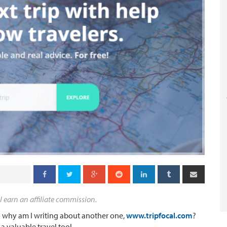
l earn an affiliate commission.
 so why am I writing about another one,
www.tripfocal.com
?
 valuable travel tool.