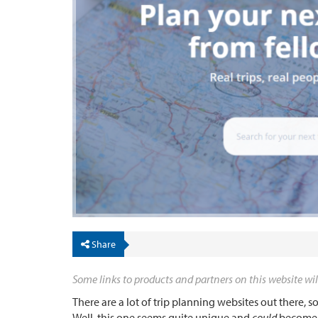
Share
Some links to products and partners on this website wil
There are a lot of trip planning websites out there,
Well, this one seems quite unique and
could
become a