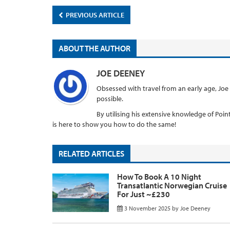
PREVIOUS ARTICLE
ABOUT THE AUTHOR
JOE DEENEY
Obsessed with travel from an early age, Joe
possible.
By utilising his extensive knowledge of Points
is here to show you how to do the same!
RELATED ARTICLES
How To Book A 10 Night
Transatlantic Norwegian Cruise
For Just ~£230
3 November 2025
by
Joe Deeney