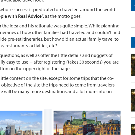
 whose success is predicated on travelers around the world
ople with Real Advice”,
as the motto goes.
the idea and his rationale was quite simple. While planning
tineraries of how other families had traveled and couldn’t find
ide pre-set itineraries, but how did an actual family travel to
 restaurants, activities, etc?
questions, as well as offer the little details and nuggets of
ally easy to use – after registering (takes 30 seconds) you are
utton on the upper right of the page.
 little content on the site, except for some trips that the co-
 objective of the site the trips need to come from travelers
ere will be many more destinations and a lot more info on