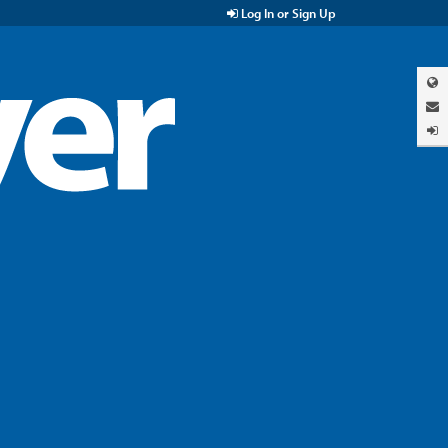
Log In or Sign Up