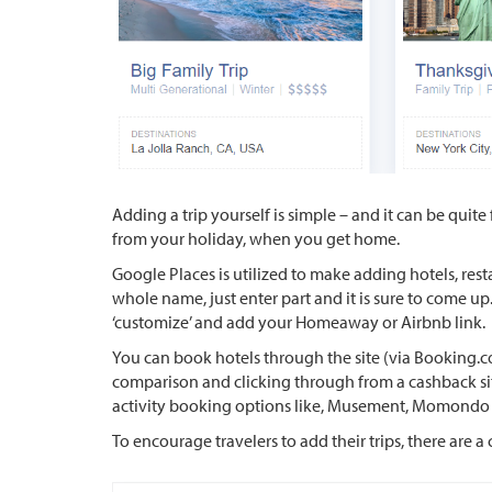
Adding a trip yourself is simple – and it can be quite 
from your holiday, when you get home.
Google Places is utilized to make adding hotels, rest
whole name, just enter part and it is sure to come up
‘customize’ and add your Homeaway or Airbnb link.
You can book hotels through the site (via Booking
comparison and clicking through from a cashback site,
activity booking options like, Musement, Momondo
To encourage travelers to add their trips, there are a