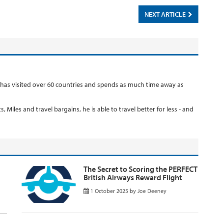
NEXT ARTICLE
 has visited over 60 countries and spends as much time away as
, Miles and travel bargains, he is able to travel better for less - and
The Secret to Scoring the PERFECT
British Airways Reward Flight
1 October 2025
by
Joe Deeney