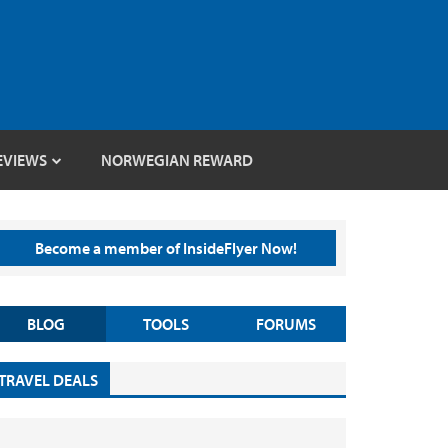
EVIEWS
NORWEGIAN REWARD
Become a member of InsideFlyer Now!
BLOG
TOOLS
FORUMS
TRAVEL DEALS