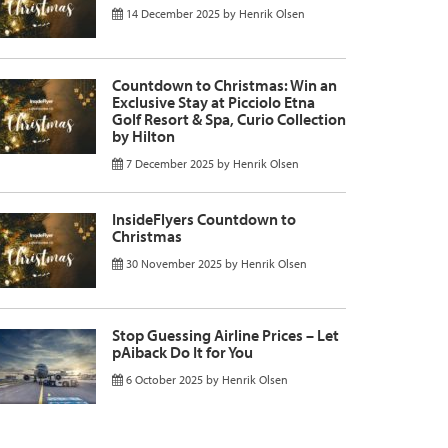
14 December 2025
by
Henrik Olsen
Countdown to Christmas: Win an
Exclusive Stay at Picciolo Etna
Golf Resort & Spa, Curio Collection
by Hilton
7 December 2025
by
Henrik Olsen
InsideFlyers Countdown to
Christmas
30 November 2025
by
Henrik Olsen
Stop Guessing Airline Prices – Let
pAiback Do It for You
6 October 2025
by
Henrik Olsen