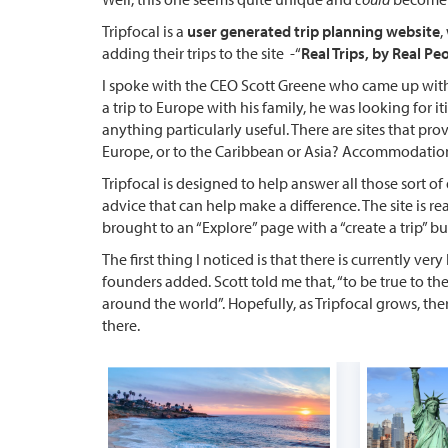
Tripfocal
is a
user generated trip planning website
,
adding their trips to the site -“
Real Trips, by Real Pe
I spoke with the CEO Scott Greene who came up with 
a trip to Europe with his family, he was looking for i
anything particularly useful. There are sites that prov
Europe, or to the Caribbean or Asia? Accommodations,
Tripfocal is designed to help answer all those sort of 
advice that can help make a difference. The site is re
brought to an “Explore” page with a “create a trip” b
The first thing I noticed is that there is currently very
founders added. Scott told me that, “to be true to the
around the world”. Hopefully, as Tripfocal grows, th
there.