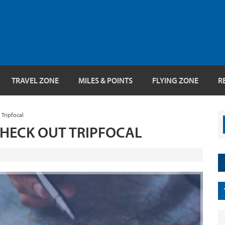
TRAVEL ZONE
MILES & POINTS
FLYING ZONE
R
Tripfocal
CHECK OUT TRIPFOCAL