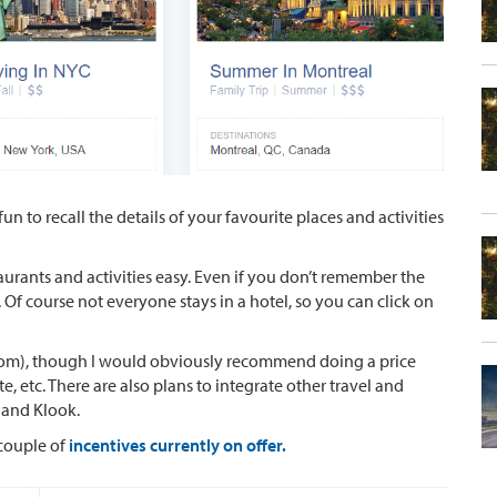
fun to recall the details of your favourite places and activities
aurants and activities easy. Even if you don’t remember the
. Of course not everyone stays in a hotel, so you can click on
.com), though I would obviously recommend doing a price
 etc. There are also plans to integrate other travel and
 and Klook.
 couple of
incentives currently on offer.