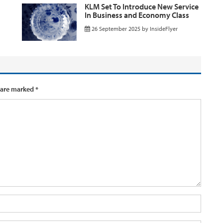
KLM Set To Introduce New Service
In Business and Economy Class
26 September 2025
by
InsideFlyer
 are marked
*