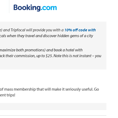
) and Tripfocal will provide you with a
10% off code with
 locals when they travel and discover hidden gems of a city
o maximize both promotions) and book a hotel with
back their commission, up to $25. Note this is not instant – you
rt of mass membership that will make it seriously useful. Go
nt trips!