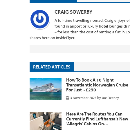
CRAIG SOWERBY
A full-time travelling nomad, Craig enjoys el
found in airport or luxury hotel lounges dr
– for less than the cost of renting a flat in 
shares here on InsideFlyer.
RELATED ARTICLES
How To Book A 10 Night
Transatlantic Norwegian Cruise
For Just ~£230
3 November 2025
by
Joe Deeney
Here Are The Routes You Can
Currently Find Lufthansa’s New
‘Allegris’ Cabins On…