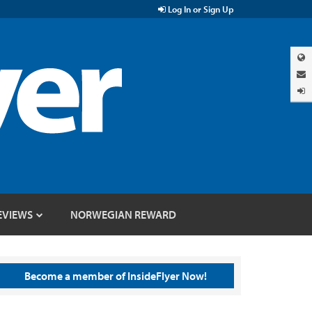
Log In or Sign Up
EVIEWS
NORWEGIAN REWARD
Become a member of InsideFlyer Now!