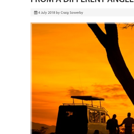
4 July 2018
by
Craig Sowerby