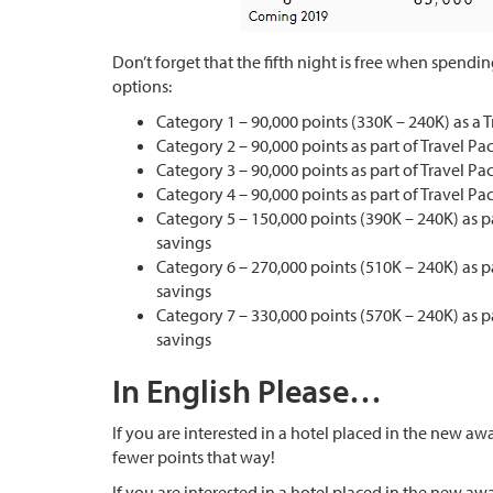
Don’t forget that the fifth night is free when spendi
options:
Category 1 – 90,000 points (330K – 240K) as a 
Category 2 – 90,000 points as part of Travel P
Category 3 – 90,000 points as part of Travel P
Category 4 – 90,000 points as part of Travel P
Category 5 – 150,000 points (390K – 240K) as p
savings
Category 6 – 270,000 points (510K – 240K) as p
savings
Category 7 – 330,000 points (570K – 240K) as p
savings
In English Please…
If you are interested in a hotel placed in the new awa
fewer points that way!
If you are interested in a hotel placed in the new aw