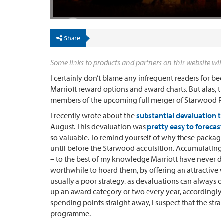
Share
Some links to products and partners on this website wil
I certainly don’t blame any infrequent readers for b
Marriott reward options and award charts. But alas, t
members of the upcoming full merger of Starwood P
I recently wrote about the
substantial devaluation 
August. This devaluation was
pretty easy to forecas
so valuable. To remind yourself of why these packag
until before the Starwood acquisition. Accumulating 
– to the best of my knowledge Marriott have never di
worthwhile to hoard them, by offering an attractive w
usually a poor strategy, as devaluations can always
up an award category or two every year, accordingl
spending points straight away, I suspect that the stra
programme.