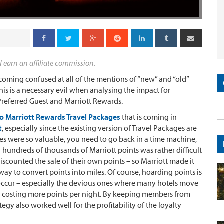
l earn an affiliate commission.
ecoming confused at all of the mentions of “new” and “old”
his is a necessary evil when analysing the impact for
referred Guest and Marriott Rewards.
to Marriott Rewards Travel Packages
that is coming in
t
, especially since the existing version of Travel Packages are
es were so valuable, you need to go back in a time machine,
hundreds of thousands of Marriott points was rather difficult
scounted the sale of their own points – so Marriott made it
ay to convert points into miles. Of course, hoarding points is
 occur – especially the devious ones where many hotels move
y costing more points per night. By keeping members from
tegy also worked well for the profitability of the loyalty