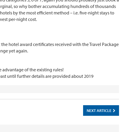
marginal, so why bother accumulating hundreds of thousands
tels by the most efficient method – i.e. five-night stays to
west per-night cost.
t the hotel award certificates received with the Travel Package
hange yet again.
 advantage of the existing rules!
east until further details are provided about 2019
NEXT ARTICLE