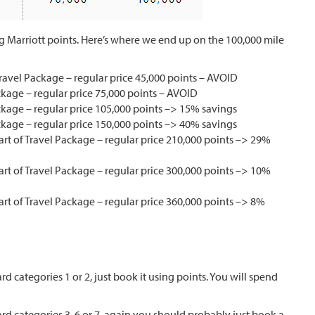
ng Marriott points. Here’s where we end up on the 100,000 mile
Travel Package – regular price 45,000 points – AVOID
ackage – regular price 75,000 points – AVOID
ackage – regular price 105,000 points –> 15% savings
ackage – regular price 150,000 points –> 40% savings
art of Travel Package – regular price 210,000 points –> 29%
art of Travel Package – regular price 300,000 points –> 10%
art of Travel Package – regular price 360,000 points –> 8%
rd categories 1 or 2, just book it using points. You will spend
ard categories 3, 6 or 7, again you should probably just book a