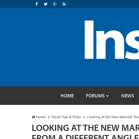
HOME
FORUMS
NEWS
Home
Travel Tips & Tricks
Looking at the New Marriott Tra
LOOKING AT THE NEW MAR
FROM A DIFFERENT ANGL