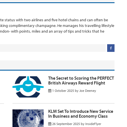
ite status with two airlines and five hotel chains and can often be
inking complimentary champagne. He manages his travelling lifestyle
London- with points, miles and an array of tips and tricks that he
The Secret to Scoring the PERFECT
British Airways Reward Flight
1 October 2025
by
Joe Deeney
KLM Set To Introduce New Service
In Business and Economy Class
26 September 2025
by
InsideFlyer