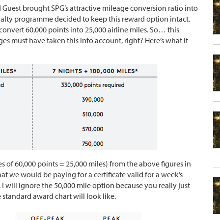
 Guest brought SPG’s attractive mileage conversion ratio into
oyalty programme decided to keep this reward option intact.
convert 60,000 points into 25,000 airline miles. So… this
s must have taken this into account, right? Here’s what it
es of 60,000 points = 25,000 miles) from the above figures in
at we would be paying for a certificate valid for a week’s
. I will ignore the 50,000 mile option because you really just
e standard award chart will look like.