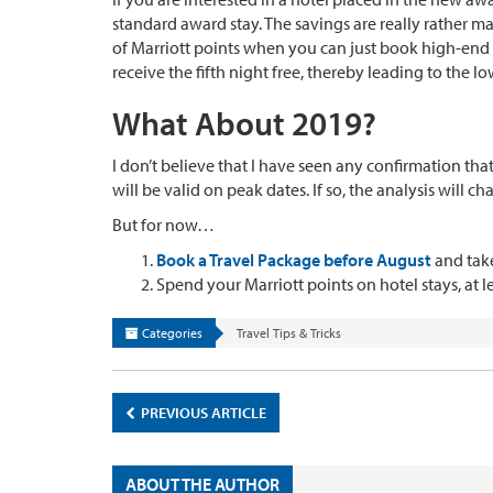
standard award stay. The savings are really rather 
of Marriott points when you can just book high-end ho
receive the fifth night free, thereby leading to the lo
What About 2019?
I don’t believe that I have seen any confirmation tha
will be valid on peak dates. If so, the analysis will c
But for now…
Book a Travel Package before August
and take
Spend your Marriott points on hotel stays, at l
Categories
Travel Tips & Tricks
PREVIOUS ARTICLE
ABOUT THE AUTHOR