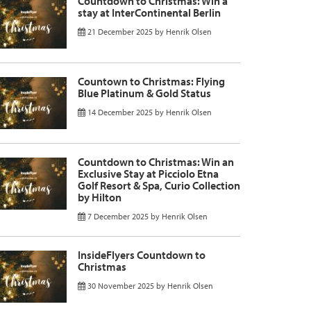
Countdown to Christmas: Win a
stay at InterContinental Berlin
21 December 2025
by
Henrik Olsen
Countown to Christmas: Flying
Blue Platinum & Gold Status
14 December 2025
by
Henrik Olsen
Countdown to Christmas: Win an
Exclusive Stay at Picciolo Etna
Golf Resort & Spa, Curio Collection
by Hilton
7 December 2025
by
Henrik Olsen
InsideFlyers Countdown to
Christmas
30 November 2025
by
Henrik Olsen