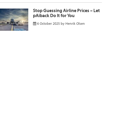
Stop Guessing Airline Prices – Let
pAiback Do It for You
6 October 2025
by
Henrik Olsen