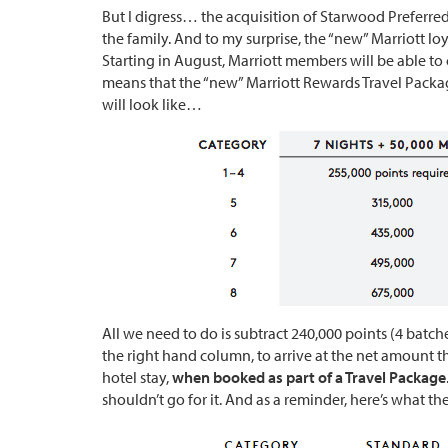
But I digress… the acquisition of Starwood Preferred
the family. And to my surprise, the “new” Marriott l
Starting in August, Marriott members will be able to 
means that the “new” Marriott Rewards Travel Package
will look like…
All we need to do is subtract 240,000 points (4 batch
the right hand column, to arrive at the net amount th
hotel stay,
when booked as part of a Travel Package
shouldn’t go for it. And as a reminder, here’s what th