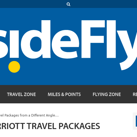
TRAVEL ZONE
MILES & POINTS
FLYING ZONE
R
vel Packages from a Different Angle…
RIOTT TRAVEL PACKAGES
E…