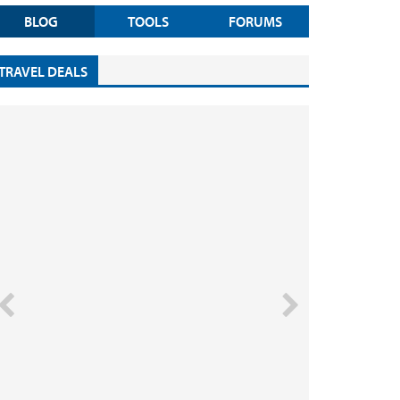
BLOG
TOOLS
FORUMS
TRAVEL DEALS