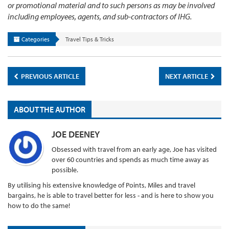
or promotional material and to such persons as may be involved
including employees, agents, and sub-contractors of IHG.
Categories
Travel Tips & Tricks
PREVIOUS ARTICLE
NEXT ARTICLE
ABOUT THE AUTHOR
JOE DEENEY
Obsessed with travel from an early age, Joe has visited
over 60 countries and spends as much time away as
possible.
By utilising his extensive knowledge of Points, Miles and travel
bargains, he is able to travel better for less - and is here to show you
how to do the same!