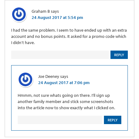
Graham B
says
24 August 2017 at 5:54 pm
I had the same problem. I seem to have ended up with an extra
account and no bonus points. It asked for a promo code which
I didn’t have.
REPLY
Joe Deeney
says
24 August 2017 at 7:06 pm
Hmmm, not sure whats going on there. I’ll sign up
another family member and stick some screenshots
into the article now to show exactly what I clicked on.
REPLY