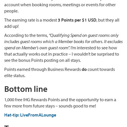
account when booking rooms, meetings or events for other
people.
The earning rate is a modest
3 Points per $1 USD
, but they all
add up!
According to the terms,
“Qualifying Spend on guest rooms only
includes guest rooms which a Member books for others. It excludes
spend on Member’s own guest room”.
I’m interested to see how
that actually works out in practice – I wouldn’t be surprised to
see the bonus Points posting on all stays.
Points earned through Business Rewards
do
count towards
elite status.
Bottom line
1,000 free IHG Rewards Points and the opportunity to earn a
few more from future stays – sounds good to me!
Hat-tip: LiveFromALounge