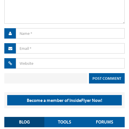
Become a member of InsideFlyer Now!
BLOG
TOOLS
FORUMS