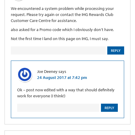
We encountered a system problem while processing your
request. Please try again or contact the IHG Rewards Club
Customer Care Centre for assistance.
also asked for a Promo code which I obviously don’t have.
Not the first time I land on this page on IHG, I must say.
REPLY
Joe Deeney
says
24 August 2017 at 7:42 pm
Ok – post now edited with a way that should definitely
work for everyone (I think!)
REPLY