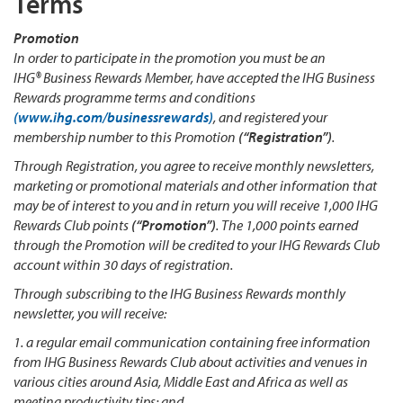
Terms
Promotion
In order to participate in the promotion you must be an
IHG® Business Rewards Member, have accepted the IHG Business
Rewards programme terms and conditions
(www.ihg.com/businessrewards)
, and registered your
membership number to this Promotion
(“Registration”)
.
Through Registration, you agree to receive monthly newsletters,
marketing or promotional materials and other information that
may be of interest to you and in return you will receive 1,000 IHG
Rewards Club points
(“Promotion”)
. The 1,000 points earned
through the Promotion will be credited to your IHG Rewards Club
account within 30 days of registration.
Through subscribing to the IHG Business Rewards monthly
newsletter, you will receive:
1. a regular email communication containing free information
from IHG Business Rewards Club about activities and venues in
various cities around Asia, Middle East and Africa as well as
meeting productivity tips; and