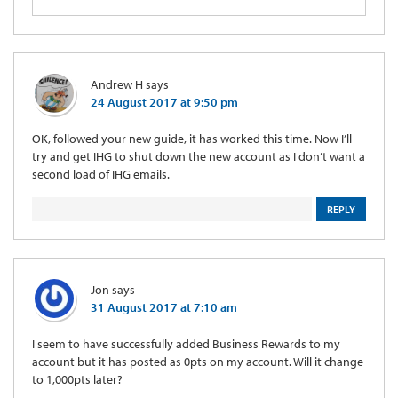
Andrew H
says
24 August 2017 at 9:50 pm
OK, followed your new guide, it has worked this time. Now I’ll
try and get IHG to shut down the new account as I don’t want a
second load of IHG emails.
REPLY
Jon
says
31 August 2017 at 7:10 am
I seem to have successfully added Business Rewards to my
account but it has posted as 0pts on my account. Will it change
to 1,000pts later?