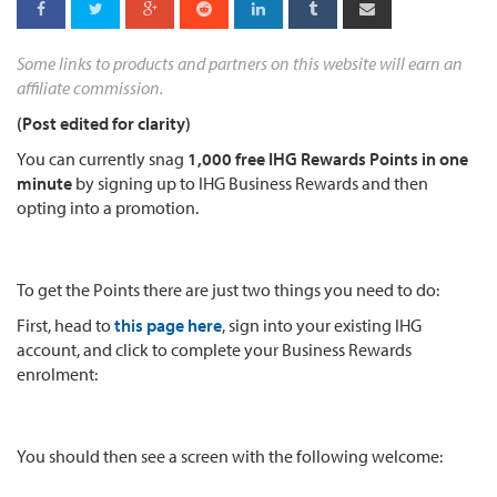
Some links to products and partners on this website will earn an
affiliate commission.
(Post edited for clarity)
You can currently snag
1,000 free IHG Rewards Points in one
minute
by signing up to IHG Business Rewards and then
opting into a promotion.
To get the Points there are just two things you need to do:
First, head to
this page here
, sign into your existing IHG
account, and click to complete your Business Rewards
enrolment:
You should then see a screen with the following welcome: