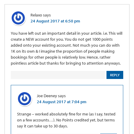
Relaxo
says
24 August 2017 at 6:50 pm
You have left out an important detail in your article. i.e. This will
create a NEW account for you. You do not get 1000 points
added onto your existing account. Not much you can do with
1K on its own & I imagine the proportion of people making
bookings for other people is relatively low. Hence, rather
pointless article but thanks for bringing to attention anyways.
REPLY
Joe Deeney
says
24 August 2017 at 7:04 pm
Strange – worked absolutely fine for me (as I say, tested
on a few accounts…). No Points credited yet, but terms
say it can take up to 30 days.