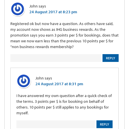
John
says
24 August 2017 at 8:23 pm
Registered ok but now have a question. As others have said,
my account now shows as IHG business rewards. As the
promotion says you earn 3 points per $ for bookings, does that
mean we now earn less than the previous 10 points per $ for
“non business rewards membership?
REPLY
John
says
24 August 2017 at 8:31 pm
I have answered my own question after a quick check of
the terms. 3 points per $ is for booking on behalf of
others. 10 points per $ still applies to any bookings for
myself.
REPLY