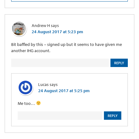
Andrew H
says
24 August 2017 at 5:23 pm
Bit baffled by this – signed up but it seems to have given me
another IHG account.
REPLY
Lucas
says
24 August 2017 at 5:25 pm
Me too…
REPLY