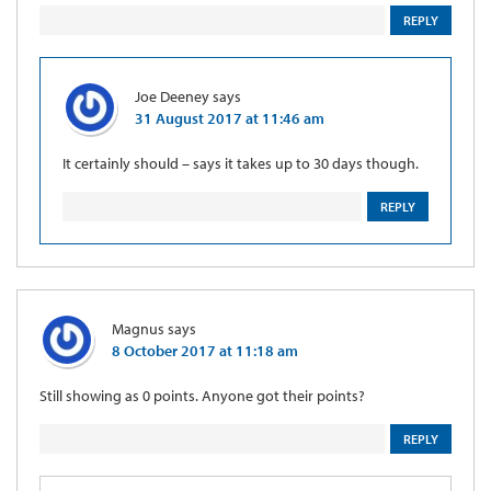
REPLY
Joe Deeney
says
31 August 2017 at 11:46 am
It certainly should – says it takes up to 30 days though.
REPLY
Magnus
says
8 October 2017 at 11:18 am
Still showing as 0 points. Anyone got their points?
REPLY