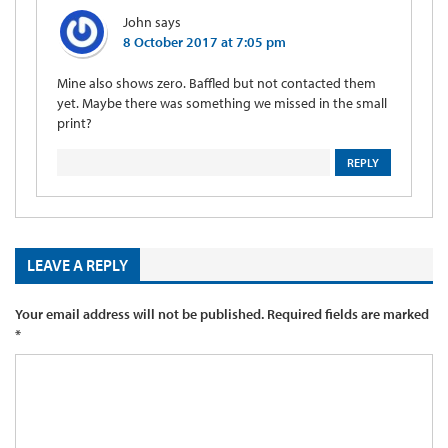
John
says
8 October 2017 at 7:05 pm
Mine also shows zero. Baffled but not contacted them
yet. Maybe there was something we missed in the small
print?
REPLY
LEAVE A REPLY
Your email address will not be published.
Required fields are marked
*