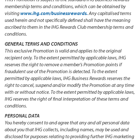
membership terms and conditions, which can be obtained by
visiting
www.ihg.com/businessrewards.
Any capitalised terms
used herein and not specifically defined shall have the meaning
ascribed to them in the IHG Rewards Club membership terms and
conditions.
GENERAL TERMS AND CONDITIONS
This exclusive Promotion is valid and applies to the original
recipient only. To the extent permitted by applicable laws, IHG
reserves the right to remove a member’s Promotion points if
fraudulent use of the Promotion is detected. To the extent
permitted by applicable laws, IHG Business Rewards reserves the
right to cancel, suspend and/or modify the Promotion at any time
with or without notice. To the extent permitted by applicable laws,
IHG reserves the right of final interpretation of these terms and
conditions.
PERSONAL DATA
You hereby consent to and agree that any and all personal data
about you that IHG collects, including names, may be used and
disclosed for purposes relating to providing further IHG marketing