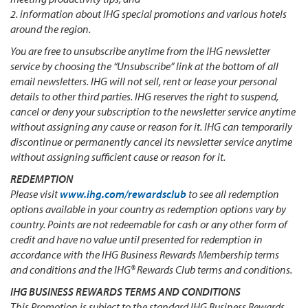
2. information about IHG special promotions and various hotels
around the region.
You are free to unsubscribe anytime from the IHG newsletter
service by choosing the “Unsubscribe” link at the bottom of all
email newsletters. IHG will not sell, rent or lease your personal
details to other third parties. IHG reserves the right to suspend,
cancel or deny your subscription to the newsletter service anytime
without assigning any cause or reason for it. IHG can temporarily
discontinue or permanently cancel its newsletter service anytime
without assigning sufficient cause or reason for it.
REDEMPTION
Please visit
www.ihg.com/rewardsclub
to see all redemption
options available in your country as redemption options vary by
country. Points are not redeemable for cash or any other form of
credit and have no value until presented for redemption in
accordance with the IHG Business Rewards Membership terms
and conditions and the IHG® Rewards Club terms and conditions.
IHG BUSINESS REWARDS TERMS AND CONDITIONS
This Promotion is subject to the standard IHG Business Rewards