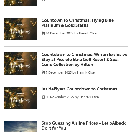
Countown to Christmas: Flying Blue
Platinum & Gold Status
14 December 2025
by
Henrik Olsen
Countdown to Christmas: Win an Exclusive
Stay at Picciolo Etna Golf Resort & Spa,
Curio Collection by Hilton
7 December 2025
by
Henrik Olsen
InsideFlyers Countdown to Christmas
30 November 2025
by
Henrik Olsen
Stop Guessing Airline Prices – Let pAiback
Do It for You