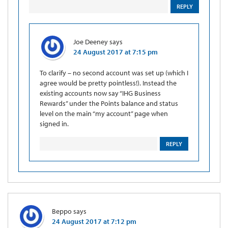
REPLY
Joe Deeney
says
24 August 2017 at 7:15 pm
To clarify – no second account was set up (which I
agree would be pretty pointless!). Instead the
existing accounts now say “IHG Business
Rewards” under the Points balance and status
level on the main “my account” page when
signed in.
REPLY
Beppo
says
24 August 2017 at 7:12 pm