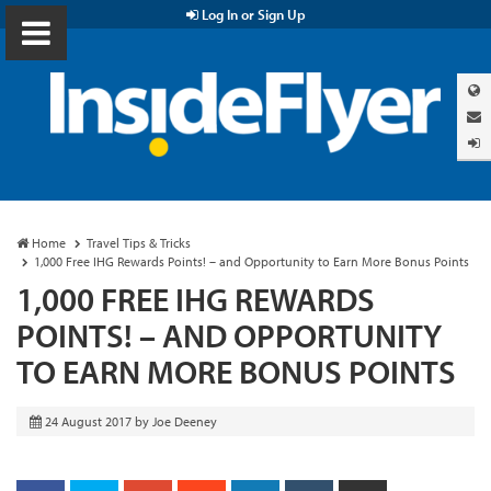
Log In or Sign Up
Home
Travel Tips & Tricks
1,000 Free IHG Rewards Points! – and Opportunity to Earn More Bonus Points
1,000 FREE IHG REWARDS
POINTS! – AND OPPORTUNITY
TO EARN MORE BONUS POINTS
24 August 2017
by
Joe Deeney