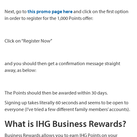
Next, go to
this promo page here
and click on the first option
in order to register for the 1,000 Points offer:
Click on “Register Now”
and you should then get a confirmation message straight
away, as below:
The Points should then be awarded within 30 days.
Signing up takes literally 60 seconds and seems to be open to
everyone (I’ve tried a few different family members’ accounts).
What is IHG Business Rewards?
Business Rewards allows you to earn IHG Points on your