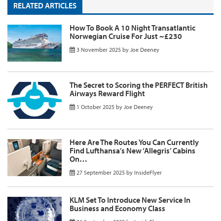
RELATED ARTICLES
How To Book A 10 Night Transatlantic
Norwegian Cruise For Just ~£230
3 November 2025
by
Joe Deeney
The Secret to Scoring the PERFECT British
Airways Reward Flight
1 October 2025
by
Joe Deeney
Here Are The Routes You Can Currently
Find Lufthansa’s New ‘Allegris’ Cabins
On…
27 September 2025
by
InsideFlyer
KLM Set To Introduce New Service In
Business and Economy Class