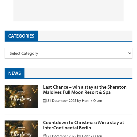
App Promotion
Flights & Holidays
to Kenya from ~£1090 Return
Discounts Still Live
26 September 2025
29 August 2025
26 August 2025
11 August 2025
by
by
by
InsideFlyer
InsideFlyer
InsideFlyer
by
InsideFlyer
CATEGORIES
NEWS
Last Chance – win a stay at the Sheraton
Maldives Full Moon Resort & Spa
31 December 2025
by
Henrik Olsen
Countdown to Christmas: Win a stay at
InterContinental Berlin
21 December 2025
by
Henrik Olsen