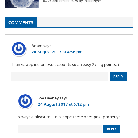
26 September 2025
by
InsideFlyer
COMMENTS
Adam
says
24 August 2017 at 4:56 pm
Thanks, applied on two accounts so an easy 2k ihg points. ?
REPLY
Joe Deeney
says
24 August 2017 at 5:12 pm
Always a pleasure – let’s hope these ones post properly!
REPLY