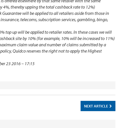
 is offered elsewhere by that same retailer with the same
by 4%, thereby upping the total cashback rate to 12%)
 Guarantee will be applied to all retailers aside from those in
e, insurance, telecoms, subscription services, gambling, bingo,
op up will be applied to retailer rates. In these cases we will
cashback site by 10% (for example, 10% will be increased to 11%)
e maximum claim value and number of claims submitted by a
licy, Quidco reserves the right not to apply the Highest
ber 23 2016 – 17:15
NEXT ARTICLE