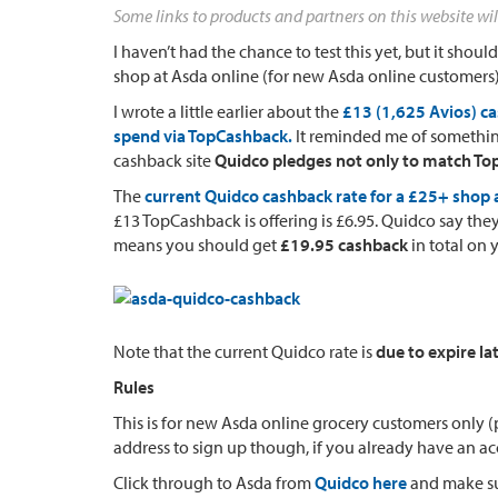
Some links to products and partners on this website wil
I haven’t had the chance to test this yet, but it sho
shop at Asda online (for new Asda online customers)
I wrote a little earlier about the
£13 (1,625 Avios) c
spend via TopCashback.
It reminded me of something
cashback site
Quidco pledges not only to match Top
The
current Quidco cashback rate for a £25+ shop a
£13 TopCashback is offering is £6.95. Quidco say th
means you should get
£19.95 cashback
in total on 
Note that the current Quidco rate is
due to expire la
Rules
This is for new Asda online grocery customers only 
address to sign up though, if you already have an ac
Click through to Asda from
Quidco here
and make su