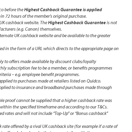
co before the
Highest Cashback Guarantee is applied
hin 72 hours of the member’s original purchase.
 UK cashback website. The
Highest Cashback Guarantee
is not
acturers (e.g. Canon) themselves.
ternate UK cashback website and be available to the greater
ed in the form of a URL which directs to the appropriate page on
y to offers made available by discount clubs/loyalty
ly subscription fee to be a member, or benefits programmes
criteria – e.g. employee benefit programmes.
applied to purchases made at retailers listed on Quidco.
applied to insurance and broadband purchases made through
table proof cannot be supplied that a higher cashback rate was
within the specified timeframe and according to our T&Cs.
sed rates and will not include “Top-Up” or “Bonus cashback”
rate offered by a rival UK cashback site (for example if a rate of