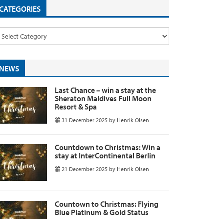
CATEGORIES
NEWS
Last Chance – win a stay at the
Sheraton Maldives Full Moon
Resort & Spa
31 December 2025
by
Henrik Olsen
Countdown to Christmas: Win a
stay at InterContinental Berlin
21 December 2025
by
Henrik Olsen
Countown to Christmas: Flying
Blue Platinum & Gold Status