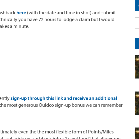
Cashback
here
(with the date and time in shot) and submit
hnically you have 72 hours to lodge a claim but I would
akes a minute.
rently
sign-up through this link and receive an additional
s is the most generous Quidco sign-up bonus we can remember
ultimately even the the most flexible form of Points/Miles
t I set aside my cashback into a ‘travel fund’ that allows me