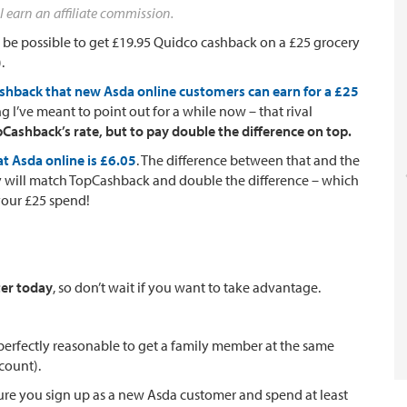
l earn an affiliate commission.
uld be possible to get £19.95 Quidco cashback on a £25 grocery
.
ashback that new Asda online customers can earn for a £25
 I’ve meant to point out for a while now – that rival
Cashback’s rate, but to pay double the difference on top.
t Asda online is £6.05
. The difference between that and the
ey will match TopCashback and double the difference – which
your £25 spend!
ter today
, so don’t wait if you want to take advantage.
(perfectly reasonable to get a family member at the same
count).
re you sign up as a new Asda customer and spend at least