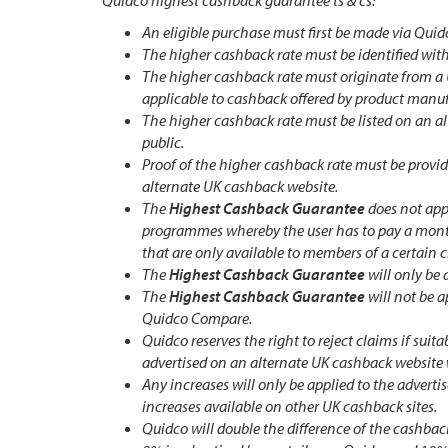
Quidco highest cashback guarantee ts & cs:
An eligible purchase must first be made via Quid
The higher cashback rate must be identified wit
The higher cashback rate must originate from a
applicable to cashback offered by product manuf
The higher cashback rate must be listed on an al
public.
Proof of the higher cashback rate must be provid
alternate UK cashback website.
The
Highest Cashback Guarantee
does not appl
programmes whereby the user has to pay a month
that are only available to members of a certain 
The
Highest Cashback Guarantee
will only be 
The
Highest Cashback Guarantee
will not be 
Quidco Compare.
Quidco reserves the right to reject claims if sui
advertised on an alternate UK cashback website 
Any increases will only be applied to the adverti
increases available on other UK cashback sites.
Quidco will double the difference of the cashback 