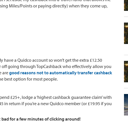
sing Miles/Points or paying directly) when they come up,
dy have a Quidco account so won’t get the extra £12.50
ter off going through TopCashback who effectively allow you
e are
good reasons not to automatically transfer cashback
the best option for most people.
spend £25+, lodge a ‘highest cashback guarantee claim’ with
 in return if you’re a new Quidco member (or £19.95 if you
t bad for a few minutes of clicking around!