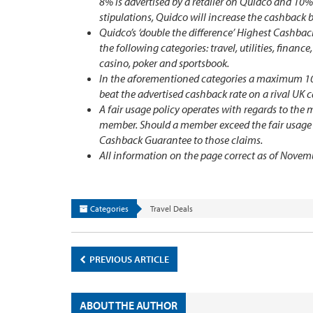
8% is advertised by a retailer on Quidco and 10%
stipulations, Quidco will increase the cashback 
Quidco’s ‘double the difference’ Highest Cashback
the following categories: travel, utilities, financ
casino, poker and sportsbook.
In the aforementioned categories a maximum 10% t
beat the advertised cashback rate on a rival UK 
A fair usage policy operates with regards to th
member. Should a member exceed the fair usage po
Cashback Guarantee to those claims.
All information on the page correct as of Novem
Categories
Travel Deals
PREVIOUS ARTICLE
ABOUT THE AUTHOR