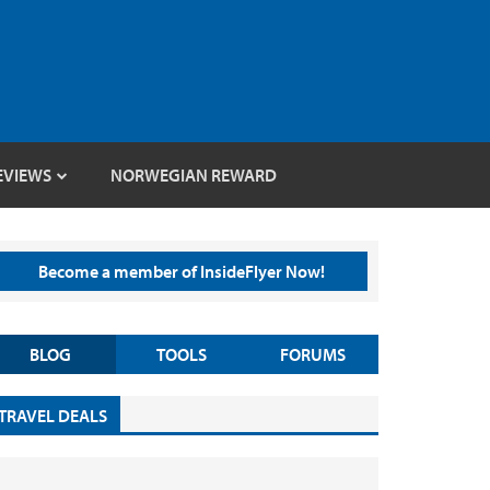
EVIEWS
NORWEGIAN REWARD
Become a member of InsideFlyer Now!
BLOG
TOOLS
FORUMS
TRAVEL DEALS