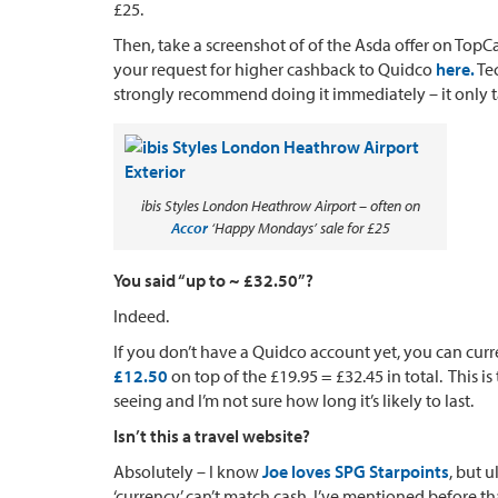
£25.
Then, take a screenshot of of the Asda offer on Top
your request for higher cashback to Quidco
here.
Tec
strongly recommend doing it immediately – it only t
ibis Styles London Heathrow Airport – often on
Accor
‘Happy Mondays’ sale for £25
You said “up to ~ £32.50”?
Indeed.
If you don’t have a Quidco account yet, you can cur
£12.50
on top of the £19.95 = £32.45 in total. Thi
seeing and I’m not sure how long it’s likely to last.
Isn’t this a travel website?
Absolutely – I know
Joe loves SPG Starpoints
, but 
‘currency’ can’t match cash. I’ve mentioned before tha