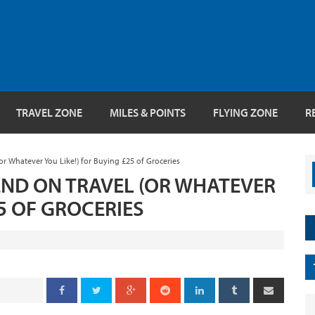
TRAVEL ZONE
MILES & POINTS
FLYING ZONE
R
or Whatever You Like!) for Buying £25 of Groceries
PEND ON TRAVEL (OR WHATEVER
25 OF GROCERIES