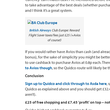
to take advantage of the best deals (whether purcha
and I think it’s a great system.
British Airways
Club Europe: Reward
Flight Saver taxes/fees just £25 (+Avios
of course!)
If you would rather have Avios than cash (and alrea
bonus), for the sake of simplicity you might be bet
to use cashback to purchase Avios at 0.8p each. Ther
to Avios though
, so the Quidco route will likely be 
Conclusion
Sign up to Quidco and click through to Asda here
, 
Quidco as explained above and you should get £32.45
aren’t).
£25 of free shopping and £7.45 ‘profit’ on top – no