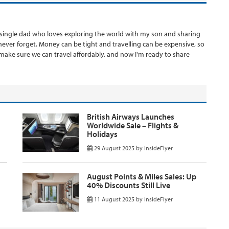
 a single dad who loves exploring the world with my son and sharing
never forget. Money can be tight and travelling can be expensive, so
o make sure we can travel affordably, and now I'm ready to share
British Airways Launches
Worldwide Sale – Flights &
Holidays
29 August 2025
by
InsideFlyer
August Points & Miles Sales: Up
40% Discounts Still Live
11 August 2025
by
InsideFlyer