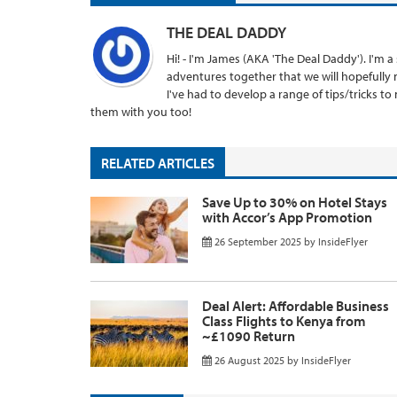
THE DEAL DADDY
Hi! - I'm James (AKA 'The Deal Daddy'). I'm
adventures together that we will hopefully 
I've had to develop a range of tips/tricks t
them with you too!
RELATED ARTICLES
Save Up to 30% on Hotel Stays
with Accor’s App Promotion
26 September 2025
by
InsideFlyer
Deal Alert: Affordable Business
Class Flights to Kenya from
~£1090 Return
26 August 2025
by
InsideFlyer