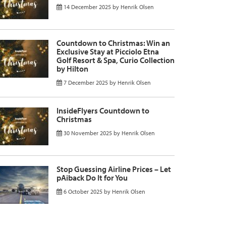
14 December 2025
by
Henrik Olsen
Countdown to Christmas: Win an
Exclusive Stay at Picciolo Etna
Golf Resort & Spa, Curio Collection
by Hilton
7 December 2025
by
Henrik Olsen
InsideFlyers Countdown to
Christmas
30 November 2025
by
Henrik Olsen
Stop Guessing Airline Prices – Let
pAiback Do It for You
6 October 2025
by
Henrik Olsen