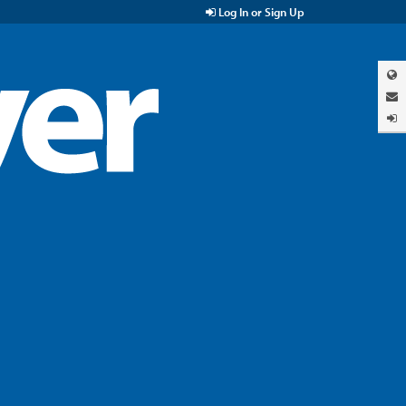
Log In or Sign Up