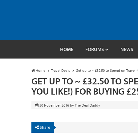
HOME
FORUMS
NEWS
Home
Travel Deals
Get up to ~ £32.50 to Spend on Travel (
GET UP TO ~ £32.50 TO S
YOU LIKE!) FOR BUYING £
30 November 2016
by
The Deal Daddy
Share