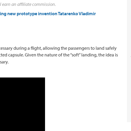
l earn an affiliate commission.
ting new prototype invention Tatarenko Vladimir
cessary during a flight, allowing the passengers to land safely
cted capsule.
Given the nature of the “soft” landing, the idea is
sary.