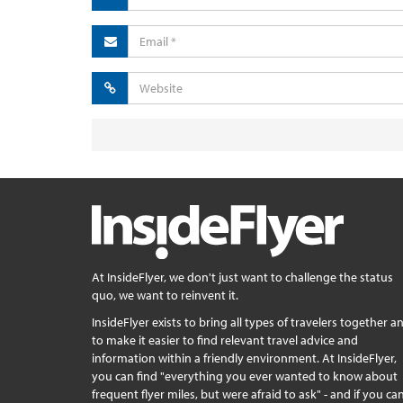
At InsideFlyer, we don't just want to challenge the status
quo, we want to reinvent it.
InsideFlyer exists to bring all types of travelers together a
to make it easier to find relevant travel advice and
information within a friendly environment. At InsideFlyer,
you can find "everything you ever wanted to know about
frequent flyer miles, but were afraid to ask" - and if you can