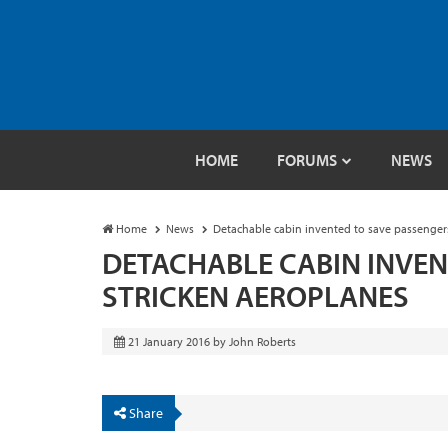
HOME
FORUMS
NEWS
Home
News
Detachable cabin invented to save passenger
DETACHABLE CABIN INVEN
STRICKEN AEROPLANES
21 January 2016
by
John Roberts
Share