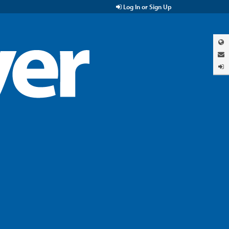
Log In or Sign Up