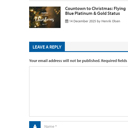
Countown to Christmas: Flying
Blue Platinum & Gold Status
14 December 2025
by
Henrik Olsen
LEAVE A REPLY
Your email address will not be published.
Required fields