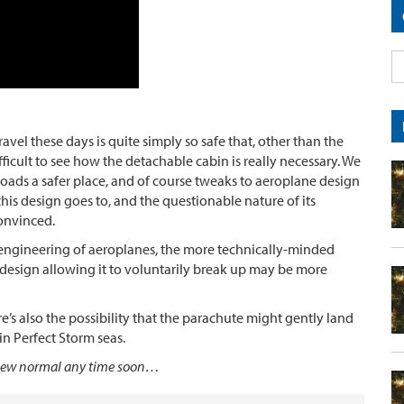
el these days is quite simply so safe that, other than the
fficult to see how the detachable cabin is really necessary. We
 roads a safer place, and of course tweaks to aeroplane design
 this design goes to, and the questionable nature of its
onvinced.
al engineering of aeroplanes, the more technically-minded
 design allowing it to voluntarily break up may be more
e’s also the possibility that the parachute might gently land
n Perfect Storm seas.
he new normal any time soon…