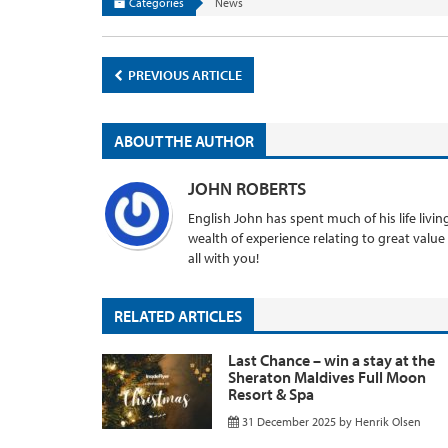
Categories
News
PREVIOUS ARTICLE
ABOUT THE AUTHOR
JOHN ROBERTS
English John has spent much of his life livi
wealth of experience relating to great value
all with you!
RELATED ARTICLES
Last Chance – win a stay at the
Sheraton Maldives Full Moon
Resort & Spa
31 December 2025
by
Henrik Olsen