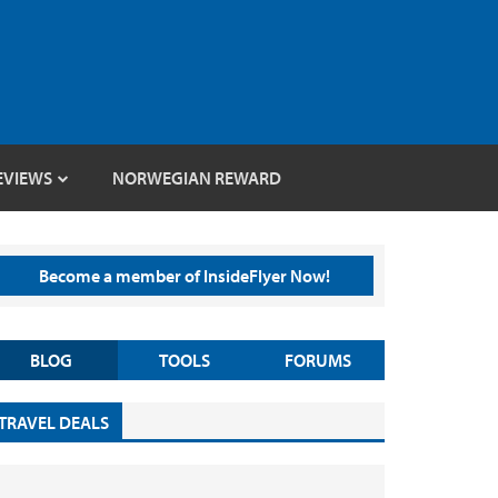
EVIEWS
NORWEGIAN REWARD
Become a member of InsideFlyer Now!
BLOG
TOOLS
FORUMS
TRAVEL DEALS