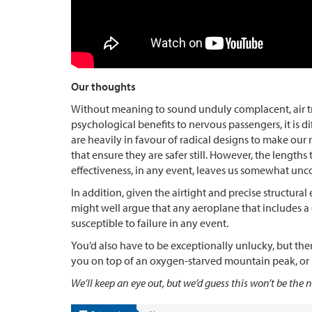
Our thoughts
Without meaning to sound unduly complacent, air trav
psychological benefits to nervous passengers, it is di
are heavily in favour of radical designs to make our
that ensure they are safer still. However, the lengths
effectiveness, in any event, leaves us somewhat unc
In addition, given the airtight and precise structur
might well argue that any aeroplane that includes a
susceptible to failure in any event.
You’d also have to be exceptionally unlucky, but ther
you on top of an oxygen-starved mountain peak, or i
We’ll keep an eye out, but we’d guess this won’t be t