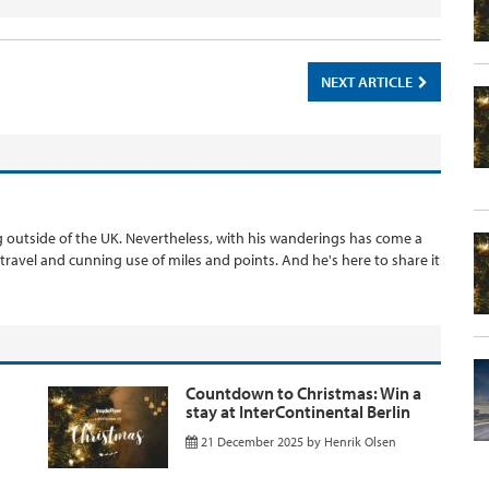
NEXT ARTICLE
ng outside of the UK. Nevertheless, with his wanderings has come a
 travel and cunning use of miles and points. And he's here to share it
Countdown to Christmas: Win a
stay at InterContinental Berlin
21 December 2025
by
Henrik Olsen