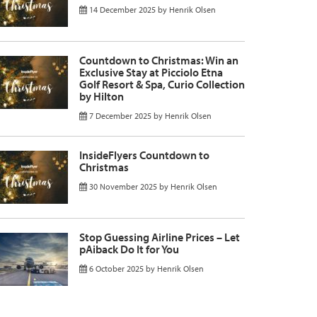
14 December 2025
by
Henrik Olsen
Countdown to Christmas: Win an
Exclusive Stay at Picciolo Etna
Golf Resort & Spa, Curio Collection
by Hilton
7 December 2025
by
Henrik Olsen
InsideFlyers Countdown to
Christmas
30 November 2025
by
Henrik Olsen
Stop Guessing Airline Prices – Let
pAiback Do It for You
6 October 2025
by
Henrik Olsen