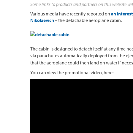
Some links to products and partners on this website wil
Various media have recently reported on
an interes
Nikolaevich
– the detachable aeroplane cabin.
The cabin is designed to detach itself at any time ne
via parachutes automatically deployed from the eje
that the aeroplane could then land on water if neces
You can view the promotional video, here: