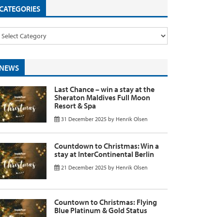
CATEGORIES
NEWS
Last Chance – win a stay at the
Sheraton Maldives Full Moon
Resort & Spa
31 December 2025
by
Henrik Olsen
Countdown to Christmas: Win a
stay at InterContinental Berlin
21 December 2025
by
Henrik Olsen
Countown to Christmas: Flying
Blue Platinum & Gold Status