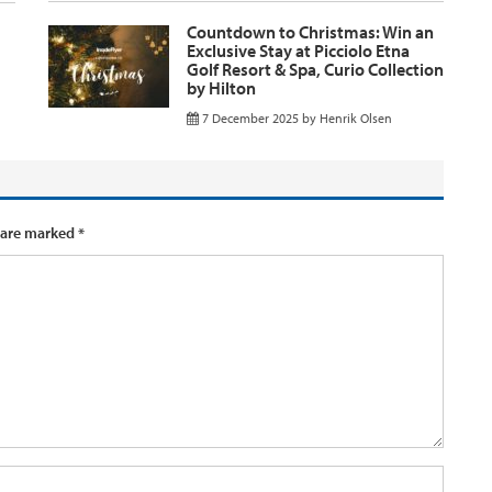
Countdown to Christmas: Win an
Exclusive Stay at Picciolo Etna
Golf Resort & Spa, Curio Collection
by Hilton
7 December 2025
by
Henrik Olsen
 are marked
*