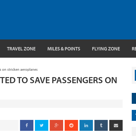
TRAVEL ZONE
MILES & POINTS
FLYING ZONE
R
s on stricken aeroplanes
TED TO SAVE PASSENGERS ON