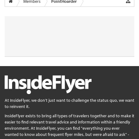
Members
PointHoarder
At InsideFlyer, we don't just want to challenge the status quo, we want
to reinvent it.
InsideFlyer exists to bring all types of travelers together and to make it
easier to find relevant travel advice and information within a friendly
environment. At InsideFlyer, you can find "everything you ever
wanted to know about frequent flyer miles, but were afraid to ask" -