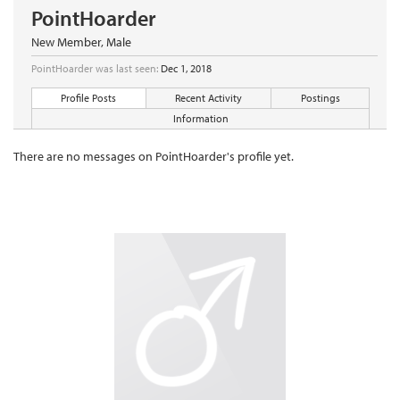
PointHoarder
New Member
, Male
PointHoarder was last seen:
Dec 1, 2018
Profile Posts
Recent Activity
Postings
Information
There are no messages on PointHoarder's profile yet.