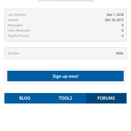
Last Activity:
Dec 1, 2018
Joined:
Dec 10, 2015
Messages:
0
Likes Received:
0
Trophy Points:
0
Gender:
Male
Sign up now!
BLOG
TOOLS
FORUMS