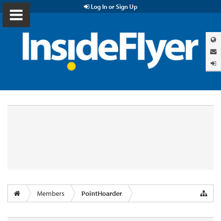
Log In or Sign Up
Members
PointHoarder