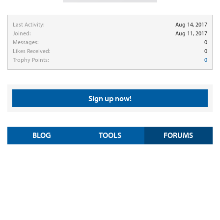
Last Activity:
Aug 14, 2017
Joined:
Aug 11, 2017
Messages:
0
Likes Received:
0
Trophy Points:
0
Sign up now!
BLOG
TOOLS
FORUMS