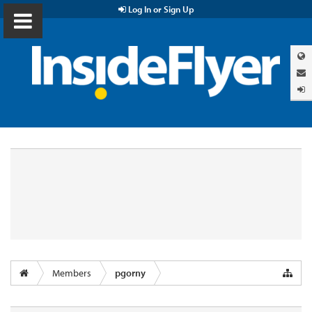
Log In or Sign Up
Members
pgorny