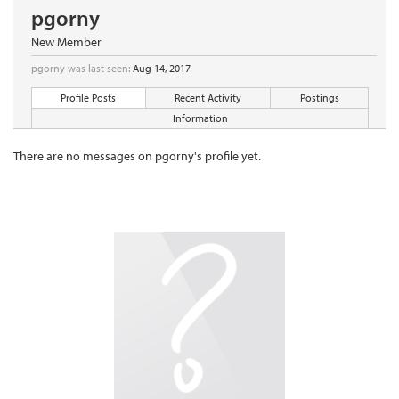
pgorny
New Member
pgorny was last seen:
Aug 14, 2017
Profile Posts
Recent Activity
Postings
Information
There are no messages on pgorny's profile yet.