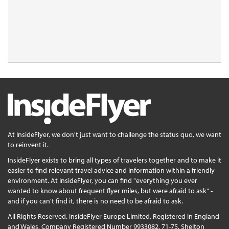
At InsideFlyer, we don't just want to challenge the status quo, we want
to reinvent it.
InsideFlyer exists to bring all types of travelers together and to make it
easier to find relevant travel advice and information within a friendly
environment. At InsideFlyer, you can find "everything you ever
wanted to know about frequent flyer miles, but were afraid to ask" -
and if you can't find it, there is no need to be afraid to ask.
All Rights Reserved. InsideFlyer Europe Limited, Registered in England
and Wales, Company Registered Number 9933082, 71-75, Shelton