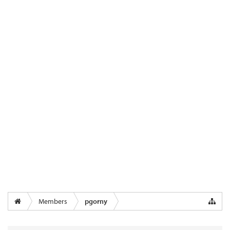
Members
pgorny