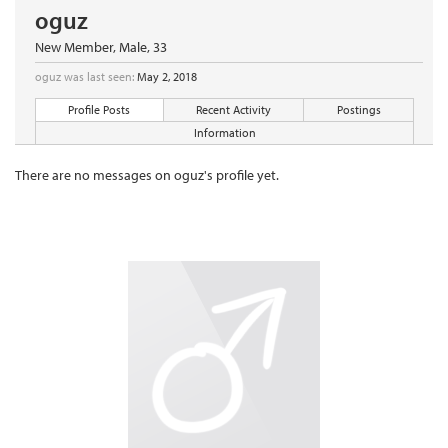
oguz
New Member
, Male, 33
oguz was last seen:
May 2, 2018
Profile Posts
Recent Activity
Postings
Information
There are no messages on oguz's profile yet.