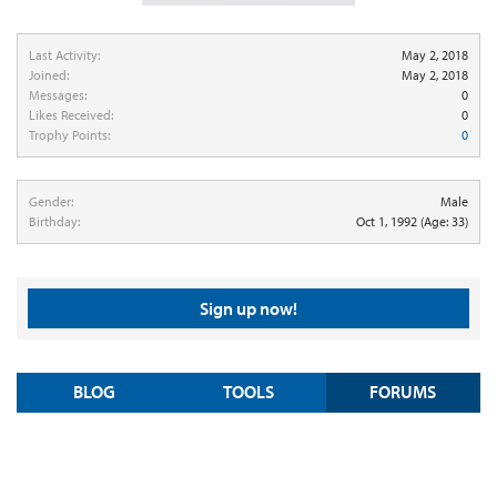
Last Activity:
May 2, 2018
Joined:
May 2, 2018
Messages:
0
Likes Received:
0
Trophy Points:
0
Gender:
Male
Birthday:
Oct 1, 1992
(Age: 33)
Sign up now!
BLOG
TOOLS
FORUMS