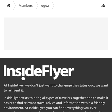
Members
oguz
At InsideFlyer, we don't just want to challenge the status quo, we want
to reinvent it.
InsideFlyer exists to bring all types of travelers together and to make it
easier to find relevant travel advice and information within a friendly
environment. At InsideFlyer, you can find "everything you ever