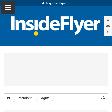
Log In or Sign Up
Members
oguz