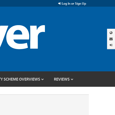
Log In or Sign Up
TY SCHEME OVERVIEWS
REVIEWS