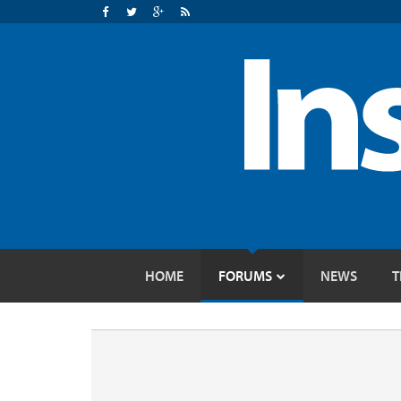
HOME
FORUMS
NEWS
T