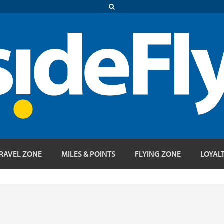
RAVEL ZONE
MILES & POINTS
FLYING ZONE
LOYAL