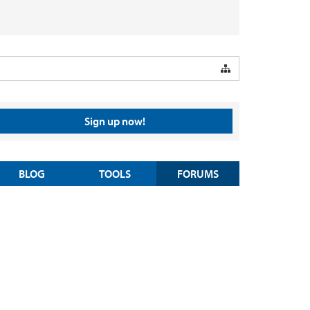
Sign up now!
BLOG
TOOLS
FORUMS