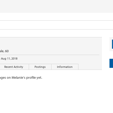
le, 60
:
Aug 11, 2018
Recent Activity
Postings
Information
ges on Melanie's profile yet.