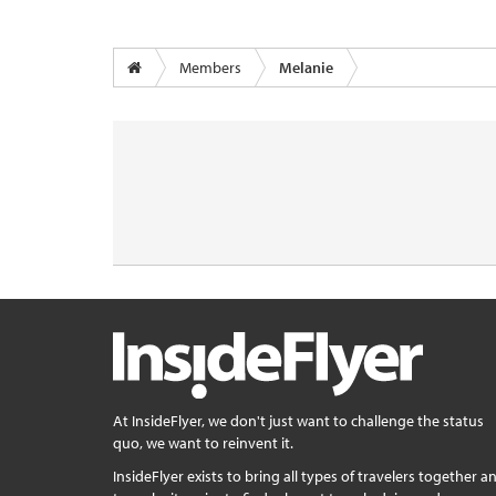
Members
Melanie
At InsideFlyer, we don't just want to challenge the status
quo, we want to reinvent it.
InsideFlyer exists to bring all types of travelers together a