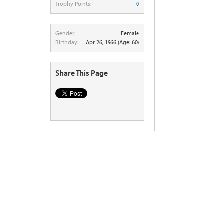
Trophy Points:
0
Gender:
Female
Birthday:
Apr 26, 1966
(Age: 60)
Share This Page