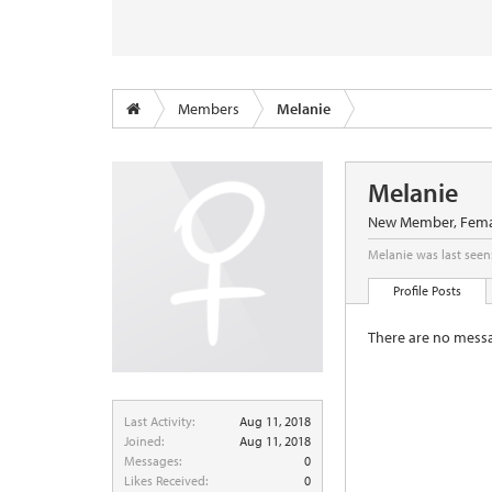
Members
Melanie
Melanie
New Member
, Fema
Melanie was last seen
Profile Posts
There are no messa
Last Activity:
Aug 11, 2018
Joined:
Aug 11, 2018
Messages:
0
Likes Received:
0