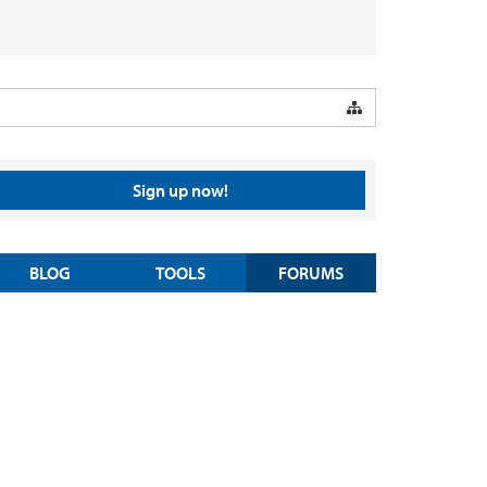
Sign up now!
BLOG
TOOLS
FORUMS