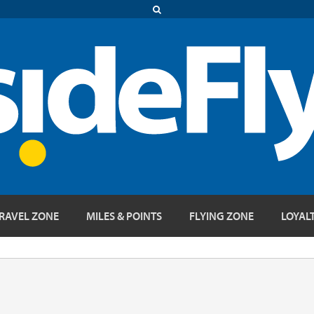
RAVEL ZONE
MILES & POINTS
FLYING ZONE
LOYAL