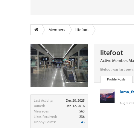
Members
litefoot
litefoot
Active Member
, Ma
litefoot was last seen:
Profile Posts
loma_f
Last Activity:
Dec 20, 2025
Aug 3, 20
Joined:
Jan 12, 2016
Messages:
563
Likes Received:
236
Trophy Points:
43