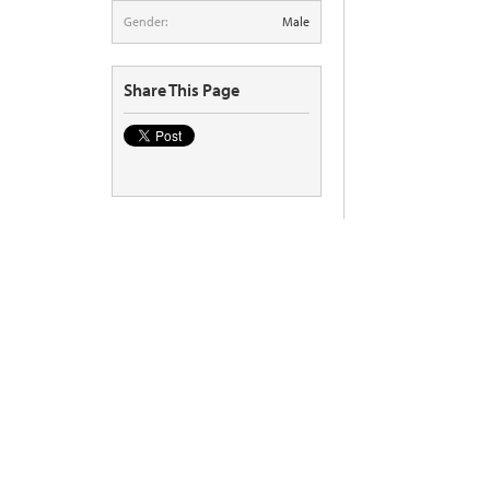
Gender:
Male
Share This Page