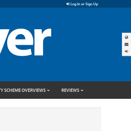
Log In or Sign Up
TY SCHEME OVERVIEWS
REVIEWS