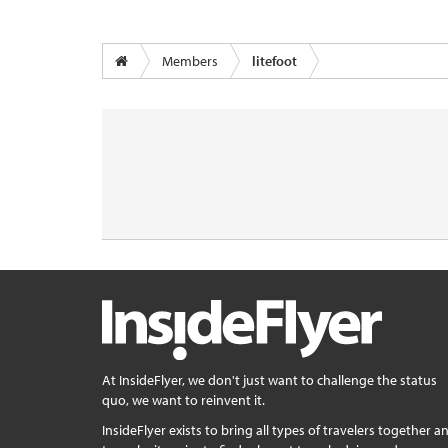
Members
litefoot
At InsideFlyer, we don't just want to challenge the status
quo, we want to reinvent it.
InsideFlyer exists to bring all types of travelers together a