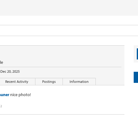
le
Dec 20, 2025
Recent Activity
Postings
Information
auner
nice photo!
22