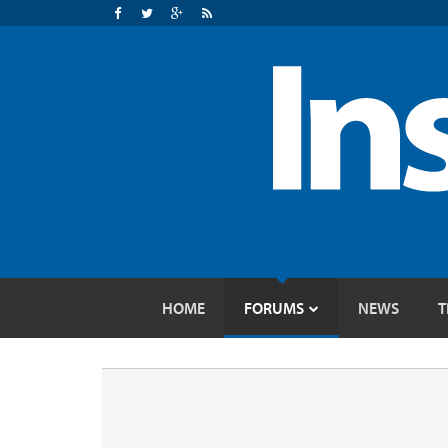
HOME
FORUMS
NEWS
T