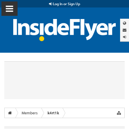
Log In or Sign Up
Members
k4rt1k