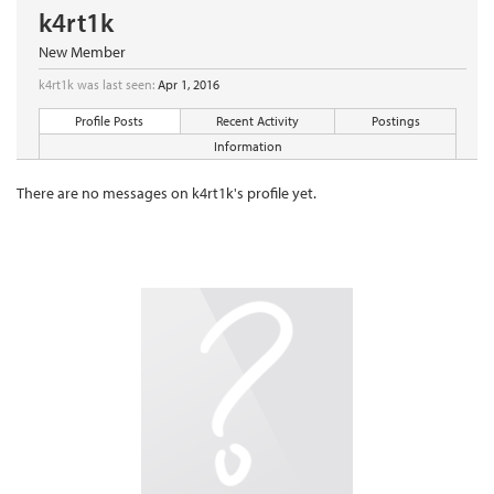
k4rt1k
New Member
k4rt1k was last seen:
Apr 1, 2016
Profile Posts
Recent Activity
Postings
Information
There are no messages on k4rt1k's profile yet.