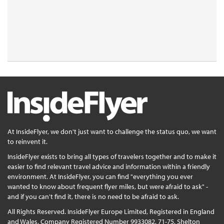
At InsideFlyer, we don't just want to challenge the status quo, we want
to reinvent it.
InsideFlyer exists to bring all types of travelers together and to make it
easier to find relevant travel advice and information within a friendly
environment. At InsideFlyer, you can find "everything you ever
wanted to know about frequent flyer miles, but were afraid to ask" -
and if you can't find it, there is no need to be afraid to ask.
All Rights Reserved. InsideFlyer Europe Limited, Registered in England
and Wales, Company Registered Number 9933082, 71-75, Shelton