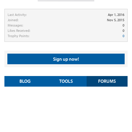
Last Activity:
Apr 1, 2016
Joined:
Nov 5, 2015
Messages:
0
Likes Received:
0
Trophy Points:
0
Sign up now!
BLOG
TOOLS
FORUMS