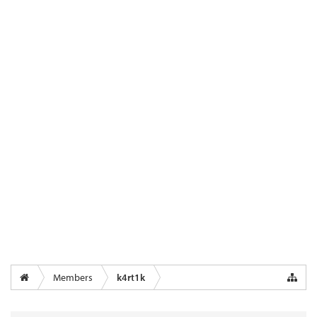
Members
k4rt1k