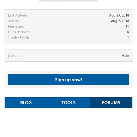
Last Activity:
Aug 29, 2018
Joined:
Aug 7, 2018
Messages:
11
Likes Received:
0
Trophy Points:
1
Gender:
Male
Sign up now!
BLOG
TOOLS
FORUMS