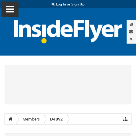
Log In or Sign Up
Members
D4BV2