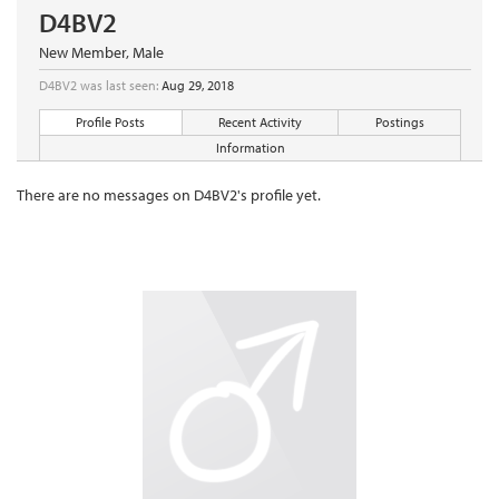
D4BV2
New Member
, Male
D4BV2 was last seen:
Aug 29, 2018
Profile Posts
Recent Activity
Postings
Information
There are no messages on D4BV2's profile yet.