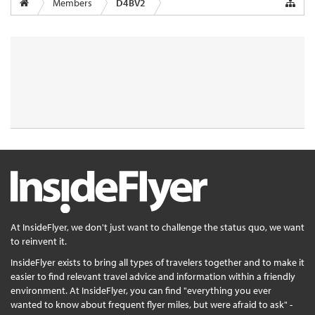
Members
D4BV2
At InsideFlyer, we don't just want to challenge the status quo, we want
to reinvent it.
InsideFlyer exists to bring all types of travelers together and to make it
easier to find relevant travel advice and information within a friendly
environment. At InsideFlyer, you can find "everything you ever
wanted to know about frequent flyer miles, but were afraid to ask" -