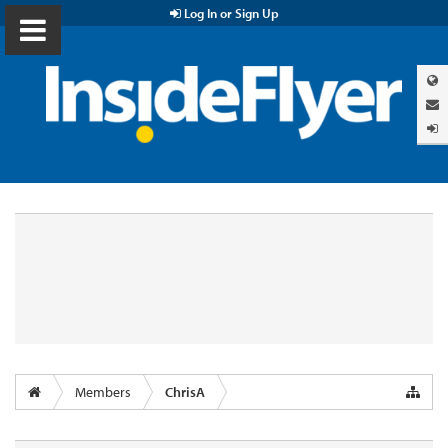
Log In or Sign Up
Members
ChrisA