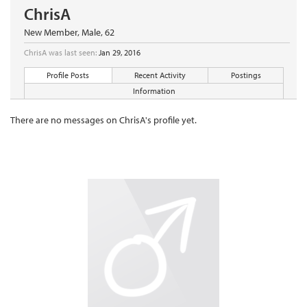
ChrisA
New Member
, Male, 62
ChrisA was last seen:
Jan 29, 2016
Profile Posts
Recent Activity
Postings
Information
There are no messages on ChrisA's profile yet.