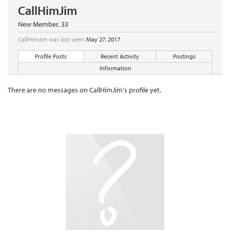
CallHimJim
New Member
, 33
CallHimJim was last seen:
May 27, 2017
Profile Posts
Recent Activity
Postings
Information
There are no messages on CallHimJim's profile yet.