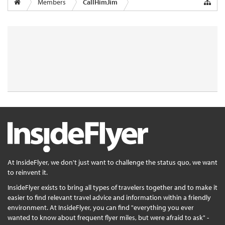
Members
CallHimJim
At InsideFlyer, we don't just want to challenge the status quo, we want
to reinvent it.
InsideFlyer exists to bring all types of travelers together and to make it
easier to find relevant travel advice and information within a friendly
environment. At InsideFlyer, you can find "everything you ever
wanted to know about frequent flyer miles, but were afraid to ask" -