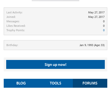
Last Activity:
May 27, 2017
Joined:
May 27, 2017
Messages:
0
Likes Received:
0
Trophy Points:
0
Birthday:
Jan 9, 1993
(Age: 33)
Sign up now!
BLOG
TOOLS
FORUMS