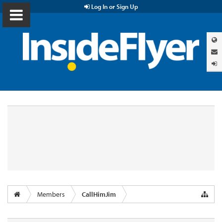
Log In or Sign Up
Members
CallHimJim