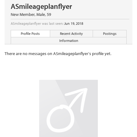
ASmileageplanflyer
New Member
, Male, 59
ASmileageplanflyer was last seen:
Jun 19, 2018
Profile Posts
Recent Activity
Postings
Information
There are no messages on ASmileageplanflyer's profile yet.