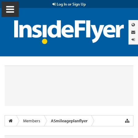
Log In or Sign Up
Members
ASmileageplanflyer