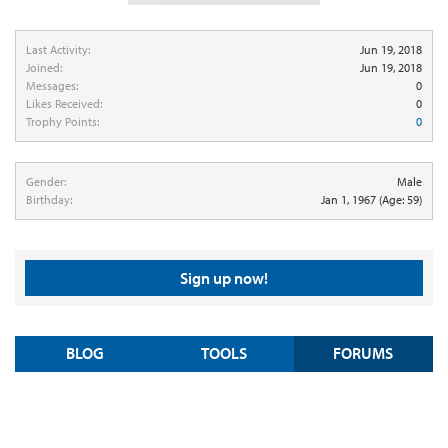
Last Activity:
Jun 19, 2018
Joined:
Jun 19, 2018
Messages:
0
Likes Received:
0
Trophy Points:
0
Gender:
Male
Birthday:
Jan 1, 1967
(Age: 59)
Sign up now!
BLOG
TOOLS
FORUMS