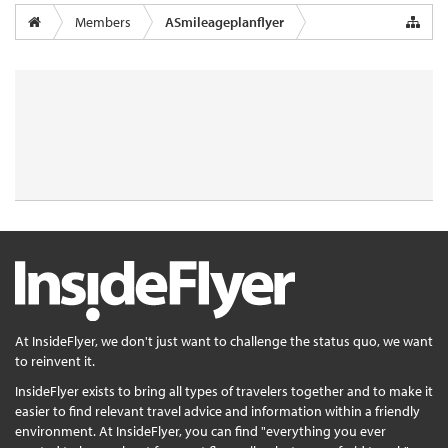
Members
ASmileageplanflyer
At InsideFlyer, we don't just want to challenge the status quo, we want
to reinvent it.
InsideFlyer exists to bring all types of travelers together and to make it
easier to find relevant travel advice and information within a friendly
environment. At InsideFlyer, you can find "everything you ever