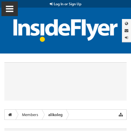
Log In or Sign Up
Members
alikoleg