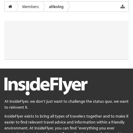
Members
alikoleg
At InsideFlyer, we don't just want to challenge the status quo, we want
to reinvent it.
InsideFlyer exists to bring all types of travelers together and to make it
easier to find relevant travel advice and information within a friendly
environment. At InsideFlyer, you can find "everything you ever