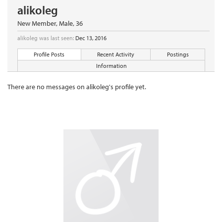
alikoleg
New Member
, Male, 36
alikoleg was last seen:
Dec 13, 2016
Profile Posts
Recent Activity
Postings
Information
There are no messages on alikoleg's profile yet.