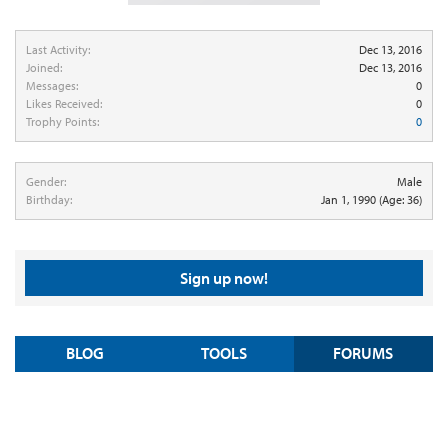
Last Activity:
Dec 13, 2016
Joined:
Dec 13, 2016
Messages:
0
Likes Received:
0
Trophy Points:
0
Gender:
Male
Birthday:
Jan 1, 1990
(Age: 36)
Sign up now!
BLOG
TOOLS
FORUMS