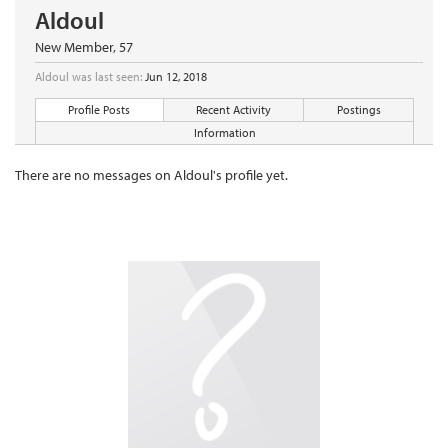
Aldoul
New Member
, 57
Aldoul was last seen:
Jun 12, 2018
Profile Posts
Recent Activity
Postings
Information
There are no messages on Aldoul's profile yet.