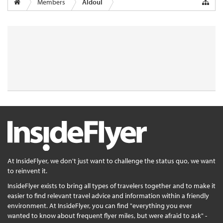
Members
Aldoul
At InsideFlyer, we don't just want to challenge the status quo, we want
to reinvent it.
InsideFlyer exists to bring all types of travelers together and to make it
easier to find relevant travel advice and information within a friendly
environment. At InsideFlyer, you can find "everything you ever
wanted to know about frequent flyer miles, but were afraid to ask" -