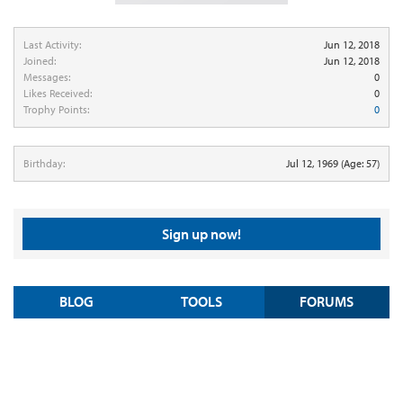
Last Activity:
Jun 12, 2018
Joined:
Jun 12, 2018
Messages:
0
Likes Received:
0
Trophy Points:
0
Birthday:
Jul 12, 1969
(Age: 57)
Sign up now!
BLOG
TOOLS
FORUMS