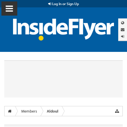
Log In or Sign Up
Members
Aldoul