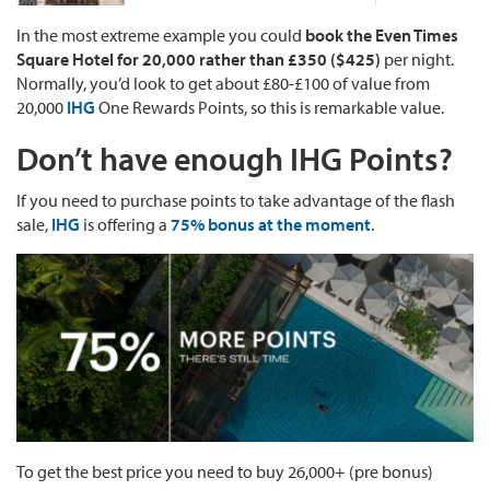
In the most extreme example you could
book the Even Times
Square Hotel for 20,000 rather than £350 ($425)
per night.
Normally, you’d look to get about £80-£100 of value from
20,000
IHG
One Rewards Points, so this is remarkable value.
Don’t have enough IHG Points?
If you need to purchase points to take advantage of the flash
sale,
IHG
is offering a
75% bonus at the moment
.
To get the best price you need to buy 26,000+ (pre bonus)