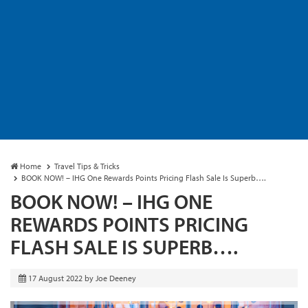
Home
Travel Tips & Tricks
BOOK NOW! – IHG One Rewards Points Pricing Flash Sale Is Superb….
BOOK NOW! – IHG ONE
REWARDS POINTS PRICING
FLASH SALE IS SUPERB….
17 August 2022
by
Joe Deeney