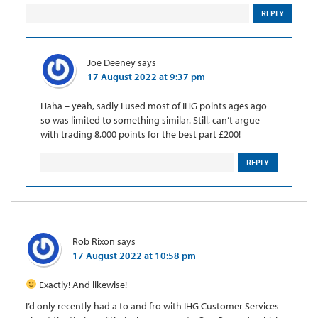
REPLY
Joe Deeney
says
17 August 2022 at 9:37 pm
Haha – yeah, sadly I used most of IHG points ages ago
so was limited to something similar. Still, can’t argue
with trading 8,000 points for the best part £200!
REPLY
Rob Rixon
says
17 August 2022 at 10:58 pm
Exactly! And likewise!
I’d only recently had a to and fro with IHG Customer Services