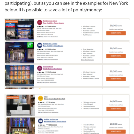
participating), but as you can see in the examples for New York
below, it is possible to save a lot of points/money: