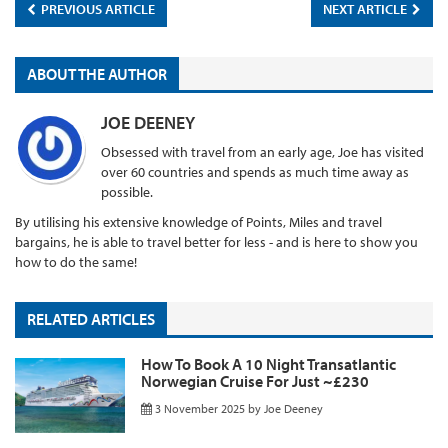
PREVIOUS ARTICLE
NEXT ARTICLE
ABOUT THE AUTHOR
JOE DEENEY
Obsessed with travel from an early age, Joe has visited
over 60 countries and spends as much time away as
possible.
By utilising his extensive knowledge of Points, Miles and travel
bargains, he is able to travel better for less - and is here to show you
how to do the same!
RELATED ARTICLES
How To Book A 10 Night Transatlantic
Norwegian Cruise For Just ~£230
3 November 2025
by
Joe Deeney