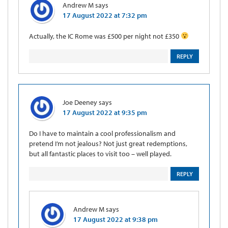
Andrew M
says
17 August 2022 at 7:32 pm
Actually, the IC Rome was £500 per night not £350
REPLY
Joe Deeney
says
17 August 2022 at 9:35 pm
Do I have to maintain a cool professionalism and
pretend I’m not jealous? Not just great redemptions,
but all fantastic places to visit too – well played.
REPLY
Andrew M
says
17 August 2022 at 9:38 pm