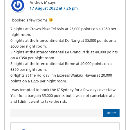
Andrew M
says
17 August 2022 at 7:26 pm
I booked a few rooms
7 nights at Crown Plaza Tel Aviv at 25,000 points on a £350 per
night room.
6 nights at the Intercontinental Da Nang at 35,000 points on a
£600 per night room.
3 nights at the Intercontinental Le Grand Paris at 40,000 points
on a £350 per night room
5 nights at the Intercontinental Rome at 40,000 points on a
£350 per night room.
6 Nights at the Holiday Inn Express Waikiki, Hawaii at 20,000
points on a £226 per night room.
I was tempted to book the IC Sydney for a few days over New
Year for a bargain 35,000 points but it was not cancelable at all
and I didn’t want to take the risk.
REPLY