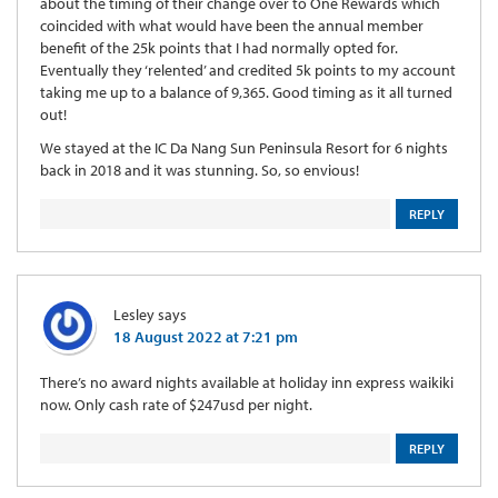
about the timing of their change over to One Rewards which
coincided with what would have been the annual member
benefit of the 25k points that I had normally opted for.
Eventually they ‘relented’ and credited 5k points to my account
taking me up to a balance of 9,365. Good timing as it all turned
out!
We stayed at the IC Da Nang Sun Peninsula Resort for 6 nights
back in 2018 and it was stunning. So, so envious!
REPLY
Lesley
says
18 August 2022 at 7:21 pm
There’s no award nights available at holiday inn express waikiki
now. Only cash rate of $247usd per night.
REPLY