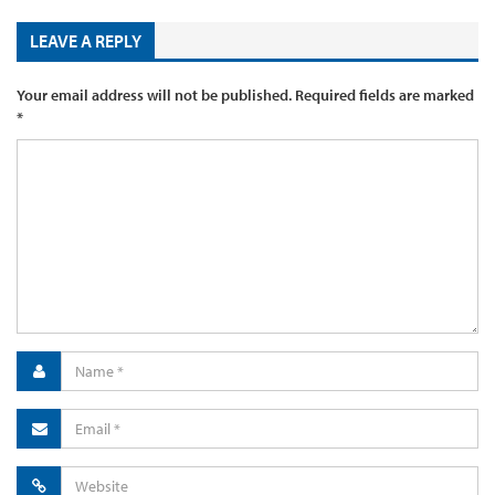
LEAVE A REPLY
Your email address will not be published.
Required fields are marked
*