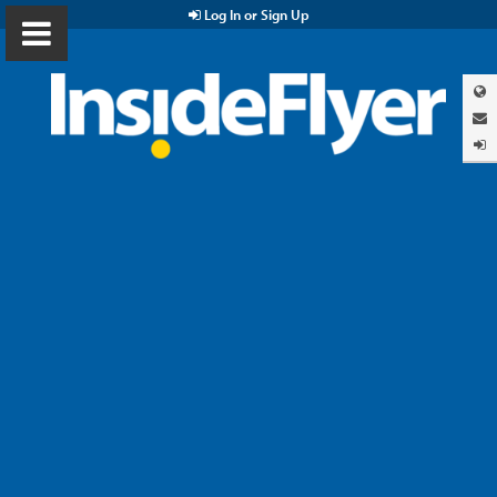
Log In or Sign Up