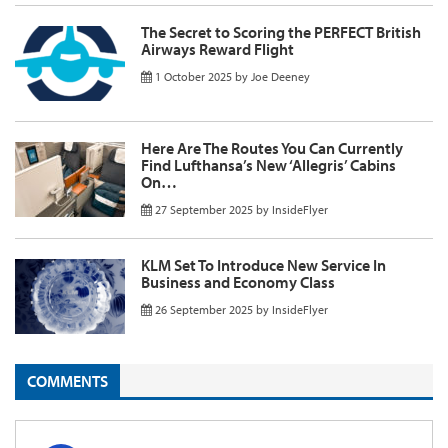
The Secret to Scoring the PERFECT British
Airways Reward Flight
1 October 2025
by
Joe Deeney
Here Are The Routes You Can Currently
Find Lufthansa’s New ‘Allegris’ Cabins
On…
27 September 2025
by
InsideFlyer
KLM Set To Introduce New Service In
Business and Economy Class
26 September 2025
by
InsideFlyer
COMMENTS