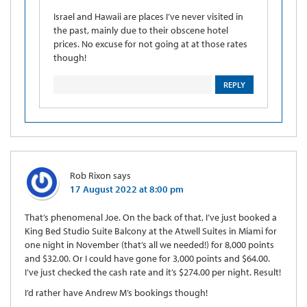
Israel and Hawaii are places I’ve never visited in
the past, mainly due to their obscene hotel
prices. No excuse for not going at at those rates
though!
REPLY
Rob Rixon
says
17 August 2022 at 8:00 pm
That’s phenomenal Joe. On the back of that, I’ve just booked a
King Bed Studio Suite Balcony at the Atwell Suites in Miami for
one night in November (that’s all we needed!) for 8,000 points
and $32.00. Or I could have gone for 3,000 points and $64.00.
I’ve just checked the cash rate and it’s $274.00 per night. Result!
I’d rather have Andrew M’s bookings though!