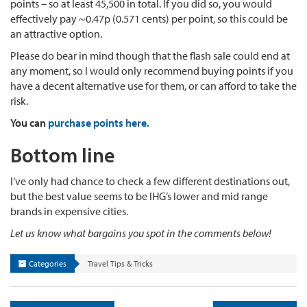
points – so at least 45,500 in total. If you did so, you would
effectively pay ~0.47p (0.571 cents) per point, so this could be
an attractive option.
Please do bear in mind though that the flash sale could end at
any moment, so I would only recommend buying points if you
have a decent alternative use for them, or can afford to take the
risk.
You can
purchase points here.
Bottom line
I’ve only had chance to check a few different destinations out,
but the best value seems to be IHG’s lower and mid range
brands in expensive cities.
Let us know what bargains you spot in the comments below!
Categories
Travel Tips & Tricks