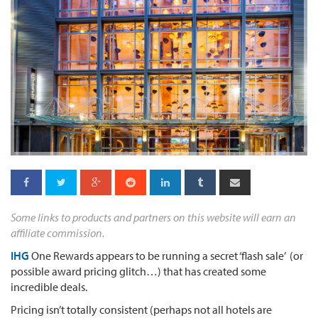
Some links to products and partners on this website will earn an
affiliate commission.
IHG
One Rewards appears to be running a secret ‘flash sale’ (or
possible award pricing glitch…) that has created some
incredible deals.
Pricing isn’t totally consistent (perhaps not all hotels are