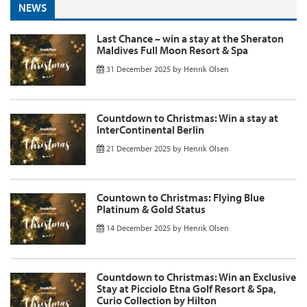
NEWS
Last Chance – win a stay at the Sheraton
Maldives Full Moon Resort & Spa
31 December 2025
by
Henrik Olsen
Countdown to Christmas: Win a stay at
InterContinental Berlin
21 December 2025
by
Henrik Olsen
Countown to Christmas: Flying Blue
Platinum & Gold Status
14 December 2025
by
Henrik Olsen
Countdown to Christmas: Win an Exclusive
Stay at Picciolo Etna Golf Resort & Spa,
Curio Collection by Hilton