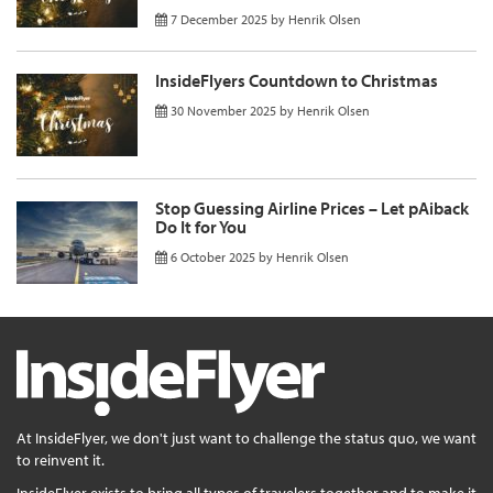
7 December 2025
by
Henrik Olsen
InsideFlyers Countdown to Christmas
30 November 2025
by
Henrik Olsen
Stop Guessing Airline Prices – Let pAiback
Do It for You
6 October 2025
by
Henrik Olsen
At InsideFlyer, we don't just want to challenge the status quo, we want
to reinvent it.
InsideFlyer exists to bring all types of travelers together and to make it