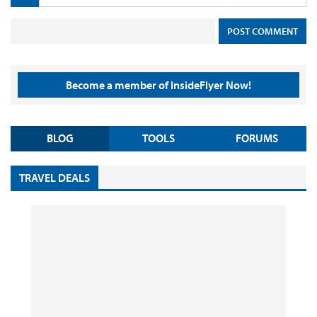
Become a member of InsideFlyer Now!
BLOG
TOOLS
FORUMS
TRAVEL DEALS