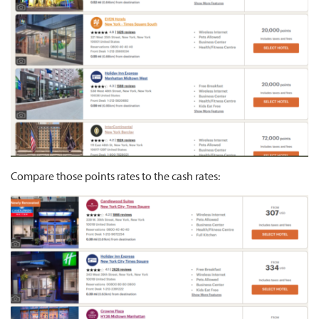
Compare those points rates to the cash rates: