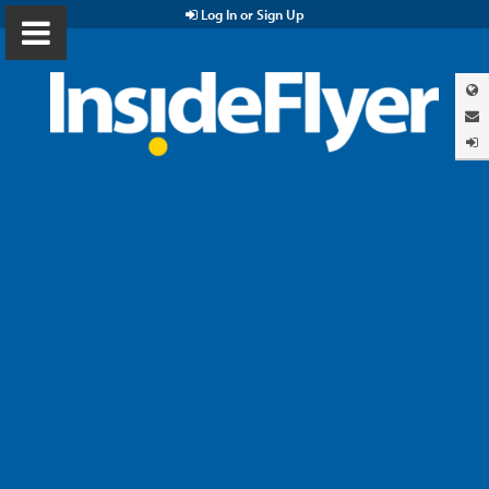
Log In or Sign Up