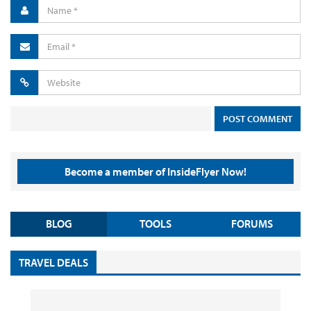
Become a member of InsideFlyer Now!
BLOG
TOOLS
FORUMS
TRAVEL DEALS