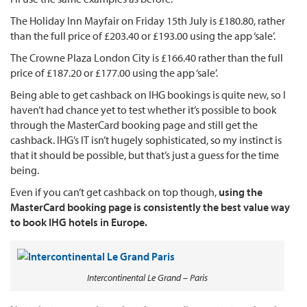
The Holiday Inn Mayfair on Friday 15th July is £180.80, rather
than the full price of £203.40 or £193.00 using the app ‘sale’.
The Crowne Plaza London City is £166.40 rather than the full
price of £187.20 or £177.00 using the app ‘sale’.
Being able to get cashback on IHG bookings is quite new, so I
haven’t had chance yet to test whether it’s possible to book
through the MasterCard booking page and still get the
cashback. IHG’s IT isn’t hugely sophisticated, so my instinct is
that it should be possible, but that’s just a guess for the time
being.
Even if you can’t get cashback on top though,
using the
MasterCard booking page is consistently the best value way
to book IHG hotels in Europe.
Intercontinental Le Grand – Paris