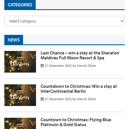
CATEGORIES
NEWS
Last Chance – win a stay at the Sheraton
Maldives Full Moon Resort & Spa
31 December 2025
by
Henrik Olsen
Countdown to Christmas: Win a stay at
InterContinental Berlin
21 December 2025
by
Henrik Olsen
Countown to Christmas: Flying Blue
Platinum & Gold Status