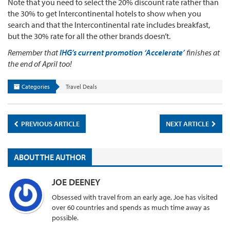
Note that you need to select the 20% discount rate rather than
the 30% to get Intercontinental hotels to show when you
search and that the Intercontinental rate includes breakfast,
but the 30% rate for all the other brands doesn’t.
Remember that
IHG’s current promotion ‘Accelerate’
finishes at
the end of April too!
Categories
Travel Deals
PREVIOUS ARTICLE
NEXT ARTICLE
ABOUT THE AUTHOR
JOE DEENEY
Obsessed with travel from an early age, Joe has visited
over 60 countries and spends as much time away as
possible.