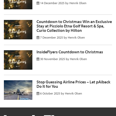
14 December 2025
by
Henrik Olsen
Countdown to Christmas: Win an Exclusive
Stay at Picciolo Etna Golf Resort & Spa,
Curio Collection by Hilton
7 December 2025
by
Henrik Olsen
InsideFlyers Countdown to Christmas
30 November 2025
by
Henrik Olsen
Stop Guessing Airline Prices – Let pAiback
Do It for You
6 October 2025
by
Henrik Olsen