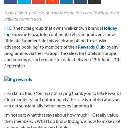
Some links to products and partners on this website will earn an
affiliate commission.
IHG
(the hotel group that owns well-known brands
Holiday
Inn
, Crowne Plaza, Intercontinental etc), announced a new
Ultimate Summer Sale this week and offered “exclusive
advance booking” to members of their
Rewards Club
loyalty
programme, via the IHG app. The sale is for hotels in Europe
and bookings can be made for dates between 17th June – 7th
September.
IHG claims this is “our way of saying thank you to IHG Rewards
Club members”, but unfortunately the sale is rubbish and you
can get substantially better rates by ignoring it.
I’m not sure what that says about how much IHG really value
their members… What I do know though, is how to make
real
savings when booking IHG hotels.