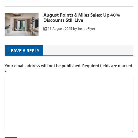
August Points & Miles Sales: Up 40%
Discounts Still Live
11 August 2025
by
InsideFlyer
LEAVE A REPLY
Your email address will not be published.
Required fields are marked
*