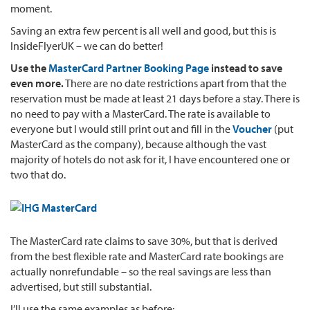
moment.
Saving an extra few percent is all well and good, but this is
InsideFlyerUK – we can do better!
Use the
MasterCard Partner Booking Page
instead to save
even more.
There are no date restrictions apart from that the
reservation must be made at least 21 days before a stay. There is
no need to pay with a MasterCard. The rate is available to
everyone but I would still print out and fill in the
Voucher
(put
MasterCard as the company), because although the vast
majority of hotels do not ask for it, I have encountered one or
two that do.
The MasterCard rate claims to save 30%, but that is derived
from the best flexible rate and MasterCard rate bookings are
actually nonrefundable – so the real savings are less than
advertised, but still substantial.
I’ll use the same examples as before: