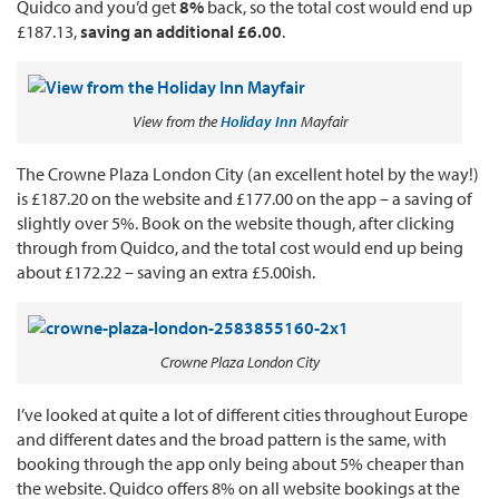
Quidco and you’d get
8%
back, so the total cost would end up
£187.13,
saving an additional £6.00
.
View from the
Holiday Inn
Mayfair
The Crowne Plaza London City (an excellent hotel by the way!)
is £187.20 on the website and £177.00 on the app – a saving of
slightly over 5%. Book on the website though, after clicking
through from Quidco, and the total cost would end up being
about £172.22 – saving an extra £5.00ish.
Crowne Plaza London City
I’ve looked at quite a lot of different cities throughout Europe
and different dates and the broad pattern is the same, with
booking through the app only being about 5% cheaper than
the website. Quidco offers 8% on all website bookings at the