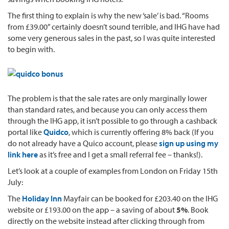
The first thing to explain is why the new ‘sale’ is bad. “Rooms
from £39.00” certainly doesn’t sound terrible, and IHG have had
some very generous sales in the past, so I was quite interested
to begin with.
The problem is that the sale rates are only marginally lower
than standard rates, and because you can only access them
through the IHG app, it isn’t possible to go through a cashback
portal like
Quidco
, which is currently offering 8% back (If you
do not already have a Quico account, please
sign up using my
link here
as it’s free and I get a small referral fee – thanks!).
Let’s look at a couple of examples from London on Friday 15th
July:
The
Holiday Inn
Mayfair can be booked for £203.40 on the IHG
website or £193.00 on the app – a saving of about
5%
. Book
directly on the website instead after clicking through from