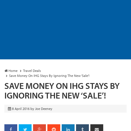
Home
Travel Deals
Save Money On IHG Stays By Ignoring The New ‘Sale’!
SAVE MONEY ON IHG STAYS BY
IGNORING THE NEW ‘SALE’!
8 April 2016
by
Joe Deeney