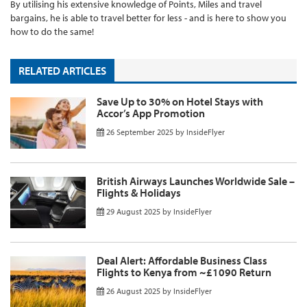
By utilising his extensive knowledge of Points, Miles and travel
bargains, he is able to travel better for less - and is here to show you
how to do the same!
RELATED ARTICLES
Save Up to 30% on Hotel Stays with
Accor’s App Promotion
26 September 2025
by
InsideFlyer
British Airways Launches Worldwide Sale –
Flights & Holidays
29 August 2025
by
InsideFlyer
Deal Alert: Affordable Business Class
Flights to Kenya from ~£1090 Return
26 August 2025
by
InsideFlyer