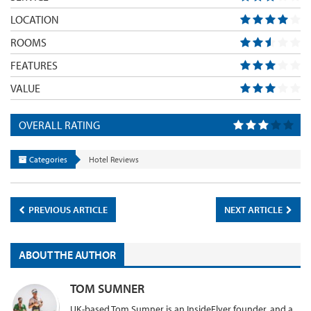
LOCATION
ROOMS
FEATURES
VALUE
OVERALL RATING
Categories
Hotel Reviews
PREVIOUS ARTICLE
NEXT ARTICLE
ABOUT THE AUTHOR
TOM SUMNER
UK-based Tom Sumner is an InsideFlyer founder, and a