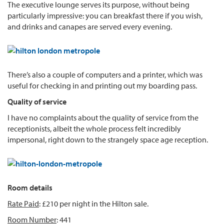
The executive lounge serves its purpose, without being
particularly impressive: you can breakfast there if you wish,
and drinks and canapes are served every evening.
There’s also a couple of computers and a printer, which was
useful for checking in and printing out my boarding pass.
Quality of service
I have no complaints about the quality of service from the
receptionists, albeit the whole process felt incredibly
impersonal, right down to the strangely space age reception.
Room details
Rate Paid
: £210 per night in the Hilton sale.
Room Number
: 441