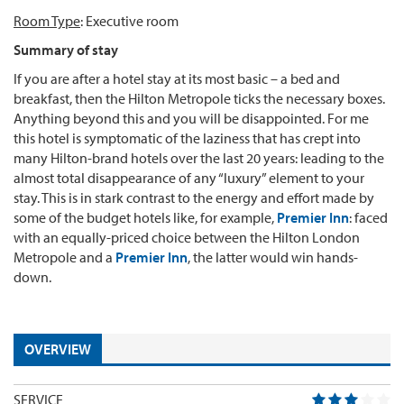
Room Type
: Executive room
Summary of stay
If you are after a hotel stay at its most basic – a bed and
breakfast, then the Hilton Metropole ticks the necessary boxes.
Anything beyond this and you will be disappointed. For me
this hotel is symptomatic of the laziness that has crept into
many Hilton-brand hotels over the last 20 years: leading to the
almost total disappearance of any “luxury” element to your
stay. This is in stark contrast to the energy and effort made by
some of the budget hotels like, for example,
Premier Inn
: faced
with an equally-priced choice between the Hilton London
Metropole and a
Premier Inn
, the latter would win hands-
down.
OVERVIEW
SERVICE