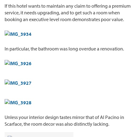
If this hotel wants to maintain any claim to offering a premium
service, it needs upgrading, and to get such a room when
booking an executive level room demonstrates poor value.
In particular, the bathroom was long overdue a renovation.
Unless your interior design tastes mirror that of Al Pacino in
Scarface, the room decor was also distinctly lacking.