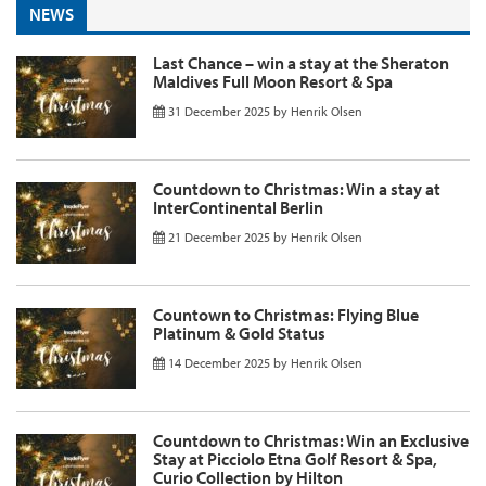
NEWS
Last Chance – win a stay at the Sheraton
Maldives Full Moon Resort & Spa
31 December 2025
by
Henrik Olsen
Countdown to Christmas: Win a stay at
InterContinental Berlin
21 December 2025
by
Henrik Olsen
Countown to Christmas: Flying Blue
Platinum & Gold Status
14 December 2025
by
Henrik Olsen
Countdown to Christmas: Win an Exclusive
Stay at Picciolo Etna Golf Resort & Spa,
Curio Collection by Hilton