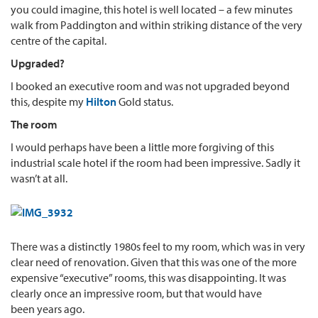
you could imagine, this hotel is well located – a few minutes
walk from Paddington and within striking distance of the very
centre of the capital.
Upgraded?
I booked an executive room and was not upgraded beyond
this, despite my
Hilton
Gold status.
The room
I would perhaps have been a little more forgiving of this
industrial scale hotel if the room had been impressive. Sadly it
wasn’t at all.
There was a distinctly 1980s feel to my room, which was in very
clear need of renovation. Given that this was one of the more
expensive “executive” rooms, this was disappointing. It was
clearly once an impressive room, but that would have
been years ago.