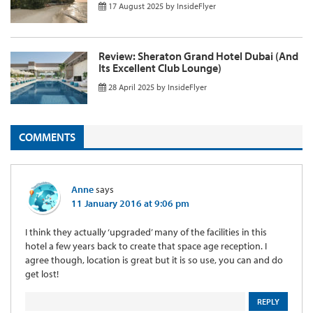
17 August 2025
by
InsideFlyer
Review: Sheraton Grand Hotel Dubai (And
Its Excellent Club Lounge)
28 April 2025
by
InsideFlyer
COMMENTS
Anne
says
11 January 2016 at 9:06 pm
I think they actually ‘upgraded’ many of the facilities in this
hotel a few years back to create that space age reception. I
agree though, location is great but it is so use, you can and do
get lost!
REPLY