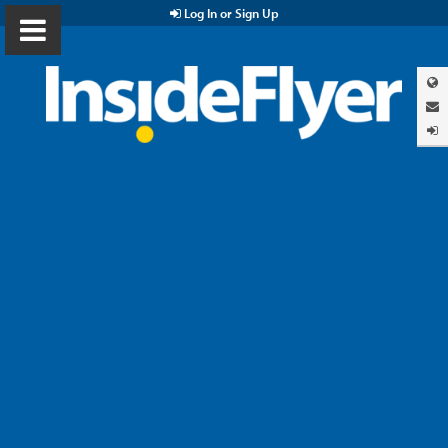
Log In or Sign Up