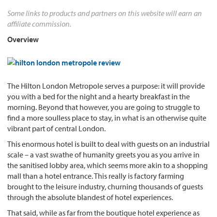
Some links to products and partners on this website will earn an
affiliate commission.
Overview
The Hilton London Metropole serves a purpose: it will provide
you with a bed for the night and a hearty breakfast in the
morning. Beyond that however, you are going to struggle to
find a more soulless place to stay, in what is an otherwise quite
vibrant part of central London.
This enormous hotel is built to deal with guests on an industrial
scale – a vast swathe of humanity greets you as you arrive in
the sanitised lobby area, which seems more akin to a shopping
mall than a hotel entrance. This really is factory farming
brought to the leisure industry, churning thousands of guests
through the absolute blandest of hotel experiences.
That said, while as far from the boutique hotel experience as