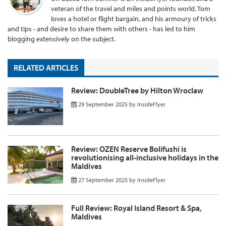
veteran of the travel and miles and points world. Tom
loves a hotel or flight bargain, and his armoury of tricks
and tips - and desire to share them with others - has led to him
blogging extensively on the subject.
RELATED ARTICLES
Review: DoubleTree by Hilton Wroclaw
29 September 2025
by
InsideFlyer
Review: OZEN Reserve Bolifushi is
revolutionising all-inclusive holidays in the
Maldives
27 September 2025
by
InsideFlyer
Full Review: Royal Island Resort & Spa,
Maldives