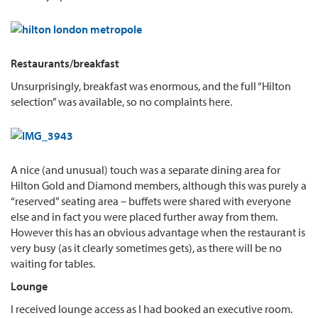
Restaurants/breakfast
Unsurprisingly, breakfast was enormous, and the full “Hilton
selection” was available, so no complaints here.
A nice (and unusual) touch was a separate dining area for
Hilton Gold and Diamond members, although this was purely a
“reserved” seating area – buffets were shared with everyone
else and in fact you were placed further away from them.
However this has an obvious advantage when the restaurant is
very busy (as it clearly sometimes gets), as there will be no
waiting for tables.
Lounge
I received lounge access as I had booked an executive room.