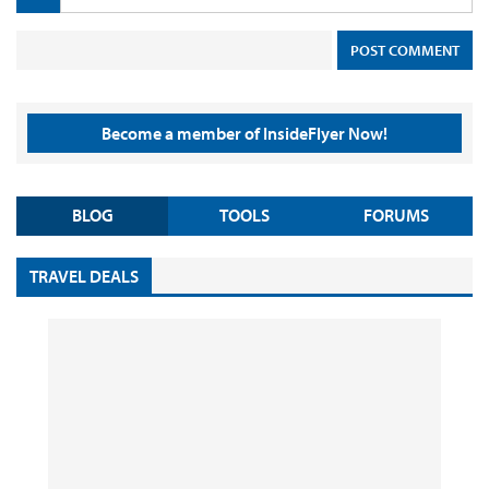
Become a member of InsideFlyer Now!
BLOG
TOOLS
FORUMS
TRAVEL DEALS