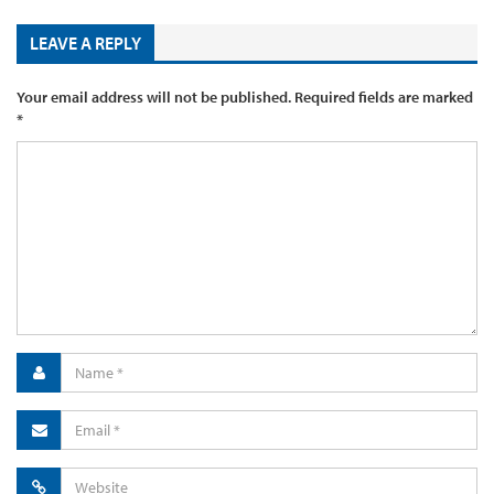
LEAVE A REPLY
Your email address will not be published.
Required fields are marked
*