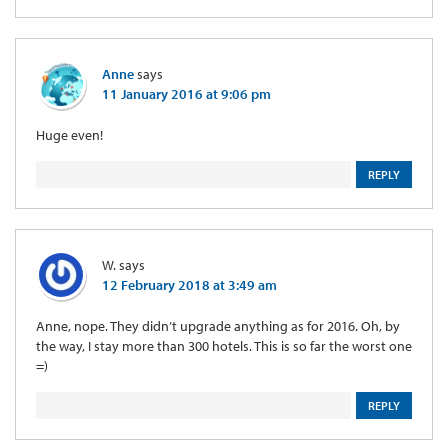
Anne
says
11 January 2016 at 9:06 pm
Huge even!
REPLY
W.
says
12 February 2018 at 3:49 am
Anne, nope. They didn’t upgrade anything as for 2016. Oh, by
the way, I stay more than 300 hotels. This is so far the worst one
=)
REPLY