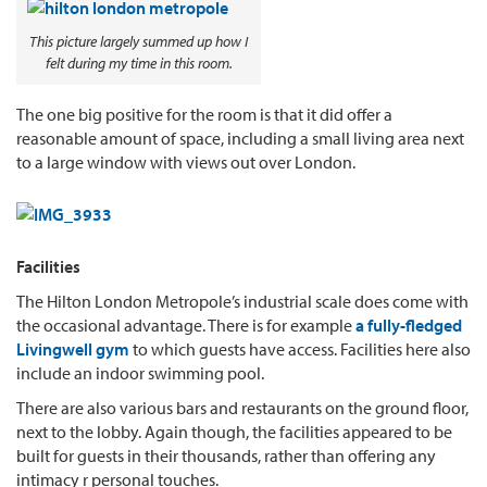
This picture largely summed up how I
felt during my time in this room.
The one big positive for the room is that it did offer a
reasonable amount of space, including a small living area next
to a large window with views out over London.
Facilities
The Hilton London Metropole’s industrial scale does come with
the occasional advantage. There is for example
a fully-fledged
Livingwell gym
to which guests have access. Facilities here also
include an indoor swimming pool.
There are also various bars and restaurants on the ground floor,
next to the lobby. Again though, the facilities appeared to be
built for guests in their thousands, rather than offering any
intimacy r personal touches.