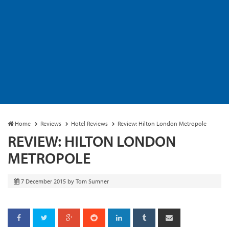
Home
Reviews
Hotel Reviews
Review: Hilton London Metropole
REVIEW: HILTON LONDON
METROPOLE
7 December 2015
by
Tom Sumner