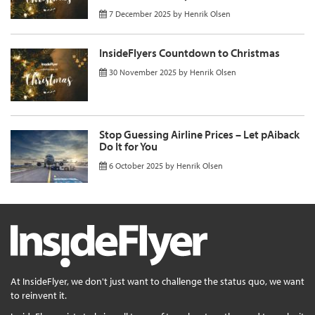
7 December 2025
by
Henrik Olsen
InsideFlyers Countdown to Christmas
30 November 2025
by
Henrik Olsen
Stop Guessing Airline Prices – Let pAiback
Do It for You
6 October 2025
by
Henrik Olsen
At InsideFlyer, we don't just want to challenge the status quo, we want
to reinvent it.