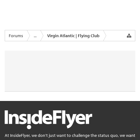
Forums
...
Virgin Atlantic | Flying Club
At InsideFlyer, we don't just want to challenge the status quo, we want