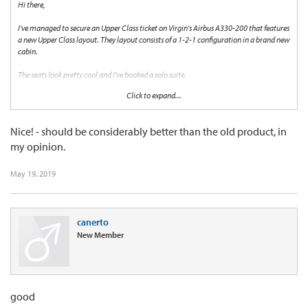
Hi there,
I've managed to secure an Upper Class ticket on Virgin's Airbus A330-200 that features
a new Upper Class layout. They layout consists of a 1-2-1 configuration in a brand new
cabin.
The seats look pretty cool and I've booked a solo suite.
Click to expand...
I'm just wondering if anyone has had a chance to travel in such a cabin and how it
compares to the traditional pods.
Nice! - should be considerably better than the old product, in
I'm hoping the experience will be just as good in a new setting.
my opinion.
If anyone has any thoughts please share!
May 19, 2019
Cheers!
canerto
New Member
good