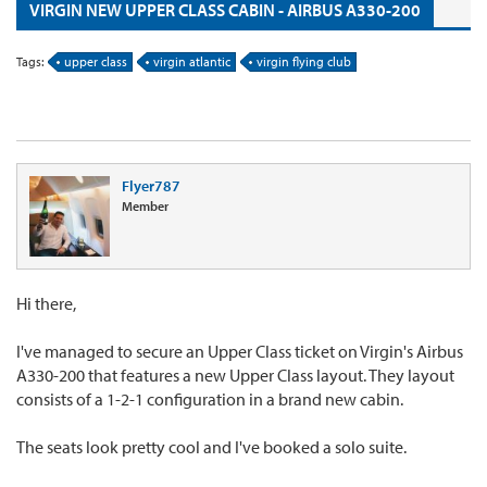
VIRGIN NEW UPPER CLASS CABIN - AIRBUS A330-200
Tags:
upper class
virgin atlantic
virgin flying club
Flyer787
Member
Hi there,
I've managed to secure an Upper Class ticket on Virgin's Airbus
A330-200 that features a new Upper Class layout. They layout
consists of a 1-2-1 configuration in a brand new cabin.
The seats look pretty cool and I've booked a solo suite.