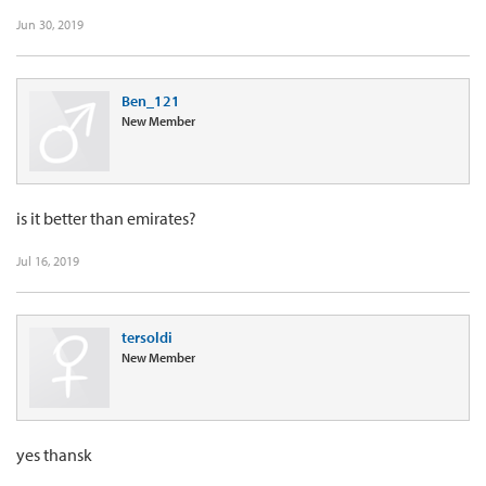
Jun 30, 2019
Ben_121
New Member
is it better than emirates?
Jul 16, 2019
tersoldi
New Member
yes thansk