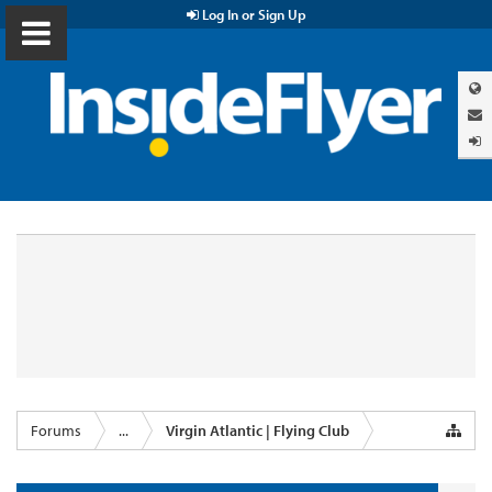
Log In or Sign Up
Forums
...
Virgin Atlantic | Flying Club