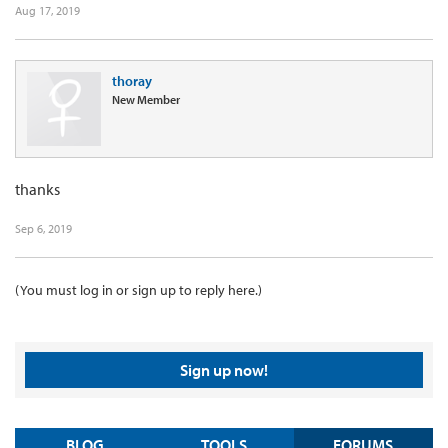
Aug 17, 2019
thoray
New Member
thanks
Sep 6, 2019
(You must log in or sign up to reply here.)
Sign up now!
BLOG
TOOLS
FORUMS