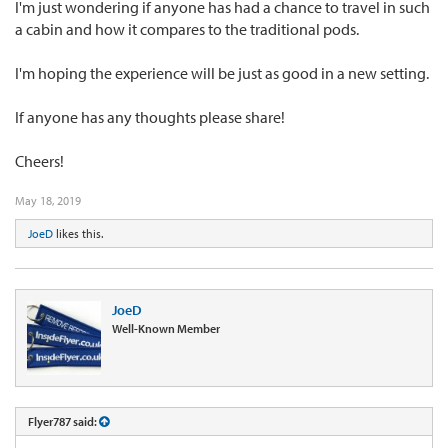
I'm just wondering if anyone has had a chance to travel in such
a cabin and how it compares to the traditional pods.
I'm hoping the experience will be just as good in a new setting.
If anyone has any thoughts please share!
Cheers!
May 18, 2019
JoeD
likes this.
JoeD
Well-Known Member
Flyer787 said: