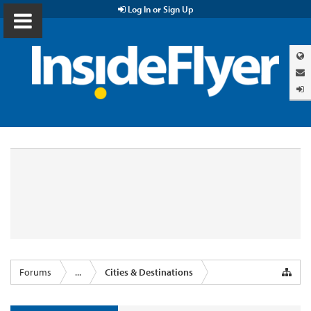
Log In or Sign Up
Forums
...
Cities & Destinations