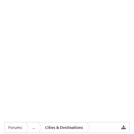
Forums
...
Cities & Destinations