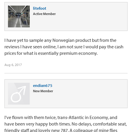
litefoot
Active Member
I have yet to sample any Norwegian product but from the
reviews I have seen online, I am not sure I would pay the cash
prices for what is essentially premium economy.
Aug 6, 2017
endian675
New Member
I've flown with them twice, trans-Atlantic in Economy, and
have been very happy both times. No delays, comfortable seat,
friendly staff and lovely new 787. A colleague of mine flies