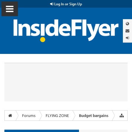
Log In or Sign Up
Forums
FLYING ZONE
Budget bargains