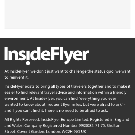
At InsideFlyer, we don't just want to challenge the status quo, we want
to reinvent it.
InsideFlyer exists to bring all types of travelers together and to make it
easier to find relevant travel advice and information within a friendly
environment. At InsideFlyer, you can find "everything you ever
wanted to know about frequent flyer miles, but were afraid to ask" -
and if you can't find it, there is no need to be afraid to ask.
All Rights Reserved. InsideFlyer Europe Limited, Registered in England
and Wales, Company Registered Number 9933082, 71-75, Shelton
Street, Covent Garden, London, WC2H 9JQ UK