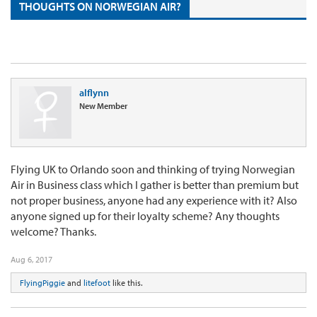
THOUGHTS ON NORWEGIAN AIR?
alflynn
New Member
Flying UK to Orlando soon and thinking of trying Norwegian
Air in Business class which I gather is better than premium but
not proper business, anyone had any experience with it? Also
anyone signed up for their loyalty scheme? Any thoughts
welcome? Thanks.
Aug 6, 2017
FlyingPiggie
and
litefoot
like this.