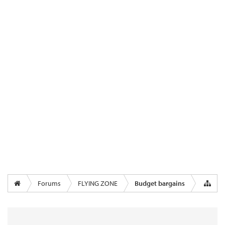
Forums
FLYING ZONE
Budget bargains