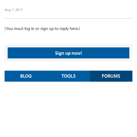
Aug 7, 2017
(You must log in or sign up to reply here.)
Sign up now!
BLOG
TOOLS
FORUMS