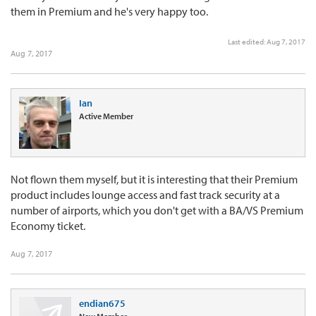
them in Premium and he's very happy too.
Last edited:
Aug 7, 2017
Aug 7, 2017
Ian
Active Member
Not flown them myself, but it is interesting that their Premium
product includes lounge access and fast track security at a
number of airports, which you don't get with a BA/VS Premium
Economy ticket.
Aug 7, 2017
endian675