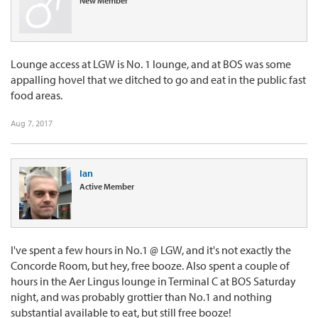
New Member
Lounge access at LGW is No. 1 lounge, and at BOS was some
appalling hovel that we ditched to go and eat in the public fast
food areas.
Aug 7, 2017
Ian
Active Member
I've spent a few hours in No.1 @ LGW, and it's not exactly the
Concorde Room, but hey, free booze. Also spent a couple of
hours in the Aer Lingus lounge in Terminal C at BOS Saturday
night, and was probably grottier than No.1 and nothing
substantial available to eat, but still free booze!