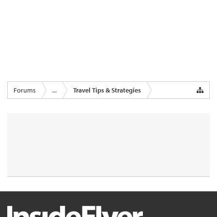
Forums
...
Travel Tips & Strategies