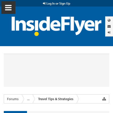
Log In or Sign Up
Forums
...
Travel Tips & Strategies