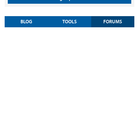
BLOG
TOOLS
FORUMS