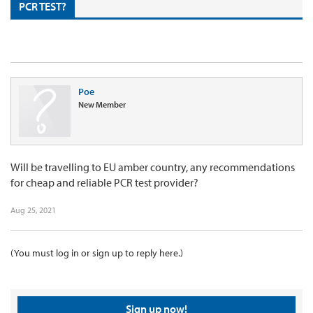
PCR TEST?
Poe
New Member
Will be travelling to EU amber country, any recommendations
for cheap and reliable PCR test provider?
Aug 25, 2021
(You must log in or sign up to reply here.)
Sign up now!