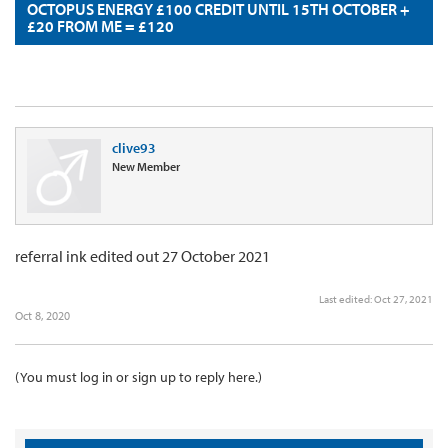
OCTOPUS ENERGY £100 CREDIT UNTIL 15TH OCTOBER +
£20 FROM ME = £120
clive93
New Member
referral ink edited out 27 October 2021
Last edited:
Oct 27, 2021
Oct 8, 2020
(You must log in or sign up to reply here.)