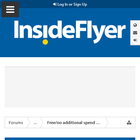
Log In or Sign Up
Forums
...
Free/no additional spend miles & points