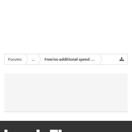
Forums
...
Free/no additional spend miles & points