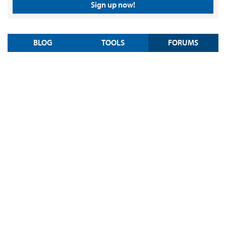
Sign up now!
BLOG
TOOLS
FORUMS