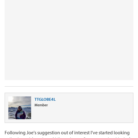
TTGLOBE4L
Member
Following Joe's suggestion out of interest I've started looking