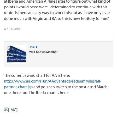
at Iberia and American Airlines sites to figure out what kind of
points I would need were I determined to continue with this
route. Is there an easy way to work this out as I have only ever
done much with Virgin and BA so this is new territory for me?
Jan 11, 2016
JoeD
Well-Known Member
The current award chart for AA is here:
https://www.aa.com/i18n/AAdvantage/redeemMiles/all-
partner-chart.jsp
and you can switch to the post 22nd March
one there too. The Iberia chart is here: