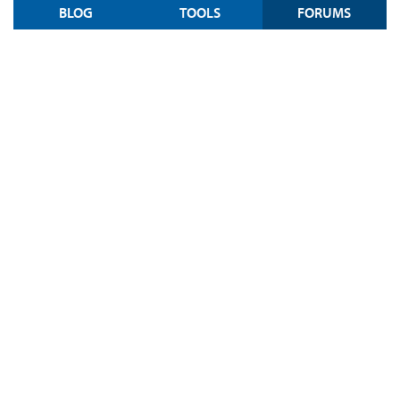
BLOG
TOOLS
FORUMS