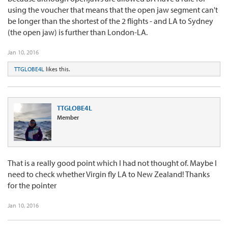
using the voucher that means that the open jaw segment can't
be longer than the shortest of the 2 flights - and LA to Sydney
(the open jaw) is further than London-LA.
Jan 10, 2016
TTGLOBE4L
likes this.
TTGLOBE4L
Member
That is a really good point which I had not thought of. Maybe I
need to check whether Virgin fly LA to New Zealand! Thanks
for the pointer
Jan 10, 2016