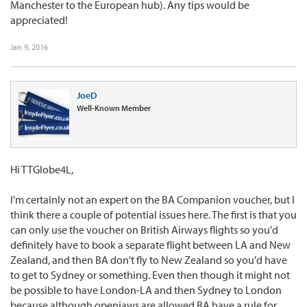
Manchester to the European hub). Any tips would be
appreciated!
Jan 9, 2016
JoeD
Well-Known Member
Hi TTGlobe4L,
I'm certainly not an expert on the BA Companion voucher, but I
think there a couple of potential issues here. The first is that you
can only use the voucher on British Airways flights so you'd
definitely have to book a separate flight between LA and New
Zealand, and then BA don't fly to New Zealand so you'd have
to get to Sydney or something. Even then though it might not
be possible to have London-LA and then Sydney to London
because although openjaws are allowed BA have a rule for