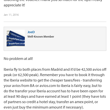
appreciate it!
Jan 11, 2016
JoeD
Well-Known Member
No problem at all!
Iberia fly to both places from Madrid and it'd be 42,500 avios off
peak (or 62,500 peak). Remember you have to book it through
the Iberia website to get the cheaper taxes/fees - transferring
your avios from BA or avios.com to iberia is fairly easy, but to
do the transfer your Iberia account has to have been open for
at least 90 days and have earned at least 1 point (they have lots
of partners so credit a hotel stay, transfer an amex point, or
even just buy the minimum amount if necessary).