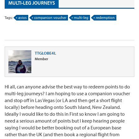
MULTI-LEG JOURNEYS
Tags:
avios
companion voucher
multi-leg
redemption
TTGLOBE4L
Member
HI all, can anyone advise the best way to redeem points to do
multi-leg journeys? I am hoping to use a companion voucher
and stop off in Las Vegas (or LA and then get a short flight
locally) before heading onto South Island, New Zealand.
Ideally I would like to do this in First so know I am going to
need a serious amount of points but I keep hearing people
saying I would be better booking out of a European base
rather than the UK (and then book a regional flight from