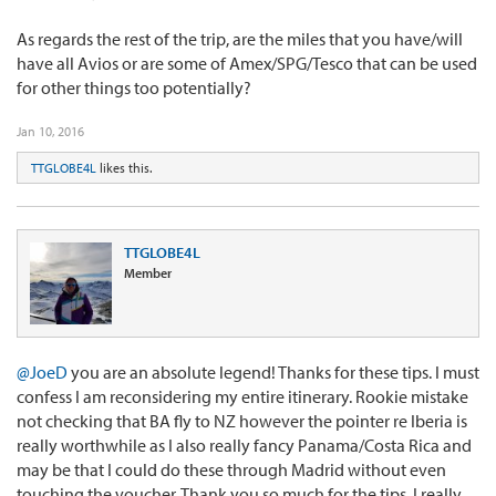
As regards the rest of the trip, are the miles that you have/will
have all Avios or are some of Amex/SPG/Tesco that can be used
for other things too potentially?
Jan 10, 2016
TTGLOBE4L
likes this.
TTGLOBE4L
Member
@JoeD
you are an absolute legend! Thanks for these tips. I must
confess I am reconsidering my entire itinerary. Rookie mistake
not checking that BA fly to NZ however the pointer re Iberia is
really worthwhile as I also really fancy Panama/Costa Rica and
may be that I could do these through Madrid without even
touching the voucher. Thank you so much for the tips. I really