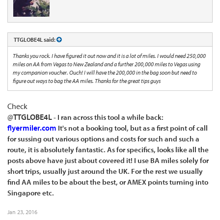
TTGLOBE4L said:
Thanks you rock. I have figured it out now and it is a lot of miles. I would need 250,000
miles on AA from Vegas to New Zealand and a further 200,000 miles to Vegas using
my companion voucher. Ouch! I will have the 200,000 in the bag soon but need to
figure out ways to bag the AA miles. Thanks for the great tips guys
Check
@
TTGLOBE4L
- I ran across this tool a while back:
flyermiler.com
It's not a booking tool, but as a first point of call
for sussing out various options and costs for such and such a
route, it is absolutely fantastic. As for specifics, looks like all the
posts above have just about covered it! I use BA miles solely for
short trips, usually just around the UK. For the rest we usually
find AA miles to be about the best, or AMEX points turning into
Singapore etc.
Jan 23, 2016