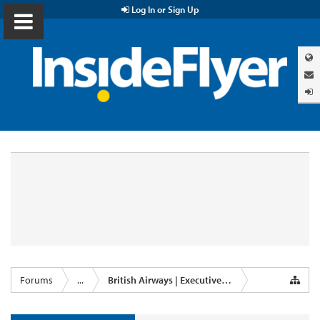
Log In or Sign Up
Forums
...
British Airways | Executive Club