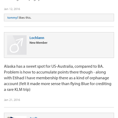
Jan 12, 2016
tommyl
likes this.
Lochlann
New Member
Alaska has a sweet spot for US-Australia, compared to BA.
Problem is how to accumulate points there though - along
with Etihad I have membership there as a kind of orphanage
account (felt it made more sense than flying Blue for crediting
a rare KLM trip)
Jan 21, 2016