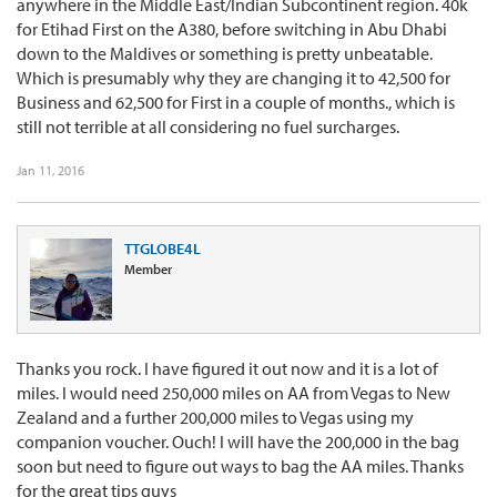
anywhere in the Middle East/Indian Subcontinent region. 40k
for Etihad First on the A380, before switching in Abu Dhabi
down to the Maldives or something is pretty unbeatable.
Which is presumably why they are changing it to 42,500 for
Business and 62,500 for First in a couple of months., which is
still not terrible at all considering no fuel surcharges.
Jan 11, 2016
TTGLOBE4L
Member
Thanks you rock. I have figured it out now and it is a lot of
miles. I would need 250,000 miles on AA from Vegas to New
Zealand and a further 200,000 miles to Vegas using my
companion voucher. Ouch! I will have the 200,000 in the bag
soon but need to figure out ways to bag the AA miles. Thanks
for the great tips guys