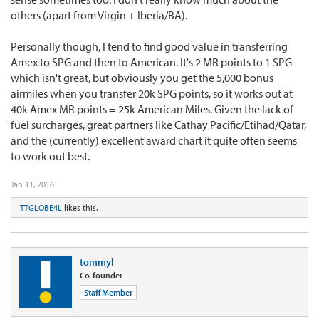
others (apart from Virgin + Iberia/BA).
Personally though, I tend to find good value in transferring
Amex to SPG and then to American. It's 2 MR points to 1 SPG
which isn't great, but obviously you get the 5,000 bonus
airmiles when you transfer 20k SPG points, so it works out at
40k Amex MR points = 25k American Miles. Given the lack of
fuel surcharges, great partners like Cathay Pacific/Etihad/Qatar,
and the (currently) excellent award chart it quite often seems
to work out best.
Jan 11, 2016
TTGLOBE4L
likes this.
tommyl
Co-founder
Staff Member