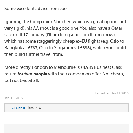
Some excellent advice from Joe.
Ignoring the Companion Voucher (which is a great option, but
very rigid), his AA shout is a good one. You also have a Qatar
sale until 17 January (I'll be doing a post on it tomorrow),
which has some staggeringly cheap ex-EU flights (e.g. Oslo to
Bangkok at £787, Oslo to Singapore at £838), which you could
then build further travel from.
More directly, London to Melbourne is £4,935 Business Class
return
for two people
with their companion offer. Not cheap,
but not bad at all.
Last edited:
Jan 11, 2016
Jan 11, 2016
TTGLOBE4L
likes this.