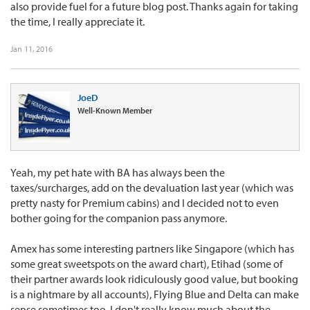
also provide fuel for a future blog post. Thanks again for taking
the time, I really appreciate it.
Jan 11, 2016
JoeD
Well-Known Member
Yeah, my pet hate with BA has always been the
taxes/surcharges, add on the devaluation last year (which was
pretty nasty for Premium cabins) and I decided not to even
bother going for the companion pass anymore.
Amex has some interesting partners like Singapore (which has
some great sweetspots on the award chart), Etihad (some of
their partner awards look ridiculously good value, but booking
is a nightmare by all accounts), Flying Blue and Delta can make
sense sometimes too. I don't really know much about the