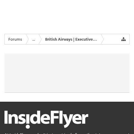
Forums
...
British Airways | Executive Club