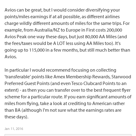
Avios can be great, but I would consider diversifying your
points/miles earnings if at all possible, as different airlines
charge wildly different amounts of miles for the same trips. For
example, from Australia/NZ to Europe in First costs 200,000
Avios Peak one way these days, but just 80,000 AA Miles (and
the fees/taxes would be A LOT less using AA Miles too). It's
going up to 115,000 in a few months, but still much better than
Avios.
In particular I would recommend focusing on collecting
'transferable' points like Amex Membership Rewards, Starwood
Preferred Guest Points (and even Tesco Clubcard Points to an
extent) - as then you can transfer over to the best frequent flyer
scheme for a particular route. If you earn significant amounts of
miles from flying, take a look at crediting to American rather
than BA (although I'm not sure what the earnings rates are
these days).
Jan 11, 2016