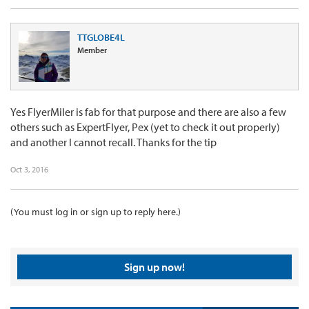
TTGLOBE4L
Member
Yes FlyerMiler is fab for that purpose and there are also a few
others such as ExpertFlyer, Pex (yet to check it out properly)
and another I cannot recall. Thanks for the tip
Oct 3, 2016
(You must log in or sign up to reply here.)
Sign up now!