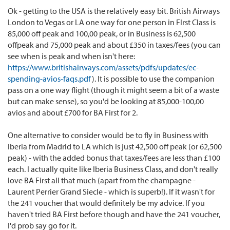
Ok - getting to the USA is the relatively easy bit. British Airways
London to Vegas or LA one way for one person in FIrst Class is
85,000 off peak and 100,00 peak, or in Business is 62,500
offpeak and 75,000 peak and about £350 in taxes/fees (you can
see when is peak and when isn't here:
https://www.britishairways.com/assets/pdfs/updates/ec-
spending-avios-faqs.pdf
). It is possible to use the companion
pass on a one way flight (though it might seem a bit of a waste
but can make sense), so you'd be looking at 85,000-100,00
avios and about £700 for BA First for 2.
One alternative to consider would be to fly in Business with
Iberia from Madrid to LA which is just 42,500 off peak (or 62,500
peak) - with the added bonus that taxes/fees are less than £100
each. I actually quite like Iberia Business Class, and don't really
love BA First all that much (apart from the champagne -
Laurent Perrier Grand Siecle - which is superb!). If it wasn't for
the 241 voucher that would definitely be my advice. If you
haven't tried BA First before though and have the 241 voucher,
I'd prob say go for it.