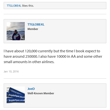
TTGLOBE4L
likes this.
TTGLOBE4L
Member
I have about 120,000 currently but the time I book expect to
have around 250000. I also have 10000 in AA and some other
small amounts in other airlines.
Jan 10, 2016
JoeD
Well-Known Member