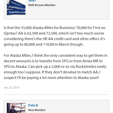
JoeD
Well-Known Member
Is that the 55,000 Alaska Miles for Business/ 70,000 for First on
Qantas? AA is 62,500 and 72,500, which isn't too much worse
considering there's the UK AA credit card and other offers. It's
going up to 80,000 and 110,00 in March though.
For Alaska Miles, I think the only consistent way to get them in
decent amounts is to transfer from SPG or from Amex MR to
SPG to Alaska. Can pick up a 5,000 or so via Rocketmiles easily
enough too I suppose. If they don't devalue to match AA, I
suspect I'll be paying a lot more attention to Alaska soon!
Jan 22, 2016
Pete B
New Member