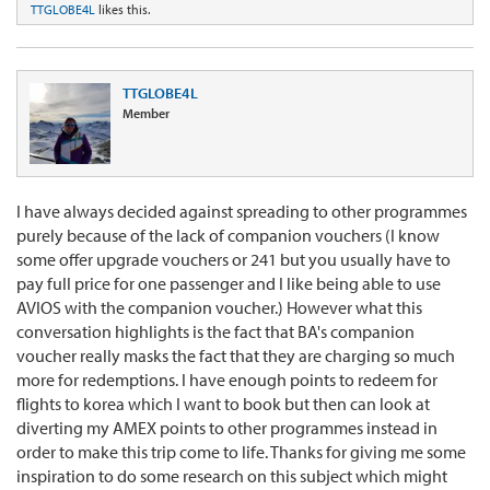
TTGLOBE4L
likes this.
TTGLOBE4L
Member
I have always decided against spreading to other programmes
purely because of the lack of companion vouchers (I know
some offer upgrade vouchers or 241 but you usually have to
pay full price for one passenger and I like being able to use
AVIOS with the companion voucher.) However what this
conversation highlights is the fact that BA's companion
voucher really masks the fact that they are charging so much
more for redemptions. I have enough points to redeem for
flights to korea which I want to book but then can look at
diverting my AMEX points to other programmes instead in
order to make this trip come to life. Thanks for giving me some
inspiration to do some research on this subject which might