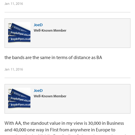
Jan 11, 2016
JoeD
Well-Known Member
the bands are the same in terms of distance as BA
Jan 11, 2016
JoeD
Well-Known Member
With AA, the standout value in my view is 30,000 in Business
and 40,000 one way in FIrst from anywhere in Europe to