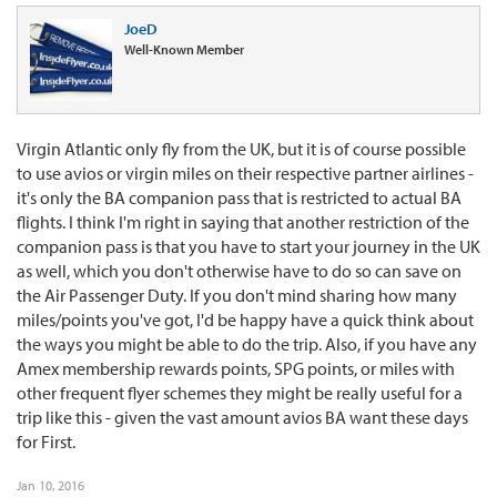
JoeD
Well-Known Member
Virgin Atlantic only fly from the UK, but it is of course possible
to use avios or virgin miles on their respective partner airlines -
it's only the BA companion pass that is restricted to actual BA
flights. I think I'm right in saying that another restriction of the
companion pass is that you have to start your journey in the UK
as well, which you don't otherwise have to do so can save on
the Air Passenger Duty. If you don't mind sharing how many
miles/points you've got, I'd be happy have a quick think about
the ways you might be able to do the trip. Also, if you have any
Amex membership rewards points, SPG points, or miles with
other frequent flyer schemes they might be really useful for a
trip like this - given the vast amount avios BA want these days
for First.
Jan 10, 2016