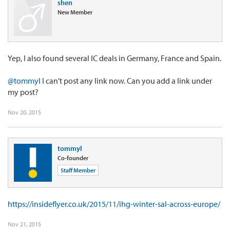
shen
New Member
Yep, I also found several IC deals in Germany, France and Spain.
@tommyl
I can't post any link now. Can you add a link under
my post?
Nov 20, 2015
tommyl
Co-founder
Staff Member
https://insideflyer.co.uk/2015/11/ihg-winter-sal-across-europe/
Nov 21, 2015