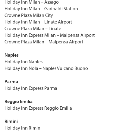
Holiday Inn Milan – Assago
Holiday Inn Milan – Garibaldi Station
Crowne Plaza Milan City
Holiday Inn Milan – Linate Airport
Crowne Plaza Milan – Linate
Holiday Inn Express Milan – Malpensa Airport
Crowne Plaza Milan – Malpensa Airport
Naples
Holiday Inn Naples
Holiday Inn Nola – Naples Vulcano Buono
Parma
Holiday Inn Express Parma
Reggio Emilia
Holiday Inn Express Reggio Emilia
Rimini
Holiday Inn Rimini