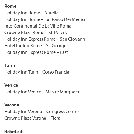
Rome
Holiday Inn Rome – Aurelia
Holiday Inn Rome – Eur Parco Dei Medici
InterContinental De La Ville Roma
Crowne Plaza Rome – St. Peter’s
Holiday Inn Express Rome – San Giovanni
Hotel Indigo Rome – St. George
Holiday Inn Express Rome – East
Turin
Holiday Inn Turin – Corso Francia
Venice
Holiday Inn Venice – Mestre Marghera
Verona
Holiday Inn Verona – Congress Centre
Crowne Plaza Verona – Fiera
Netherlands