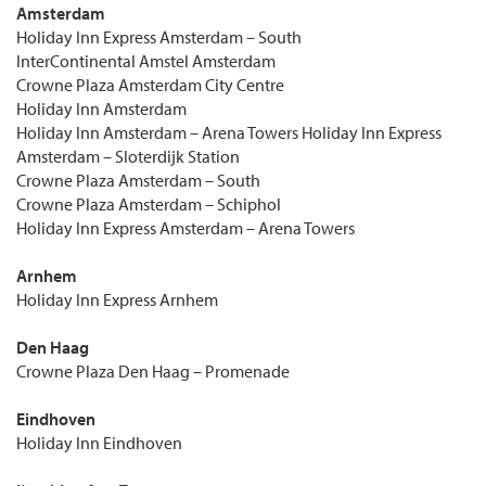
Amsterdam
Holiday Inn Express Amsterdam – South
InterContinental Amstel Amsterdam
Crowne Plaza Amsterdam City Centre
Holiday Inn Amsterdam
Holiday Inn Amsterdam – Arena Towers Holiday Inn Express
Amsterdam – Sloterdijk Station
Crowne Plaza Amsterdam – South
Crowne Plaza Amsterdam – Schiphol
Holiday Inn Express Amsterdam – Arena Towers
Arnhem
Holiday Inn Express Arnhem
Den Haag
Crowne Plaza Den Haag – Promenade
Eindhoven
Holiday Inn Eindhoven