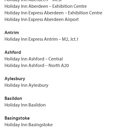
Holiday Inn Aberdeen – Exhibition Centre
Holiday Inn Express Aberdeen – Exhibition Centre
Holiday Inn Express Aberdeen Airport
Antrim
Holiday Inn Express Antrim – M2, Jct.1
Ashford
Holiday Inn Ashford – Central
Holiday Inn Ashford – North A20
Aylesbury
Holiday Inn Aylesbury
Basildon
Holiday Inn Basildon
Basingstoke
Holiday Inn Basingstoke