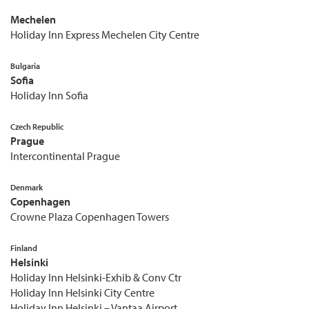
Mechelen
Holiday Inn Express Mechelen City Centre
Bulgaria
Sofia
Holiday Inn Sofia
Czech Republic
Prague
Intercontinental Prague
Denmark
Copenhagen
Crowne Plaza Copenhagen Towers
Finland
Helsinki
Holiday Inn Helsinki-Exhib & Conv Ctr
Holiday Inn Helsinki City Centre
Holiday Inn Helsinki – Vantaa Airport