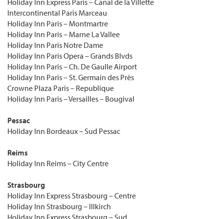
Holiday Inn Express Paris – Canal de la Villette
Intercontinental Paris Marceau
Holiday Inn Paris – Montmartre
Holiday Inn Paris – Marne La Vallee
Holiday Inn Paris Notre Dame
Holiday Inn Paris Opera – Grands Blvds
Holiday Inn Paris – Ch. De Gaulle Airport
Holiday Inn Paris – St. Germain des Près
Crowne Plaza Paris – Republique
Holiday Inn Paris – Versailles – Bougival
Pessac
Holiday Inn Bordeaux – Sud Pessac
Reims
Holiday Inn Reims – City Centre
Strasbourg
Holiday Inn Express Strasbourg – Centre
Holiday Inn Strasbourg – Illkirch
Holiday Inn Express Strasbourg – Sud