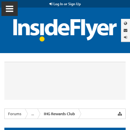
Log In or Sign Up
Forums
...
IHG Rewards Club