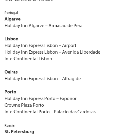
Portugal
Algarve
Holiday Inn Algarve – Armacao de Pera
Lisbon
Holiday Inn Express Lisbon – Airport
Holiday Inn Express Lisbon – Avenida Liberdade
InterContinental Lisbon
Oeiras
Holiday Inn Express Lisbon – Alfragide
Porto
Holiday Inn Express Porto – Exponor
Crowne Plaza Porto
InterContinental Porto – Palacio das Cardosas
Russia
St. Petersburg