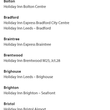
Bolton
Holiday Inn Bolton Centre
Bradford
Holiday Inn Express Bradford City Centre
Holiday Inn Leeds – Bradford
Braintree
Holiday Inn Express Braintree
Brentwood
Holiday Inn Brentwood M25, Jct.28
Brighouse
Holiday Inn Leeds – Brighouse
Brighton
Holiday Inn Brighton – Seafront
Bristol
Holiday Inn Bristol Airport