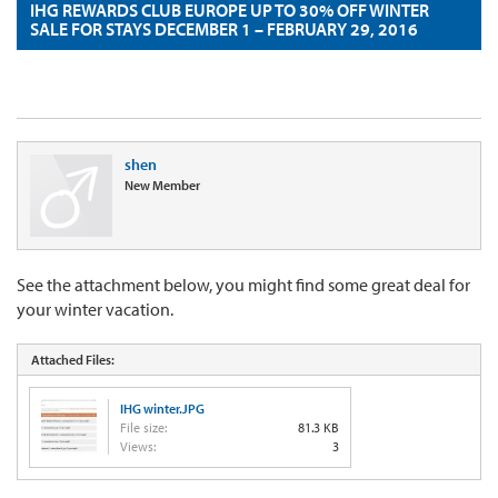
IHG REWARDS CLUB EUROPE UP TO 30% OFF WINTER
SALE FOR STAYS DECEMBER 1 – FEBRUARY 29, 2016
shen
New Member
See the attachment below, you might find some great deal for
your winter vacation.
Attached Files:
IHG winter.JPG
File size:
81.3 KB
Views:
3