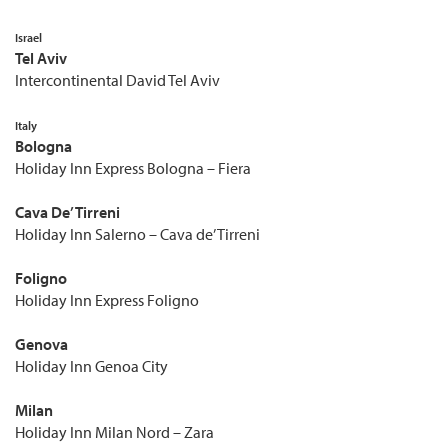
Israel
Tel Aviv
Intercontinental David Tel Aviv
Italy
Bologna
Holiday Inn Express Bologna – Fiera
Cava De’ Tirreni
Holiday Inn Salerno – Cava de’ Tirreni
Foligno
Holiday Inn Express Foligno
Genova
Holiday Inn Genoa City
Milan
Holiday Inn Milan Nord – Zara