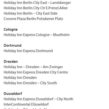
Holiday Inn Berlin City East – Landsberger
Holiday Inn Berlin City Ctr E.Prenzl.Allee
Holiday Inn Berlin – City East Side
Crowne Plaza Berlin Potsdamer Platz
Cologne
Holiday Inn Express Cologne – Muelheim
Dortmund
Holiday Inn Express Dortmund
Dresden
Holiday Inn – Dresden – Am Zwinger
Holiday Inn Express Dresden City Centre
Holiday Inn Dresden
Holiday Inn Dresden – City South
Dusseldorf
Holiday Inn Express Dusseldorf – City North
InterContinental Düsseldorf