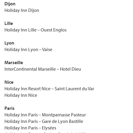
Dijon
Holiday Inn Dijon
Lille
Holiday Inn Lille – Ouest Englos
Lyon
Holiday Inn Lyon – Vaise
Marseille
InterContinental Marseille – Hotel Dieu
Nice
Holiday Inn Resort Nice – Saint Laurent du Var
Holiday Inn Nice
Paris
Holiday Inn Paris – Montparnasse Pasteur
Holiday Inn Paris – Gare de Lyon Bastille
Holiday Inn Paris – Elysées