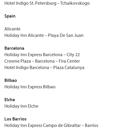
Hotel Indigo St. Petersburg – Tchaikovskogo
Spain
Alicante
Holiday Inn Alicante – Playa De San Juan
Barcelona
Holiday Inn Express Barcelona – City 22
Crowne Plaza – Barcelona – Fira Center
Hotel Indigo Barcelona – Plaza Catalunya
Bilbao
Holiday Inn Express Bilbao
Elche
Holiday Inn Elche
Los Barrios
Holiday Inn Express Campo de Gibraltar – Barrios