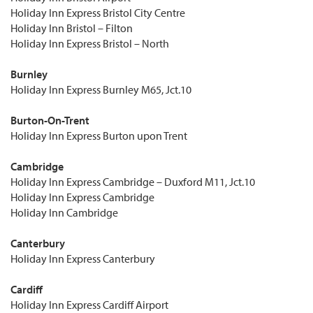
Holiday Inn Express Bristol City Centre
Holiday Inn Bristol – Filton
Holiday Inn Express Bristol – North
Burnley
Holiday Inn Express Burnley M65, Jct.10
Burton-On-Trent
Holiday Inn Express Burton upon Trent
Cambridge
Holiday Inn Express Cambridge – Duxford M11, Jct.10
Holiday Inn Express Cambridge
Holiday Inn Cambridge
Canterbury
Holiday Inn Express Canterbury
Cardiff
Holiday Inn Express Cardiff Airport