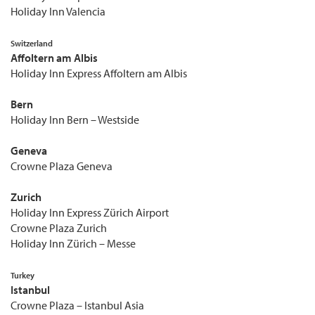
Holiday Inn Valencia
Switzerland
Affoltern am Albis
Holiday Inn Express Affoltern am Albis
Bern
Holiday Inn Bern – Westside
Geneva
Crowne Plaza Geneva
Zurich
Holiday Inn Express Zürich Airport
Crowne Plaza Zurich
Holiday Inn Zürich – Messe
Turkey
Istanbul
Crowne Plaza – Istanbul Asia