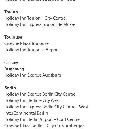
Toulon
Holiday Inn Toulon – City Centre
Holiday Inn Express Toulon Ste Musse
Toulouse
Crowne Plaza Toulouse
Holiday Inn Toulouse Airport
Germany
Augsburg
Holiday Inn Express Augsburg
Berlin
Holiday Inn Express Berlin City Centre
Holiday Inn Berlin – City West
Holiday Inn Express Berlin City Centre – West
InterContinental Berlin
Holiday Inn Berlin Airport – Conf Centre
Crowne Plaza Berlin – City Ctr Nurnberger