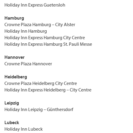
Holiday Inn Express Guetersloh
Hamburg
Crowne Plaza Hamburg – City Alster
Holiday Inn Hamburg
Holiday Inn Express Hamburg City Centre
Holiday Inn Express Hamburg St. Pauli Messe
Hannover
Crowne Plaza Hannover
Heidelberg
Crowne Plaza Heidelberg City Centre
Holiday Inn Express Heidelberg – City Centre
Leipzig
Holiday Inn Leipzig – Günthersdorf
Lubeck
Holiday Inn Lubeck