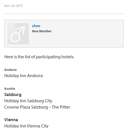
Nov 24, 2015
shen
New Member
Here is the list of participating hotels:
Andorra
Holiday Inn Andorra
Austria
Salzburg
Holiday Inn Salzburg City
Crowne Plaza Salzburg – The Pitter
Vienna
Holiday Inn Vienna City