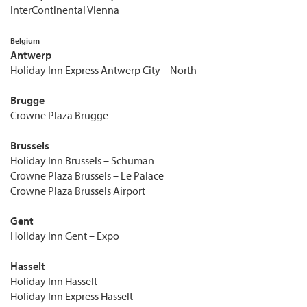
InterContinental Vienna
Belgium
Antwerp
Holiday Inn Express Antwerp City – North
Brugge
Crowne Plaza Brugge
Brussels
Holiday Inn Brussels – Schuman
Crowne Plaza Brussels – Le Palace
Crowne Plaza Brussels Airport
Gent
Holiday Inn Gent – Expo
Hasselt
Holiday Inn Hasselt
Holiday Inn Express Hasselt