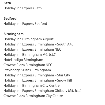
Bath
Holiday Inn Express Bath
Bedford
Holiday Inn Express Bedford
Birmingham
Holiday Inn Birmingham Airport
Holiday Inn Express Birmingham – South A45
Holiday Inn Express Birmingham NEC
Holiday Inn Birmingham M6, Jct.7
Hotel Indigo Birmingham
Crowne Plaza Birmingham NEC
Staybridge Suites Birmingham
Holiday Inn Express Birmingham – Star City
Holiday Inn Express Birmingham – Snow Hill
Holiday Inn Birmingham City Centre
Holiday Inn Express Birmingham Oldbury M5, Jct.2
Crowne Plaza Birmingham City Centre