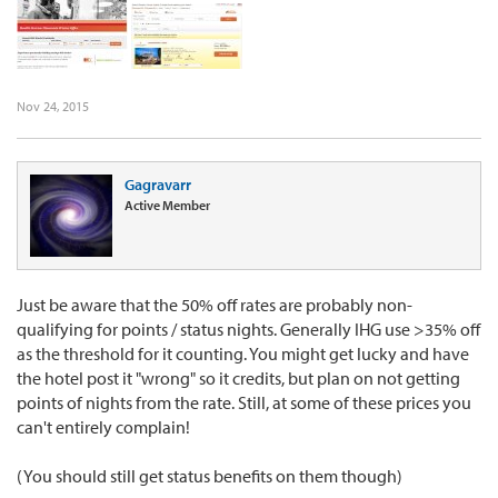
Nov 24, 2015
Gagravarr
Active Member
Just be aware that the 50% off rates are probably non-
qualifying for points / status nights. Generally IHG use >35% off
as the threshold for it counting. You might get lucky and have
the hotel post it "wrong" so it credits, but plan on not getting
points of nights from the rate. Still, at some of these prices you
can't entirely complain!
(You should still get status benefits on them though)