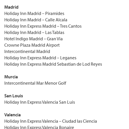
Madrid
Holiday Inn Madrid – Piramides
Holiday Inn Madrid – Calle Alcala
Holiday Inn Express Madrid – Tres Cantos
Holiday Inn Madrid – Las Tablas
Hotel Indigo Madrid – Gran Via
Crowne Plaza Madrid Airport
Intercontinental Madrid
Holiday Inn Express Madrid – Leganes
Holiday Inn Express Madrid Sebastian de Lod Reyes
Murcia
Intercontinental Mar Menor Golf
San Louis
Holiday Inn Express Valencia San Luis
Valencia
Holiday Inn Express Valencia – Ciudad las Ciencia
Holiday Inn Express Valencia Bonaire