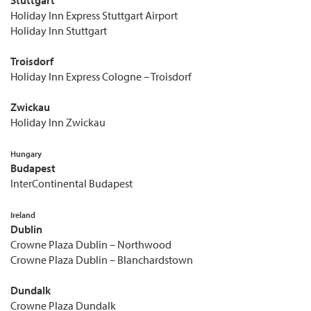
Holiday Inn Express Stuttgart Airport
Holiday Inn Stuttgart
Troisdorf
Holiday Inn Express Cologne – Troisdorf
Zwickau
Holiday Inn Zwickau
Hungary
Budapest
InterContinental Budapest
Ireland
Dublin
Crowne Plaza Dublin – Northwood
Crowne Plaza Dublin – Blanchardstown
Dundalk
Crowne Plaza Dundalk