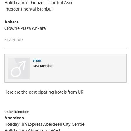
Holiday Inn – Gebze – Istanbul Asia
Intercontinental Istanbul
Ankara
Crowne Plaza Ankara
Nov 24, 2015
shen
New Member
Here are the participating hotels from UK.
United Kingdom
Aberdeen
Holiday Inn Express Aberdeen City Centre
Holiday Inn Aberdeen – West