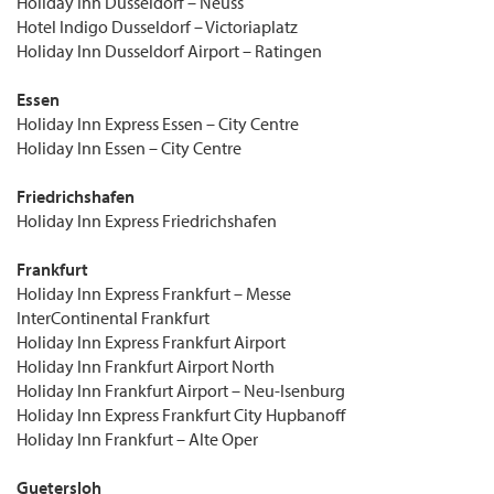
Holiday Inn Düsseldorf – Neuss
Hotel Indigo Dusseldorf – Victoriaplatz
Holiday Inn Dusseldorf Airport – Ratingen
Essen
Holiday Inn Express Essen – City Centre
Holiday Inn Essen – City Centre
Friedrichshafen
Holiday Inn Express Friedrichshafen
Frankfurt
Holiday Inn Express Frankfurt – Messe
InterContinental Frankfurt
Holiday Inn Express Frankfurt Airport
Holiday Inn Frankfurt Airport North
Holiday Inn Frankfurt Airport – Neu-Isenburg
Holiday Inn Express Frankfurt City Hupbanoff
Holiday Inn Frankfurt – Alte Oper
Guetersloh