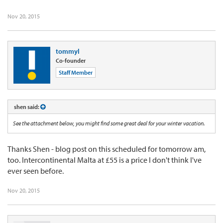
Nov 20, 2015
tommyl
Co-founder
Staff Member
shen said:
See the attachment below, you might find some great deal for your winter vacation.
Thanks Shen - blog post on this scheduled for tomorrow am,
too. Intercontinental Malta at £55 is a price I don't think I've
ever seen before.
Nov 20, 2015