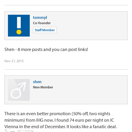
tommyl
Co-founder
Staff Member
Shen - 8 more posts and you can post links!
Nov 21, 2015
shen
New Member
There is an even better promotion (50% off, two nights
minimum) from IHG now. I found 74 euro per night on IC
Vienna in the end of December. It looks like a fanatic deal.