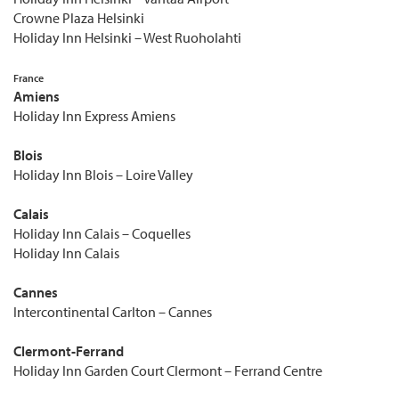
Crowne Plaza Helsinki
Holiday Inn Helsinki – West Ruoholahti
France
Amiens
Holiday Inn Express Amiens
Blois
Holiday Inn Blois – Loire Valley
Calais
Holiday Inn Calais – Coquelles
Holiday Inn Calais
Cannes
Intercontinental Carlton – Cannes
Clermont-Ferrand
Holiday Inn Garden Court Clermont – Ferrand Centre