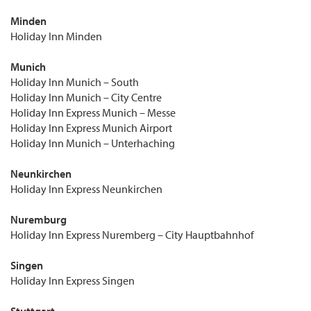
Minden
Holiday Inn Minden
Munich
Holiday Inn Munich – South
Holiday Inn Munich – City Centre
Holiday Inn Express Munich – Messe
Holiday Inn Express Munich Airport
Holiday Inn Munich – Unterhaching
Neunkirchen
Holiday Inn Express Neunkirchen
Nuremburg
Holiday Inn Express Nuremberg – City Hauptbahnhof
Singen
Holiday Inn Express Singen
Stuttgart