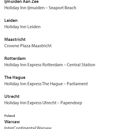
Ijmuiden Aan Zee
Holiday Inn Ijmuiden – Seaport Beach
Leiden
Holiday Inn Leiden
Maastricht
Crowne Plaza Maastricht
Rotterdam
Holiday Inn Express Rotterdam – Central Station
The Hague
Holiday Inn Express The Hague – Parliament
Utrecht
Holiday Inn Express Utrecht – Papendorp
Poland
Warsaw
InterContinental Warsaw