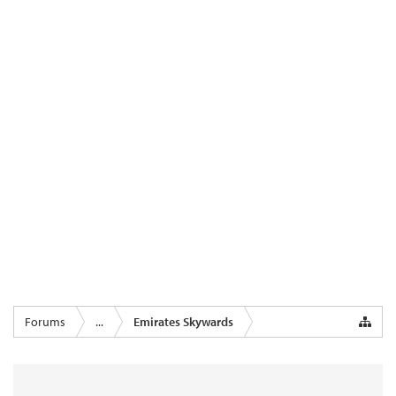
Forums
...
Emirates Skywards