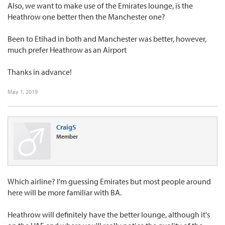
Also, we want to make use of the Emirates lounge, is the
Heathrow one better then the Manchester one?
Been to Etihad in both and Manchester was better, however,
much prefer Heathrow as an Airport
Thanks in advance!
May 1, 2019
CraigS
Member
Which airline? I'm guessing Emirates but most people around
here will be more familiar with BA.
Heathrow will definitely have the better lounge, although it's