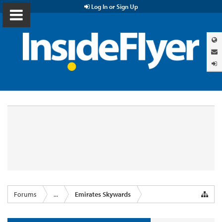
Log In or Sign Up
Forums
...
Emirates Skywards