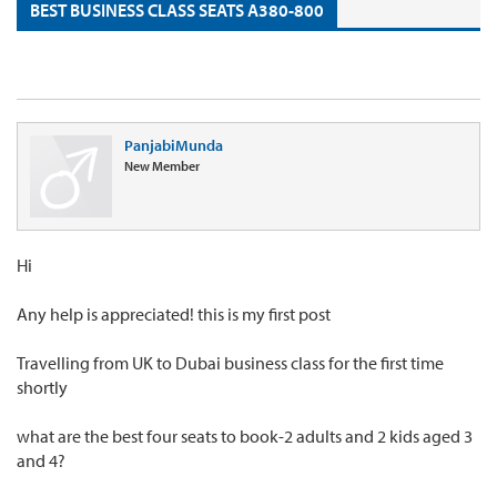
BEST BUSINESS CLASS SEATS A380-800
PanjabiMunda
New Member
Hi
Any help is appreciated! this is my first post
Travelling from UK to Dubai business class for the first time
shortly
what are the best four seats to book-2 adults and 2 kids aged 3
and 4?