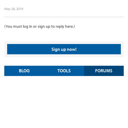
May 26, 2019
(You must log in or sign up to reply here.)
Sign up now!
BLOG
TOOLS
FORUMS