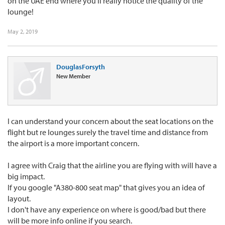
on the UAE end where you'll really notice the quality of the
lounge!
May 2, 2019
DouglasForsyth
New Member
I can understand your concern about the seat locations on the
flight but re lounges surely the travel time and distance from
the airport is a more important concern.
I agree with Craig that the airline you are flying with will have a
big impact.
If you google "A380-800 seat map" that gives you an idea of
layout.
I don't have any experience on where is good/bad but there
will be more info online if you search.