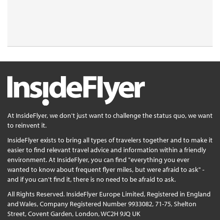
At InsideFlyer, we don't just want to challenge the status quo, we want
to reinvent it.
InsideFlyer exists to bring all types of travelers together and to make it
easier to find relevant travel advice and information within a friendly
environment. At InsideFlyer, you can find "everything you ever
wanted to know about frequent flyer miles, but were afraid to ask" -
and if you can't find it, there is no need to be afraid to ask.
All Rights Reserved. InsideFlyer Europe Limited, Registered in England
and Wales, Company Registered Number 9933082, 71-75, Shelton
Street, Covent Garden, London, WC2H 9JQ UK