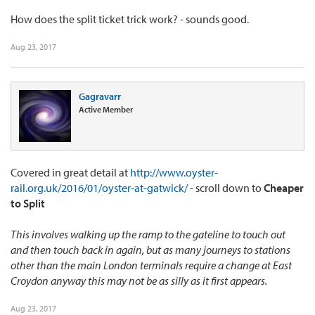
How does the split ticket trick work? - sounds good.
Aug 23, 2017
Gagravarr
Active Member
Covered in great detail at
http://www.oyster-
rail.org.uk/2016/01/oyster-at-gatwick/
- scroll down to
Cheaper
to Split
This involves walking up the ramp to the gateline to touch out
and then touch back in again, but as many journeys to stations
other than the main London terminals require a change at East
Croydon anyway this may not be as silly as it first appears.
Aug 23, 2017