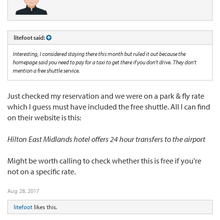
litefoot said:
Interesting, I considered staying there this month but ruled it out because the
homepage said you need to pay for a taxi to get there if you don't drive. They don't
mention a free shuttle service.
Just checked my reservation and we were on a park & fly rate
which I guess must have included the free shuttle. All I can find
on their website is this:
Hilton East Midlands hotel offers 24 hour transfers to the airport
Might be worth calling to check whether this is free if you're
not on a specific rate.
Aug 28, 2017
litefoot
likes this.