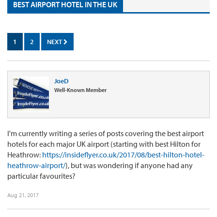
BEST AIRPORT HOTEL IN THE UK
1
2
NEXT
JoeD
Well-Known Member
I'm currently writing a series of posts covering the best airport
hotels for each major UK airport (starting with best Hilton for
Heathrow:
https://insideflyer.co.uk/2017/08/best-hilton-hotel-
heathrow-airport/
), but was wondering if anyone had any
particular favourites?
Aug 21, 2017