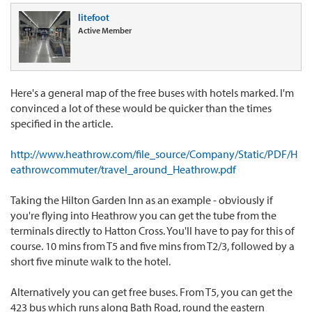
litefoot
Active Member
Here's a general map of the free buses with hotels marked. I'm
convinced a lot of these would be quicker than the times
specified in the article.
http://www.heathrow.com/file_source/Company/Static/PDF/H
eathrowcommuter/travel_around_Heathrow.pdf
Taking the Hilton Garden Inn as an example - obviously if
you're flying into Heathrow you can get the tube from the
terminals directly to Hatton Cross. You'll have to pay for this of
course. 10 mins from T5 and five mins from T2/3, followed by a
short five minute walk to the hotel.
Alternatively you can get free buses. From T5, you can get the
423 bus which runs along Bath Road, round the eastern