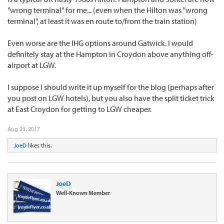
"wrong terminal" for me... (even when the Hilton was "wrong
terminal", at least it was en route to/from the train station)
Even worse are the IHG options around Gatwick. I would
definitely stay at the Hampton in Croydon above anything off-
airport at LGW.
I suppose I should write it up myself for the blog (perhaps after
you post on LGW hotels), but you also have the split ticket trick
at East Croydon for getting to LGW cheaper.
Aug 23, 2017
JoeD
likes this.
JoeD
Well-Known Member