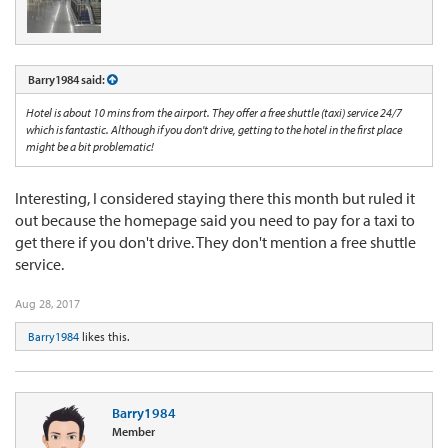
Barry1984 said:
Hotel is about 10 mins from the airport. They offer a free shuttle (taxi) service 24/7
which is fantastic. Although if you don't drive, getting to the hotel in the first place
might be a bit problematic!
Interesting, I considered staying there this month but ruled it
out because the homepage said you need to pay for a taxi to
get there if you don't drive. They don't mention a free shuttle
service.
Aug 28, 2017
Barry1984
likes this.
Barry1984
Member