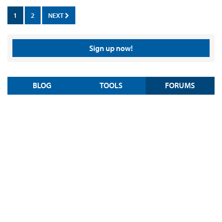
1
2
NEXT
Sign up now!
BLOG
TOOLS
FORUMS