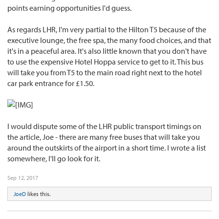
points earning opportunities I'd guess.
As regards LHR, I'm very partial to the Hilton T5 because of the
executive lounge, the free spa, the many food choices, and that
it's in a peaceful area. It's also little known that you don't have
to use the expensive Hotel Hoppa service to get to it. This bus
will take you from T5 to the main road right next to the hotel
car park entrance for £1.50.
I would dispute some of the LHR public transport timings on
the article, Joe - there are many free buses that will take you
around the outskirts of the airport in a short time. I wrote a list
somewhere, I'll go look for it.
Sep 12, 2017
JoeD
likes this.