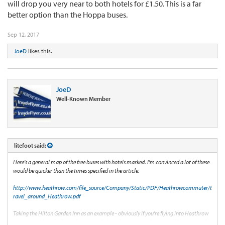
will drop you very near to both hotels for £1.50. This is a far
better option than the Hoppa buses.
Sep 12, 2017
JoeD
likes this.
JoeD
Well-Known Member
litefoot said:
Here's a general map of the free buses with hotels marked. I'm convinced a lot of these
would be quicker than the times specified in the article.
http://www.heathrow.com/file_source/Company/Static/PDF/Heathrowcommuter/t
ravel_around_Heathrow.pdf
Taking the Hilton Garden Inn as an example - obviously if you're flying into Heathrow
you can get the tube from the terminals directly to Hatton Cross. You'll have to pay for