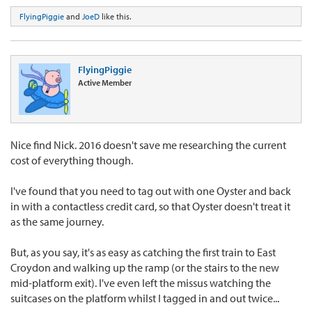
FlyingPiggie
and
JoeD
like this.
FlyingPiggie
Active Member
Nice find Nick. 2016 doesn't save me researching the current
cost of everything though.
I've found that you need to tag out with one Oyster and back
in with a contactless credit card, so that Oyster doesn't treat it
as the same journey.
But, as you say, it's as easy as catching the first train to East
Croydon and walking up the ramp (or the stairs to the new
mid-platform exit). I've even left the missus watching the
suitcases on the platform whilst I tagged in and out twice...