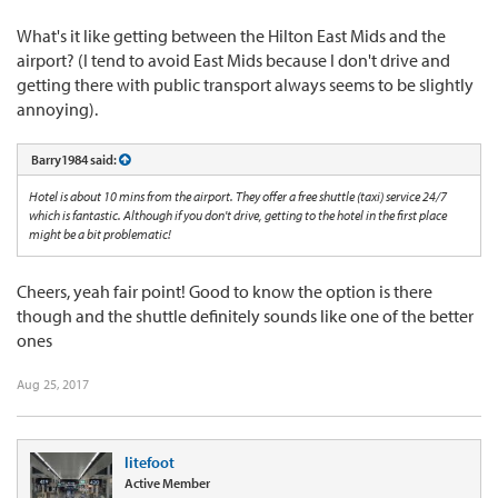
What's it like getting between the Hilton East Mids and the
airport? (I tend to avoid East Mids because I don't drive and
getting there with public transport always seems to be slightly
annoying).
Barry1984 said:
Hotel is about 10 mins from the airport. They offer a free shuttle (taxi) service 24/7
which is fantastic. Although if you don't drive, getting to the hotel in the first place
might be a bit problematic!
Cheers, yeah fair point! Good to know the option is there
though and the shuttle definitely sounds like one of the better
ones
Aug 25, 2017
litefoot
Active Member