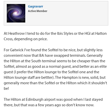
Gagravarr
Active Member
At Heathrow I tend to do for the Ibis Styles or the HGI at Hatton
Cross, depending on price.
For Gatwick I've found the Sofitel to be nice, but slightly less
convenient now that BA have swapped terminals. Generally
the Hilton at the South terminal seems to be cheaper than the
Sofitel, almost as good as a normal guest, and better as an elite
guest (I prefer the Hilton lounge to the Sofitel one and the
Hilton lounge staff are bettter). The Hampton is new, solid, but
generally more than the Sofitel or the Hilton which it shouldn't
be!
The Hilton at Edinburgh airport was good when I last stayed
there, but that was a few years ago so don't know now.