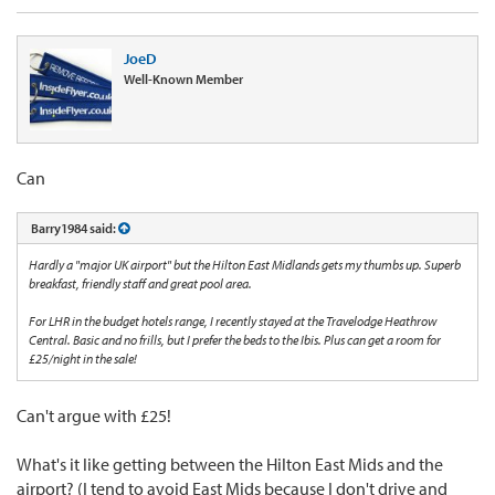
JoeD
Well-Known Member
Can
Barry1984 said:
Hardly a "major UK airport" but the Hilton East Midlands gets my thumbs up. Superb
breakfast, friendly staff and great pool area.
For LHR in the budget hotels range, I recently stayed at the Travelodge Heathrow
Central. Basic and no frills, but I prefer the beds to the Ibis. Plus can get a room for
£25/night in the sale!
Can't argue with £25!
What's it like getting between the Hilton East Mids and the
airport? (I tend to avoid East Mids because I don't drive and