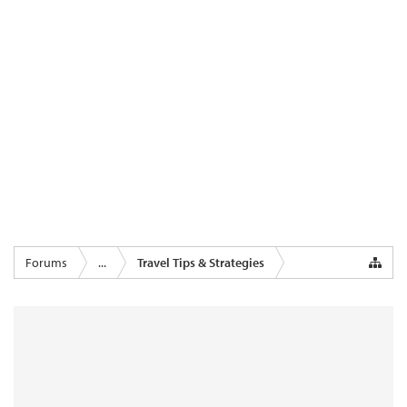
Forums
...
Travel Tips & Strategies