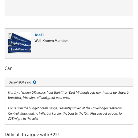
JoeD
Well-Known Member
Can
Barry1984 said:
Hardly a "major UK airport" but the Hilton East Midlands gets my thumbs up. Superb
breakfast, friendly staff and great pool area.
For LHR in the budget hotels range, I recently stayed at the Travelodge Heathrow
Central. Basic and no frills, but I prefer the beds to the Ibis. Plus can get a room for
£25/night in the sale!
Difficult to argue with £25!