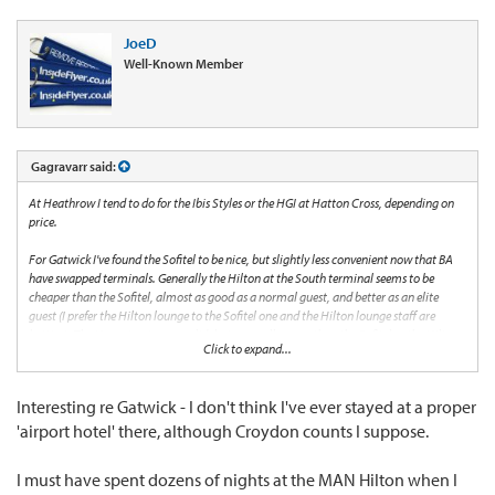
JoeD
Well-Known Member
Gagravarr said:
At Heathrow I tend to do for the Ibis Styles or the HGI at Hatton Cross, depending on
price.
For Gatwick I've found the Sofitel to be nice, but slightly less convenient now that BA
have swapped terminals. Generally the Hilton at the South terminal seems to be
cheaper than the Sofitel, almost as good as a normal guest, and better as an elite
guest (I prefer the Hilton lounge to the Sofitel one and the Hilton lounge staff are
bettter). The Hampton is new, solid, but generally more than the Sofitel or the Hilton
Click to expand...
which it shouldn't be!
The Hilton at Edinburgh airport was good when I last stayed there, but that was a few
Interesting re Gatwick - I don't think I've ever stayed at a proper
years ago so don't know now.
'airport hotel' there, although Croydon counts I suppose.
The Hilton at Manchester airport is decent, good breakfast, friendly staff, but a
surprising pain to walk to even though it's just over the (large busy...) road from the
I must have spent dozens of nights at the MAN Hilton when I
station