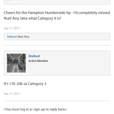
Cheers for the Hampton Humberside tip - I'd completely missed
that! Any idea what Category it is?
Sep 17, 2017
litefoot
likes this.
litefoot
Active Member
It's 17k-20k so Category 3
Sep 17, 2017
(You must log in or sign up to reply here.)