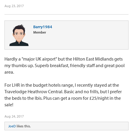
Aug 23, 2017
Barry1984
Member
Hardly a "major UK airport" but the Hilton East Midlands gets
my thumbs up. Superb breakfast, friendly staff and great pool
area.
For LHR in the budget hotels range, I recently stayed at the
Travelodge Heathrow Central. Basic and no frills, but I prefer
the beds to the Ibis. Plus can get a room for £25/night in the
sale!
Aug 24, 2017
JoeD
likes this.