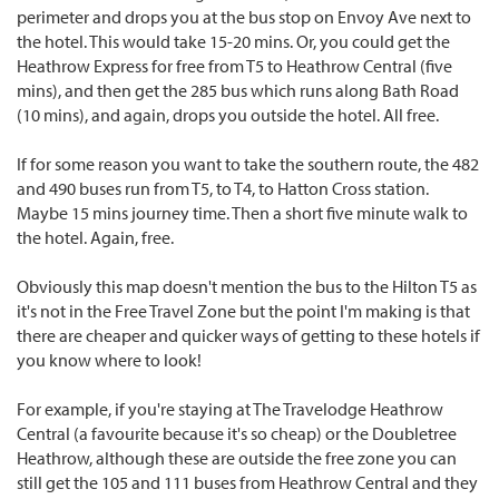
perimeter and drops you at the bus stop on Envoy Ave next to
the hotel. This would take 15-20 mins. Or, you could get the
Heathrow Express for free from T5 to Heathrow Central (five
mins), and then get the 285 bus which runs along Bath Road
(10 mins), and again, drops you outside the hotel. All free.
If for some reason you want to take the southern route, the 482
and 490 buses run from T5, to T4, to Hatton Cross station.
Maybe 15 mins journey time. Then a short five minute walk to
the hotel. Again, free.
Obviously this map doesn't mention the bus to the Hilton T5 as
it's not in the Free Travel Zone but the point I'm making is that
there are cheaper and quicker ways of getting to these hotels if
you know where to look!
For example, if you're staying at The Travelodge Heathrow
Central (a favourite because it's so cheap) or the Doubletree
Heathrow, although these are outside the free zone you can
still get the 105 and 111 buses from Heathrow Central and they