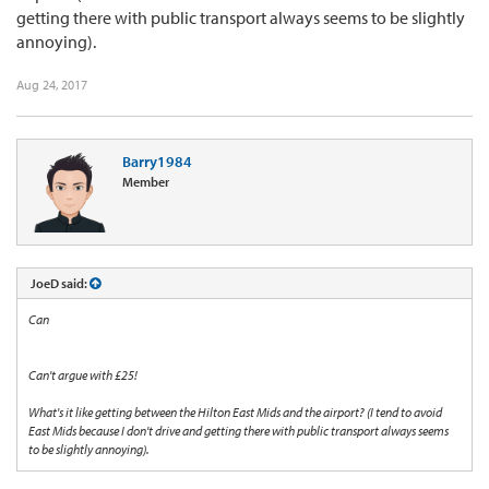
getting there with public transport always seems to be slightly
annoying).
Aug 24, 2017
Barry1984
Member
JoeD said:
Can
Can't argue with £25!
What's it like getting between the Hilton East Mids and the airport? (I tend to avoid
East Mids because I don't drive and getting there with public transport always seems
to be slightly annoying).