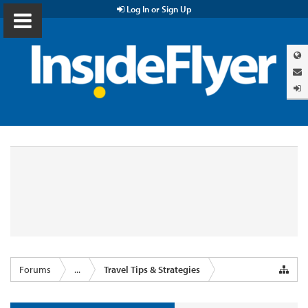
Log In or Sign Up
Forums
...
Travel Tips & Strategies