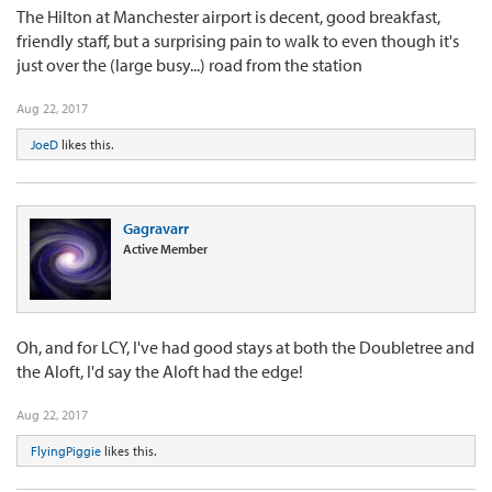
The Hilton at Manchester airport is decent, good breakfast,
friendly staff, but a surprising pain to walk to even though it's
just over the (large busy...) road from the station
Aug 22, 2017
JoeD
likes this.
Gagravarr
Active Member
Oh, and for LCY, I've had good stays at both the Doubletree and
the Aloft, I'd say the Aloft had the edge!
Aug 22, 2017
FlyingPiggie
likes this.