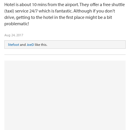
Hotel is about 10 mins from the airport. They offer a free shuttle
(taxi) service 24/7 which is fantastic. Although if you don't
drive, getting to the hotel in the first place might be a bit
problematic!
Aug 24, 2017
litefoot
and
JoeD
like this.