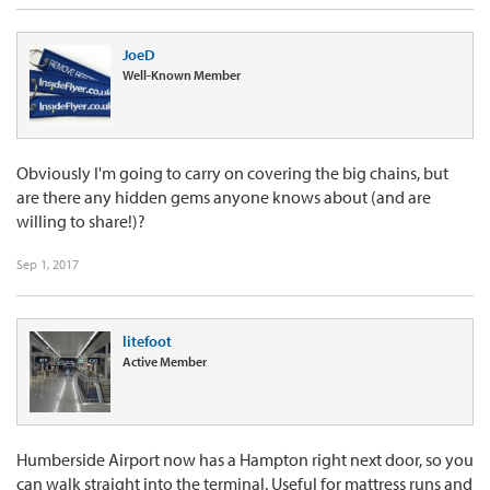
JoeD
Well-Known Member
Obviously I'm going to carry on covering the big chains, but
are there any hidden gems anyone knows about (and are
willing to share!)?
Sep 1, 2017
litefoot
Active Member
Humberside Airport now has a Hampton right next door, so you
can walk straight into the terminal. Useful for mattress runs and