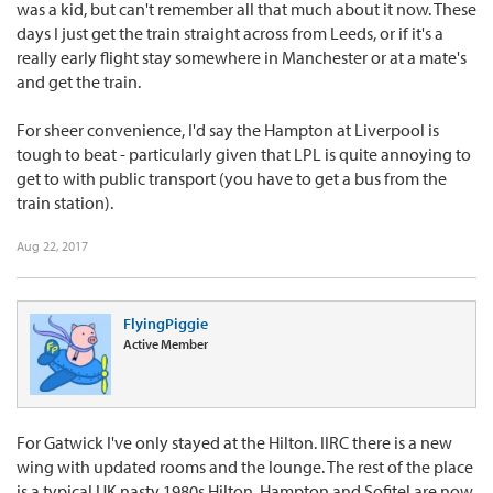
was a kid, but can't remember all that much about it now. These
days I just get the train straight across from Leeds, or if it's a
really early flight stay somewhere in Manchester or at a mate's
and get the train.
For sheer convenience, I'd say the Hampton at Liverpool is
tough to beat - particularly given that LPL is quite annoying to
get to with public transport (you have to get a bus from the
train station).
Aug 22, 2017
FlyingPiggie
Active Member
For Gatwick I've only stayed at the Hilton. IIRC there is a new
wing with updated rooms and the lounge. The rest of the place
is a typical UK nasty 1980s Hilton. Hampton and Sofitel are now