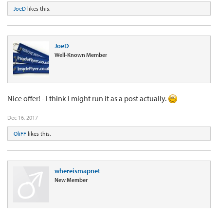
JoeD
likes this.
JoeD
Well-Known Member
Nice offer! - I think I might run it as a post actually.
Dec 16, 2017
OliFF
likes this.
whereismapnet
New Member