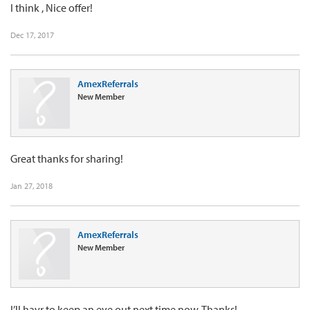
I think , Nice offer!
Dec 17, 2017
AmexReferrals
New Member
Great thanks for sharing!
Jan 27, 2018
AmexReferrals
New Member
I’ll havr to keep an eye out next time now. Thanks!