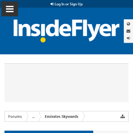
Log In or Sign Up
Forums
...
Emirates Skywards