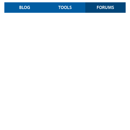
BLOG
TOOLS
FORUMS