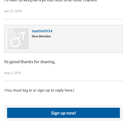
Jan 27, 2018
martin0934
New Member
Its good thanks for sharing,
Aug 2, 2019
(You must log in or sign up to reply here.)
Sign up now!