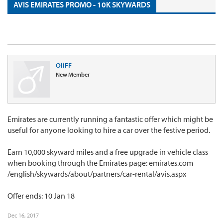
AVIS EMIRATES PROMO - 10K SKYWARDS
OliFF
New Member
Emirates are currently running a fantastic offer which might be
useful for anyone looking to hire a car over the festive period.
Earn 10,000 skyward miles and a free upgrade in vehicle class
when booking through the Emirates page: emirates.com
/english/skywards/about/partners/car-rental/avis.aspx
Offer ends: 10 Jan 18
Dec 16, 2017