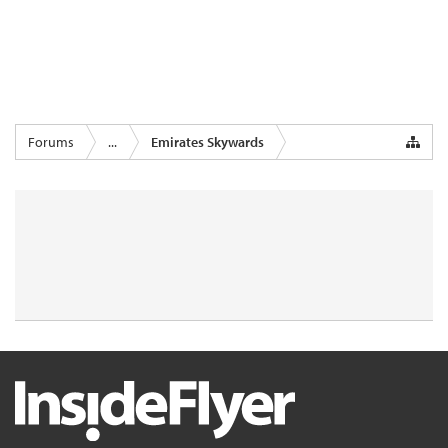
Forums
...
Emirates Skywards