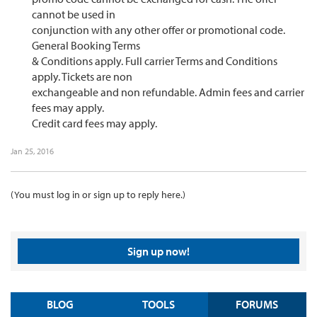
cannot be used in
conjunction with any other offer or promotional code.
General Booking Terms
& Conditions apply. Full carrier Terms and Conditions
apply. Tickets are non
exchangeable and non refundable. Admin fees and carrier
fees may apply.
Credit card fees may apply.​
Jan 25, 2016
(You must log in or sign up to reply here.)
Sign up now!
BLOG
TOOLS
FORUMS