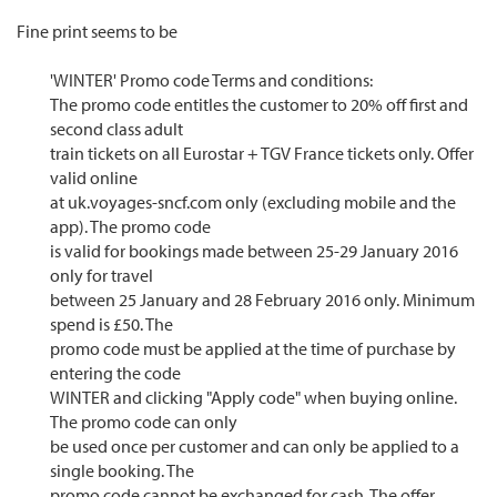
Fine print seems to be
'WINTER' Promo code Terms and conditions:
The promo code entitles the customer to 20% off first and
second class adult
train tickets on all Eurostar + TGV France tickets only. Offer
valid online
at uk.voyages-sncf.com only (excluding mobile and the
app). The promo code
is valid for bookings made between 25-29 January 2016
only for travel
between 25 January and 28 February 2016 only. Minimum
spend is £50. The
promo code must be applied at the time of purchase by
entering the code
WINTER and clicking "Apply code" when buying online.
The promo code can only
be used once per customer and can only be applied to a
single booking. The
promo code cannot be exchanged for cash. The offer