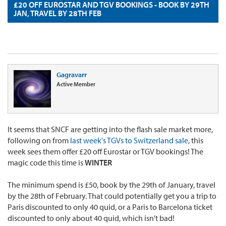
£20 OFF EUROSTAR AND TGV BOOKINGS - BOOK BY 29TH
JAN, TRAVEL BY 28TH FEB
Gagravarr
Active Member
It seems that SNCF are getting into the flash sale market more,
following on from
last week's TGVs to Switzerland sale
, this
week sees them offer £20 off Eurostar or TGV bookings! The
magic code this time is
WINTER
The minimum spend is £50, book by the 29th of January, travel
by the 28th of February. That could potentially get you a trip to
Paris discounted to only 40 quid, or a Paris to Barcelona ticket
discounted to only about 40 quid, which isn't bad!