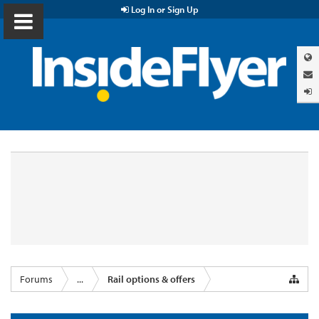
Log In or Sign Up
Forums
...
Rail options & offers