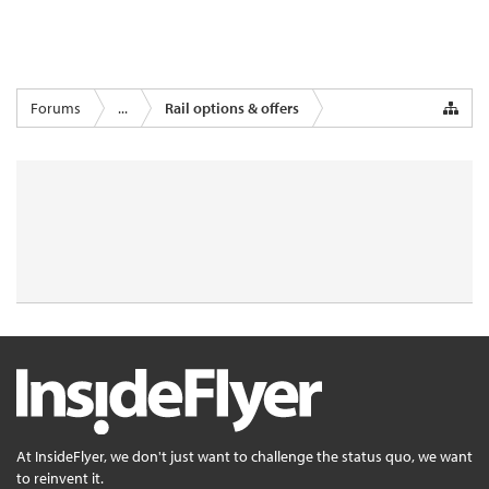
Forums
...
Rail options & offers
At InsideFlyer, we don't just want to challenge the status quo, we want
to reinvent it.