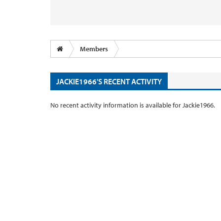
Members
JACKIE1966'S RECENT ACTIVITY
No recent activity information is available for Jackie1966.