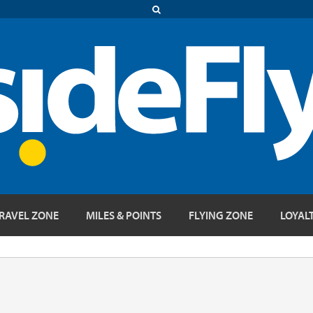
RAVEL ZONE
MILES & POINTS
FLYING ZONE
LOYAL