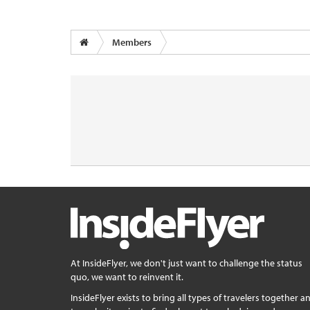
Members
At InsideFlyer, we don't just want to challenge the status
quo, we want to reinvent it.
InsideFlyer exists to bring all types of travelers together a