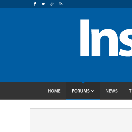
HOME
FORUMS
NEWS
T