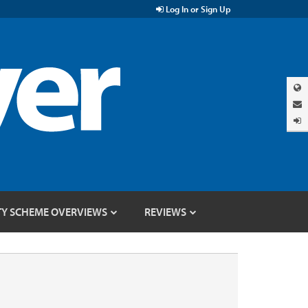
Log In or Sign Up
TY SCHEME OVERVIEWS
REVIEWS