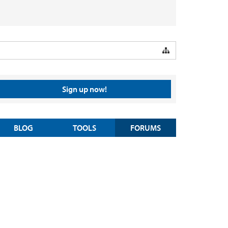
Sign up now!
BLOG
TOOLS
FORUMS