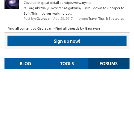
Covered in great detail at http://www.oyster-
rail.org.uk/2016/01/oyster-at-gatwick/ - scroll down to Cheaper to
Split This involves walking up...
Post by:
Gagravarr
,
Aug 23, 2017
in forum:
Travel Tips & Strategies
Find all content by Gagravarr
Find all threads by Gagravarr
Sign up now!
BLOG
TOOLS
FORUMS