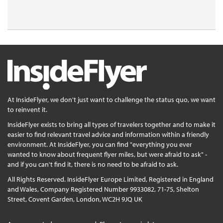
At InsideFlyer, we don't just want to challenge the status quo, we want
to reinvent it.
InsideFlyer exists to bring all types of travelers together and to make it
easier to find relevant travel advice and information within a friendly
environment. At InsideFlyer, you can find "everything you ever
wanted to know about frequent flyer miles, but were afraid to ask" -
and if you can't find it, there is no need to be afraid to ask.
All Rights Reserved. InsideFlyer Europe Limited, Registered in England
and Wales, Company Registered Number 9933082, 71-75, Shelton
Street, Covent Garden, London, WC2H 9JQ UK