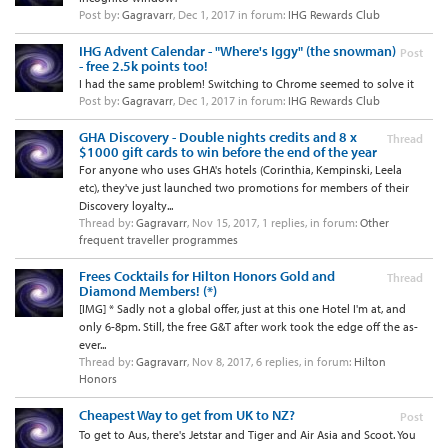
Post by:
Gagravarr
,
Dec 1, 2017
in forum:
IHG Rewards Club
IHG Advent Calendar - "Where's Iggy" (the snowman)
Post
- free 2.5k points too!
I had the same problem! Switching to Chrome seemed to solve it
Post by:
Gagravarr
,
Dec 1, 2017
in forum:
IHG Rewards Club
GHA Discovery - Double nights credits and 8 x
Thread
$1000 gift cards to win before the end of the year
For anyone who uses GHA's hotels (Corinthia, Kempinski, Leela
etc), they've just launched two promotions for members of their
Discovery loyalty...
Thread by:
Gagravarr
,
Nov 15, 2017
, 1 replies, in forum:
Other
frequent traveller programmes
Frees Cocktails for Hilton Honors Gold and
Thread
Diamond Members! (*)
[IMG] * Sadly not a global offer, just at this one Hotel I'm at, and
only 6-8pm. Still, the free G&T after work took the edge off the as-
ever...
Thread by:
Gagravarr
,
Nov 8, 2017
, 6 replies, in forum:
Hilton
Honors
Cheapest Way to get from UK to NZ?
Post
To get to Aus, there's Jetstar and Tiger and Air Asia and Scoot. You