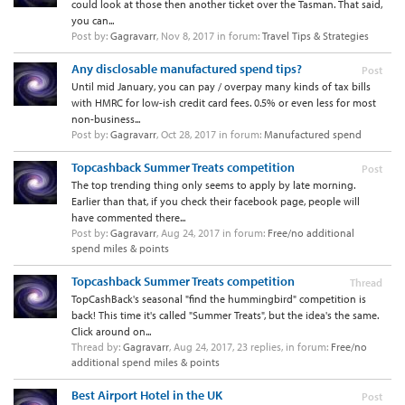
could look at those then another ticket over the Tasman. That said,
you can...
Post by:
Gagravarr
,
Nov 8, 2017
in forum:
Travel Tips & Strategies
Any disclosable manufactured spend tips?
Post
Until mid January, you can pay / overpay many kinds of tax bills
with HMRC for low-ish credit card fees. 0.5% or even less for most
non-business...
Post by:
Gagravarr
,
Oct 28, 2017
in forum:
Manufactured spend
Topcashback Summer Treats competition
Post
The top trending thing only seems to apply by late morning.
Earlier than that, if you check their facebook page, people will
have commented there...
Post by:
Gagravarr
,
Aug 24, 2017
in forum:
Free/no additional
spend miles & points
Topcashback Summer Treats competition
Thread
TopCashBack's seasonal "find the hummingbird" competition is
back! This time it's called "Summer Treats", but the idea's the same.
Click around on...
Thread by:
Gagravarr
,
Aug 24, 2017
, 23 replies, in forum:
Free/no
additional spend miles & points
Best Airport Hotel in the UK
Post