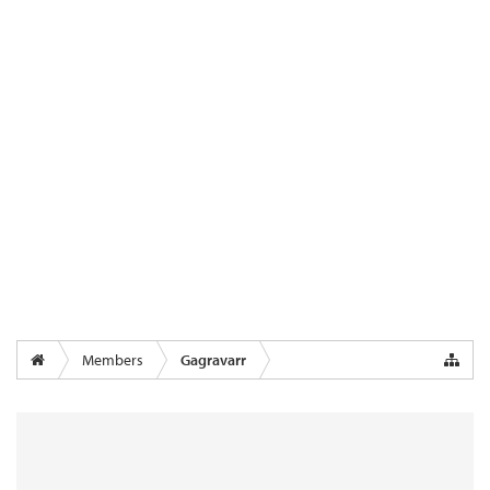
Members
Gagravarr