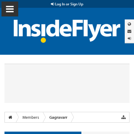
Log In or Sign Up
Members
Gagravarr