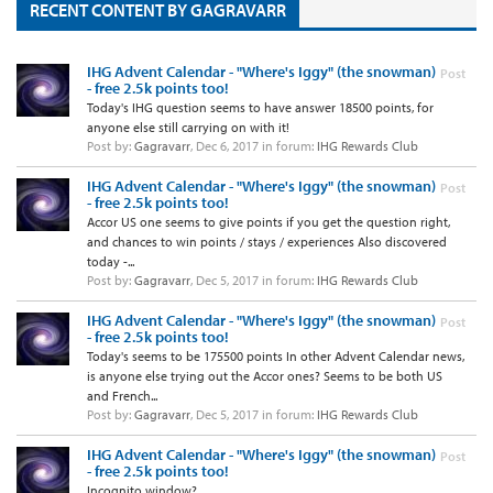
RECENT CONTENT BY GAGRAVARR
IHG Advent Calendar - "Where's Iggy" (the snowman)
Post
- free 2.5k points too!
Today's IHG question seems to have answer 18500 points, for
anyone else still carrying on with it!
Post by:
Gagravarr
,
Dec 6, 2017
in forum:
IHG Rewards Club
IHG Advent Calendar - "Where's Iggy" (the snowman)
Post
- free 2.5k points too!
Accor US one seems to give points if you get the question right,
and chances to win points / stays / experiences Also discovered
today -...
Post by:
Gagravarr
,
Dec 5, 2017
in forum:
IHG Rewards Club
IHG Advent Calendar - "Where's Iggy" (the snowman)
Post
- free 2.5k points too!
Today's seems to be 175500 points In other Advent Calendar news,
is anyone else trying out the Accor ones? Seems to be both US
and French...
Post by:
Gagravarr
,
Dec 5, 2017
in forum:
IHG Rewards Club
IHG Advent Calendar - "Where's Iggy" (the snowman)
Post
- free 2.5k points too!
Incognito window?