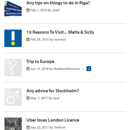
Any tips on things to do in Riga?
Feb 1, 2016
by
JoeD
10 Reasons To Visit... Malta & Sicily
Feb 24, 2015
by
tommyl
Trip to Europe
Jun 15, 2018
by
thebestofexmoor
...
2
Any advice for Stockholm?
May 7, 2017
by
eyal
Uber loses London Licence
Sep 22, 2017
by
litefoot