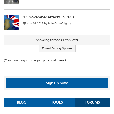
13 November attacks in Paris
Nov 14, 2015
by
MilesFromBlighty
Showing threads 1 to 9 of 9
Thread Display Options
(You must log in or sign up to post here.)
Sign up now!
BLOG
TOOLS
FORUMS