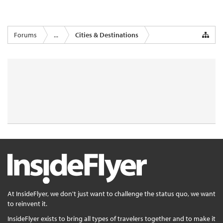
Forums
...
Cities & Destinations
At InsideFlyer, we don't just want to challenge the status quo, we want
to reinvent it.
InsideFlyer exists to bring all types of travelers together and to make it