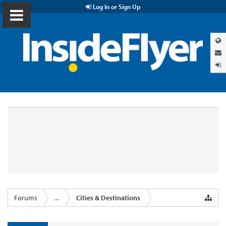
Log In or Sign Up
Forums
...
Cities & Destinations