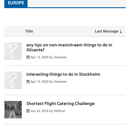
EUROPE
Title
Last Message ↓
any tips on non-mainstream things to do in
Alicante?
Apr 13, 2020
by
Zeeshan
interesting things to do in Stockholm
Apr 13, 2020
by
Zeeshan
Shortest Flight Catering Challenge
Jun 22, 2016
by
litefoot