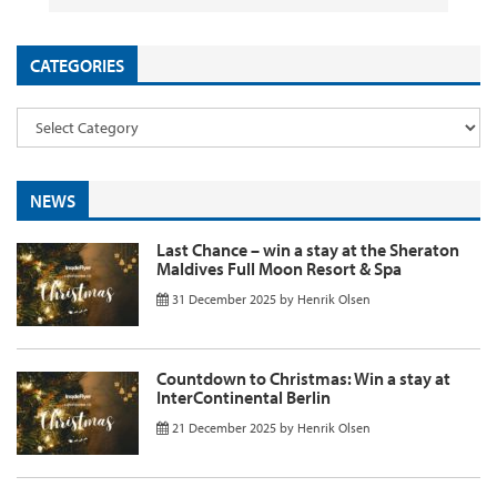
CATEGORIES
NEWS
Last Chance – win a stay at the Sheraton
Maldives Full Moon Resort & Spa
31 December 2025
by
Henrik Olsen
Countdown to Christmas: Win a stay at
InterContinental Berlin
21 December 2025
by
Henrik Olsen