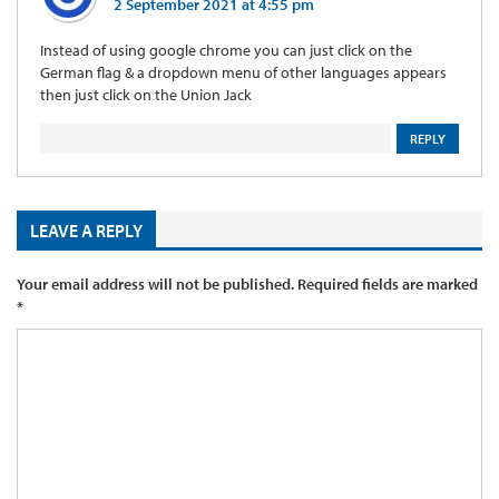
2 September 2021 at 4:55 pm
Instead of using google chrome you can just click on the
German flag & a dropdown menu of other languages appears
then just click on the Union Jack
REPLY
LEAVE A REPLY
Your email address will not be published.
Required fields are marked
*