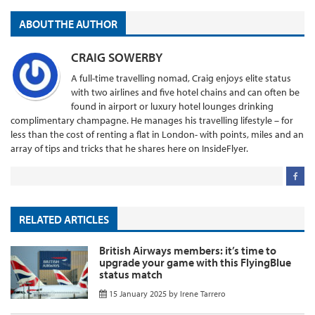
ABOUT THE AUTHOR
CRAIG SOWERBY
A full-time travelling nomad, Craig enjoys elite status
with two airlines and five hotel chains and can often be
found in airport or luxury hotel lounges drinking
complimentary champagne. He manages his travelling lifestyle – for
less than the cost of renting a flat in London- with points, miles and an
array of tips and tricks that he shares here on InsideFlyer.
RELATED ARTICLES
British Airways members: it’s time to
upgrade your game with this FlyingBlue
status match
15 January 2025
by
Irene Tarrero