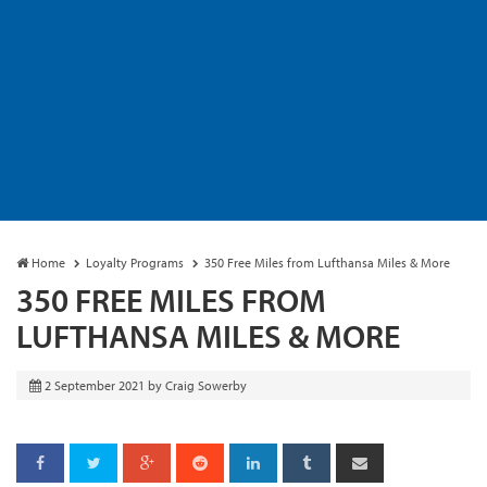
Home
Loyalty Programs
350 Free Miles from Lufthansa Miles & More
350 FREE MILES FROM
LUFTHANSA MILES & MORE
2 September 2021
by
Craig Sowerby