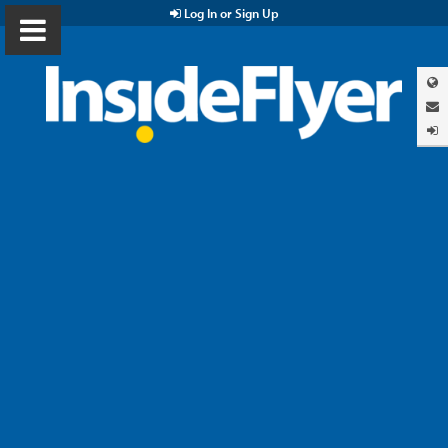
Log In or Sign Up