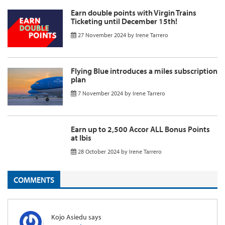
Earn double points with Virgin Trains
Ticketing until December 15th!
27 November 2024
by
Irene Tarrero
Flying Blue introduces a miles subscription
plan
7 November 2024
by
Irene Tarrero
Earn up to 2,500 Accor ALL Bonus Points
at Ibis
28 October 2024
by
Irene Tarrero
COMMENTS
Kojo Asiedu
says