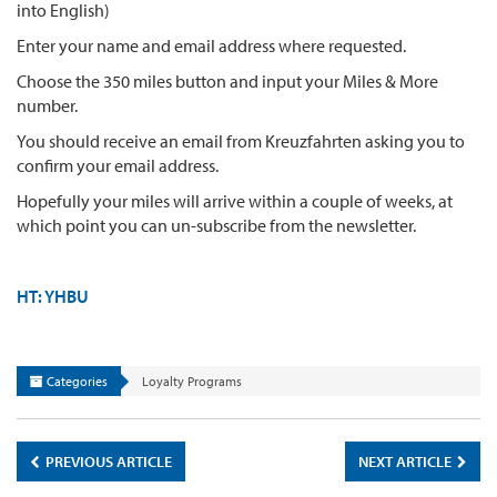
into English)
Enter your name and email address where requested.
Choose the 350 miles button and input your Miles & More
number.
You should receive an email from Kreuzfahrten asking you to
confirm your email address.
Hopefully your miles will arrive within a couple of weeks, at
which point you can un-subscribe from the newsletter.
HT: YHBU
Categories
Loyalty Programs
PREVIOUS ARTICLE
NEXT ARTICLE