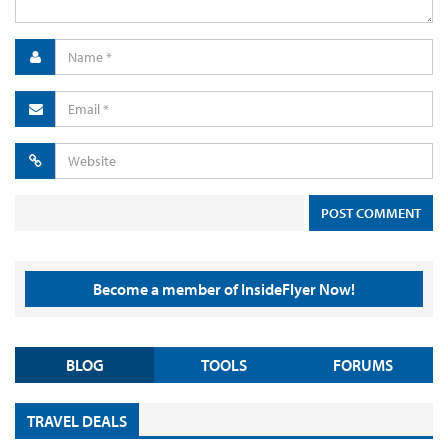
Become a member of InsideFlyer Now!
BLOG
TOOLS
FORUMS
TRAVEL DEALS