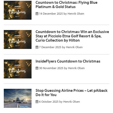
Countown to Christmas: Flying Blue
Platinum & Gold Status
14 December 2025
by
Henrik Olsen
Countdown to Christmas: Win an Exclusive
Stay at Picciolo Etna Golf Resort & Spa,
Curio Collection by Hilton
7 December 2025
by
Henrik Olsen
InsideFlyers Countdown to Christmas
30 November 2025
by
Henrik Olsen
Stop Guessing Airline Prices – Let pAiback
Do It for You
6 October 2025
by
Henrik Olsen