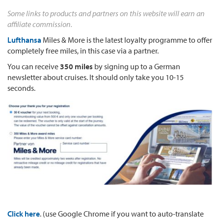
Some links to products and partners on this website will earn an
affiliate commission.
Lufthansa
Miles & More is the latest loyalty programme to offer
completely free miles, in this case via a partner.
You can receive
350 miles
by signing up to a German
newsletter about cruises. It should only take you 10-15
seconds.
Click here
. (use Google Chrome if you want to auto-translate