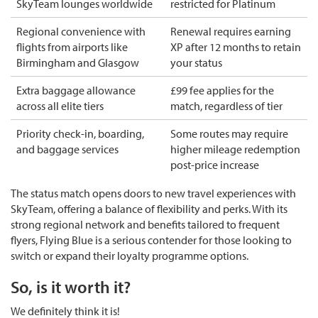
SkyTeam lounges worldwide
restricted for Platinum
Regional convenience with
Renewal requires earning
flights from airports like
XP after 12 months to retain
Birmingham and Glasgow
your status
Extra baggage allowance
£99 fee applies for the
across all elite tiers
match, regardless of tier
Priority check-in, boarding,
Some routes may require
and baggage services
higher mileage redemption
post-price increase
The status match opens doors to new travel experiences with
SkyTeam, offering a balance of flexibility and perks. With its
strong regional network and benefits tailored to frequent
flyers, Flying Blue is a serious contender for those looking to
switch or expand their loyalty programme options.
So, is it worth it?
We definitely think it is!