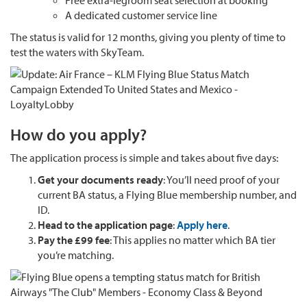
Free extra-legroom seat selection at booking
A dedicated customer service line
The status is valid for 12 months, giving you plenty of time to
test the waters with SkyTeam.
How do you apply?
The application process is simple and takes about five days:
Get your documents ready
: You’ll need proof of your
current BA status, a Flying Blue membership number, and
ID.
Head to the application page
:
Apply here
.
Pay the £99 fee
: This applies no matter which BA tier
you’re matching.