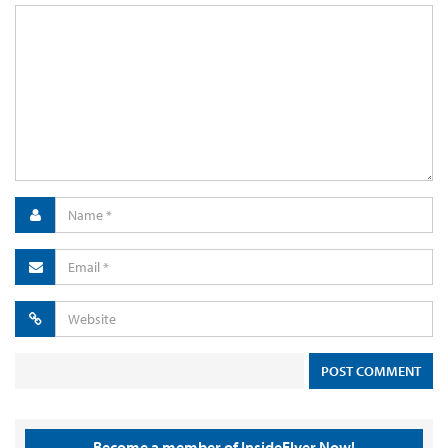
Become a member of InsideFlyer Now!