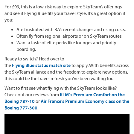
For £99, this is a low-risk way to explore SkyTeam’s offerings
and see if Flying Blue fits your travel style. It’s a great option if
you:
Are frustrated with BA’s recent changes and rising costs.
Often fly from regional airports or on SkyTeam routes.
Want a taste of elite perks like lounges and priority
boarding.
Ready to switch? Head over to
the
Flying Blue status match site
to apply. With benefits across
the SkyTeam alliance and the freedom to explore new options,
this could be the travel refresh you’ve been waiting for.
Want to first see what flying with the SkyTeam looks like?
Check out our reviews from
KLM´s Premium Comfort on the
Boeing 787-10
or
Air France’s Premium Economy class on the
Boeing 777-300
.