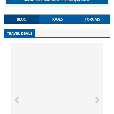
BLOG
TOOLS
FORUMS
TRAVEL DEALS