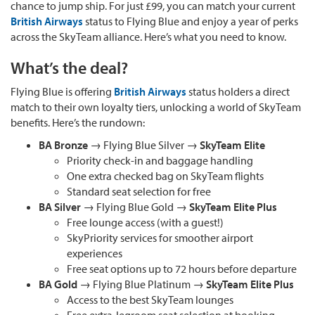
chance to jump ship. For just £99, you can match your current
British Airways
status to Flying Blue and enjoy a year of perks
across the SkyTeam alliance. Here’s what you need to know.
What’s the deal?
Flying Blue is offering
British Airways
status holders a direct
match to their own loyalty tiers, unlocking a world of SkyTeam
benefits. Here’s the rundown:
BA Bronze
→ Flying Blue Silver →
SkyTeam Elite
Priority check-in and baggage handling
One extra checked bag on SkyTeam flights
Standard seat selection for free
BA Silver
→ Flying Blue Gold →
SkyTeam Elite Plus
Free lounge access (with a guest!)
SkyPriority services for smoother airport
experiences
Free seat options up to 72 hours before departure
BA Gold
→ Flying Blue Platinum →
SkyTeam Elite Plus
Access to the best SkyTeam lounges