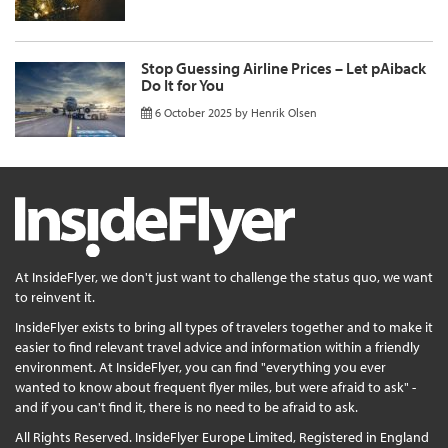
Stop Guessing Airline Prices – Let pAiback
Do It for You
6 October 2025
by
Henrik Olsen
At InsideFlyer, we don't just want to challenge the status quo, we want
to reinvent it.
InsideFlyer exists to bring all types of travelers together and to make it
easier to find relevant travel advice and information within a friendly
environment. At InsideFlyer, you can find "everything you ever
wanted to know about frequent flyer miles, but were afraid to ask" -
and if you can't find it, there is no need to be afraid to ask.
All Rights Reserved. InsideFlyer Europe Limited, Registered in England