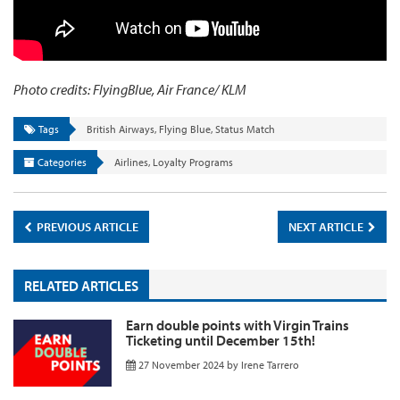
Photo credits: FlyingBlue, Air France/ KLM
Tags
British Airways
,
Flying Blue
,
Status Match
Categories
Airlines
,
Loyalty Programs
PREVIOUS ARTICLE
NEXT ARTICLE
RELATED ARTICLES
Earn double points with Virgin Trains
Ticketing until December 15th!
27 November 2024
by
Irene Tarrero