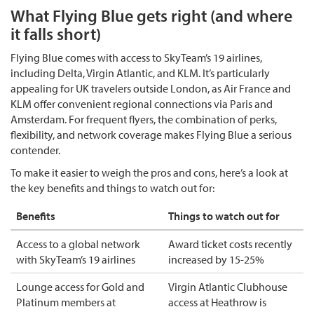
What Flying Blue gets right (and where
it falls short)
Flying Blue comes with access to SkyTeam’s 19 airlines,
including Delta, Virgin Atlantic, and KLM. It’s particularly
appealing for UK travelers outside London, as Air France and
KLM offer convenient regional connections via Paris and
Amsterdam. For frequent flyers, the combination of perks,
flexibility, and network coverage makes Flying Blue a serious
contender.
To make it easier to weigh the pros and cons, here’s a look at
the key benefits and things to watch out for:
Benefits
Things to watch out for
Access to a global network
Award ticket costs recently
with SkyTeam’s 19 airlines
increased by 15-25%
Lounge access for Gold and
Virgin Atlantic Clubhouse
Platinum members at
access at Heathrow is