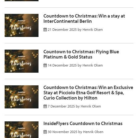
Countdown to Christmas: Win a stay at
InterContinental Berlin
21 December 2025
by
Henrik Olsen
Countown to Christmas: Flying Blue
Platinum & Gold Status
14 December 2025
by
Henrik Olsen
Countdown to Christmas: Win an Exclusive
Stay at Picciolo Etna Golf Resort & Spa,
Curio Collection by Hilton
7 December 2025
by
Henrik Olsen
InsideFlyers Countdown to Christmas
30 November 2025
by
Henrik Olsen