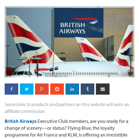
Some links to products and partners on this website will earn an
affiliate commission.
British Airways
Executive Club members, are you ready for a
change of scenery—or status? Flying Blue, the loyalty
programme for Air France and KLM, is offering an irresistible