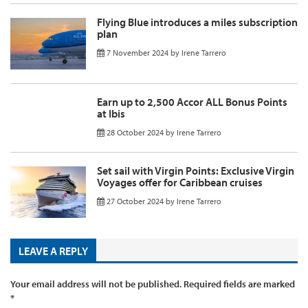
Flying Blue introduces a miles subscription
plan
7 November 2024
by
Irene Tarrero
Earn up to 2,500 Accor ALL Bonus Points
at Ibis
28 October 2024
by
Irene Tarrero
Set sail with Virgin Points: Exclusive Virgin
Voyages offer for Caribbean cruises
27 October 2024
by
Irene Tarrero
LEAVE A REPLY
Your email address will not be published.
Required fields are marked
*