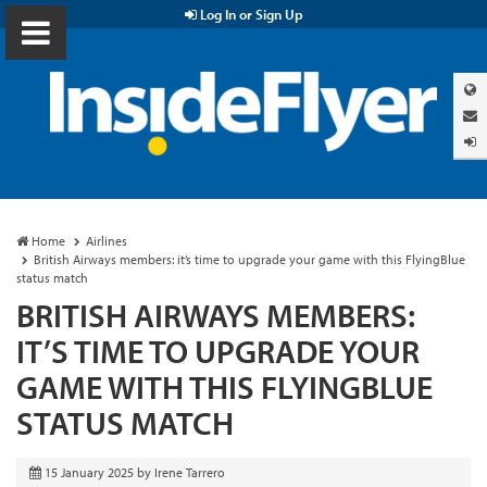
Log In or Sign Up
Home
Airlines
British Airways members: it’s time to upgrade your game with this FlyingBlue
status match
BRITISH AIRWAYS MEMBERS:
IT’S TIME TO UPGRADE YOUR
GAME WITH THIS FLYINGBLUE
STATUS MATCH
15 January 2025
by
Irene Tarrero