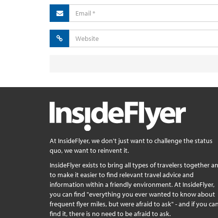
At InsideFlyer, we don't just want to challenge the status
quo, we want to reinvent it.
InsideFlyer exists to bring all types of travelers together a
to make it easier to find relevant travel advice and
information within a friendly environment. At InsideFlyer,
you can find "everything you ever wanted to know about
frequent flyer miles, but were afraid to ask" - and if you can
find it, there is no need to be afraid to ask.