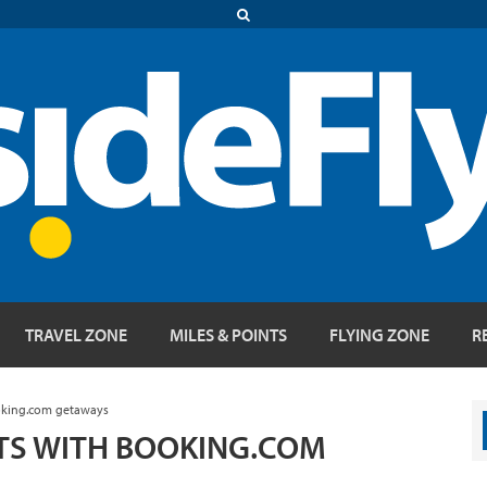
TRAVEL ZONE
MILES & POINTS
FLYING ZONE
R
ooking.com getaways
NTS WITH BOOKING.COM