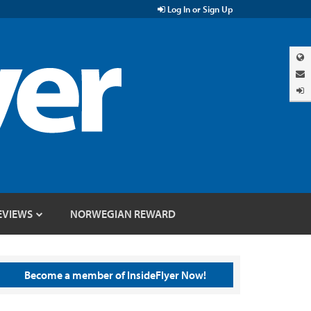
Log In or Sign Up
EVIEWS
NORWEGIAN REWARD
Become a member of InsideFlyer Now!