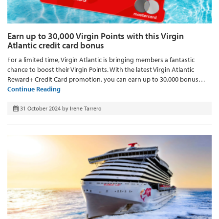
Earn up to 30,000 Virgin Points with this Virgin
Atlantic credit card bonus
For a limited time, Virgin Atlantic is bringing members a fantastic
chance to boost their Virgin Points. With the latest Virgin Atlantic
Reward+ Credit Card promotion, you can earn up to 30,000 bonus…
Continue Reading
31 October 2024
by
Irene Tarrero