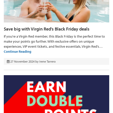
Save big with Virgin Red’s Black Friday deals
If you’re a Virgin Red member, this Black Friday is the perfect time to
make your points go further. With exclusive offers on unique
experiences, VIP event tickets, and festive essentials, Virgin Red’s…
Continue Reading
27 November 2024
by
Irene Tarrero