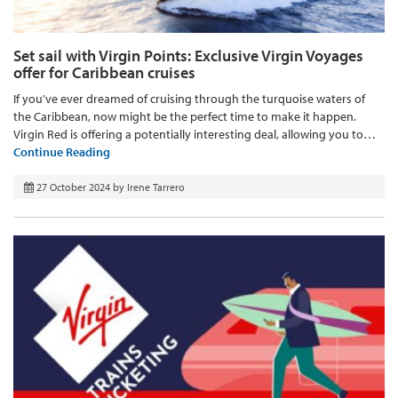
Set sail with Virgin Points: Exclusive Virgin Voyages
offer for Caribbean cruises
If you’ve ever dreamed of cruising through the turquoise waters of
the Caribbean, now might be the perfect time to make it happen.
Virgin Red is offering a potentially interesting deal, allowing you to…
Continue Reading
27 October 2024
by
Irene Tarrero