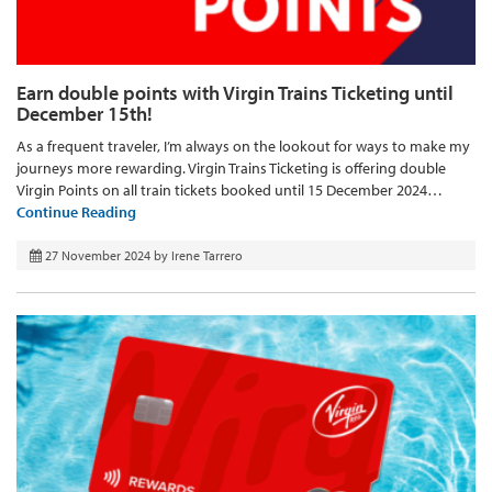
Earn double points with Virgin Trains Ticketing until
December 15th!
As a frequent traveler, I’m always on the lookout for ways to make my
journeys more rewarding. Virgin Trains Ticketing is offering double
Virgin Points on all train tickets booked until 15 December 2024…
Continue Reading
27 November 2024
by
Irene Tarrero