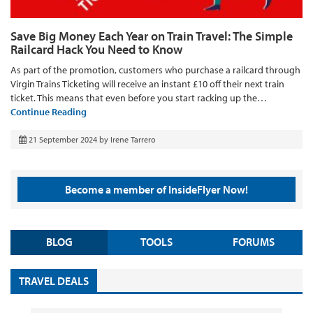
Save Big Money Each Year on Train Travel: The Simple
Railcard Hack You Need to Know
As part of the promotion, customers who purchase a railcard through
Virgin Trains Ticketing will receive an instant £10 off their next train
ticket. This means that even before you start racking up the…
Continue Reading
21 September 2024
by
Irene Tarrero
Become a member of InsideFlyer Now!
BLOG
TOOLS
FORUMS
TRAVEL DEALS