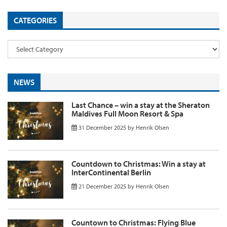
CATEGORIES
NEWS
Last Chance – win a stay at the Sheraton
Maldives Full Moon Resort & Spa
31 December 2025
by
Henrik Olsen
Countdown to Christmas: Win a stay at
InterContinental Berlin
21 December 2025
by
Henrik Olsen
Countown to Christmas: Flying Blue