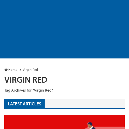
Home
Virgin Red
VIRGIN RED
Tag Archives for "Virgin Red".
LATEST ARTICLES