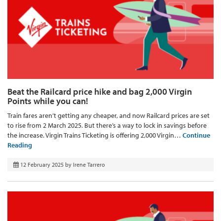
Beat the Railcard price hike and bag 2,000 Virgin
Points while you can!
Train fares aren’t getting any cheaper, and now Railcard prices are set
to rise from 2 March 2025. But there’s a way to lock in savings before
the increase. Virgin Trains Ticketing is offering 2,000 Virgin…
Continue
Reading
12 February 2025
by
Irene Tarrero