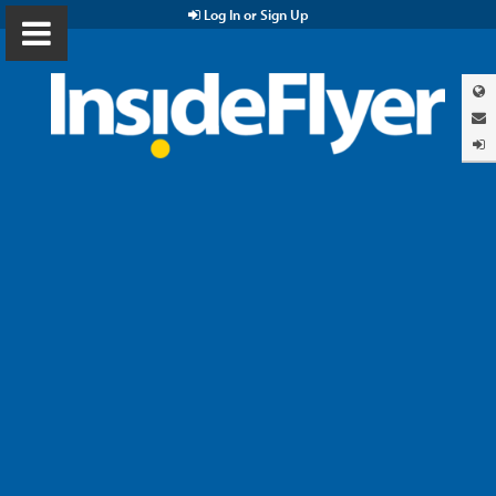
Log In or Sign Up