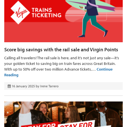
Score big savings with the rail sale and Virgin Points
Calling all travelers! The rail sale is here, and it’s not just any sale—it’s
your golden ticket to saving big on train fares across Great Britain.
With up to 50% off over two million Advance tickets,…
Continue
Reading
16 January 2025
by
Irene Tarrero