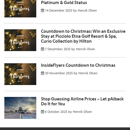
Platinum & Gold Status
14 December 2025
by
Henrik Olsen
Countdown to Christmas: Win an Exclusive
Stay at Picciolo Etna Golf Resort & Spa,
Curio Collection by Hilton
7 December 2025
by
Henrik Olsen
InsideFlyers Countdown to Christmas
30 November 2025
by
Henrik Olsen
Stop Guessing Airline Prices – Let pAiback
Do It for You
6 October 2025
by
Henrik Olsen