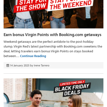
Earn bonus Virgin Points with Booking.com getaways
Weekend getaways are the perfect antidote to the post-holiday
slump. Virgin Red’s latest partnership with Booking.com sweetens the
deal, letting travelers earn bonus Virgin Points on stays booked
between…
Continue Reading
14 January 2025
by
Irene Tarrero