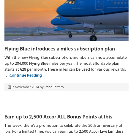
Flying Blue introduces a miles subscription plan
With the new Flying Blue subscription, members can now accumulate
up to 204,000 Flying Blue miles per year. The most affordable plan
starts at €28 per month. These miles can be used for various rewards,
…
Continue Reading
7 November 2024
by
Irene Tarrero
Earn up to 2,500 Accor ALL Bonus Points at Ibis
This week, there’s a promotion to celebrate the 50th anniversary of
Ibis. For a limited time, you can earn up to 2,500 Accor Live Limitless