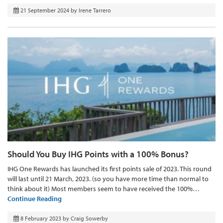
21 September 2024
by
Irene Tarrero
Should You Buy IHG Points with a 100% Bonus?
IHG One Rewards has launched its first points sale of 2023. This round
will last until 21 March, 2023. (so you have more time than normal to
think about it) Most members seem to have received the 100%…
Continue Reading
8 February 2023
by
Craig Sowerby