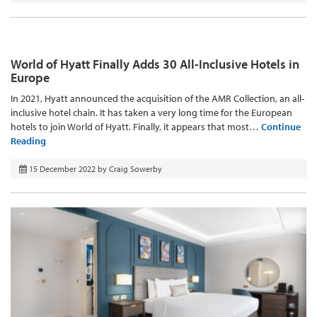
World of Hyatt Finally Adds 30 All-Inclusive Hotels in
Europe
In 2021, Hyatt announced the acquisition of the AMR Collection, an all-
inclusive hotel chain. It has taken a very long time for the European
hotels to join World of Hyatt. Finally, it appears that most…
Continue
Reading
15 December 2022
by
Craig Sowerby