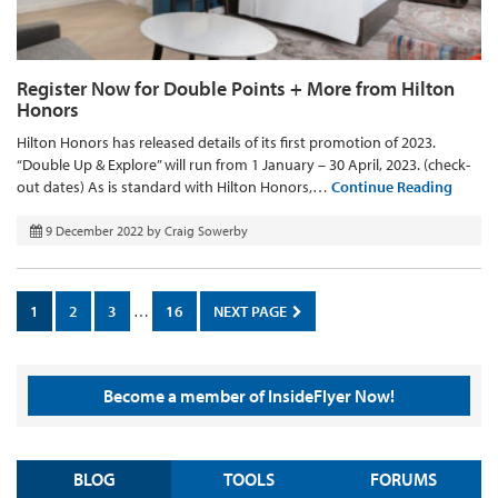
Register Now for Double Points + More from Hilton
Honors
Hilton Honors has released details of its first promotion of 2023.
“Double Up & Explore” will run from 1 January – 30 April, 2023. (check-
out dates) As is standard with Hilton Honors,…
Continue Reading
9 December 2022
by
Craig Sowerby
1
2
3
…
16
NEXT PAGE
Become a member of InsideFlyer Now!
BLOG
TOOLS
FORUMS