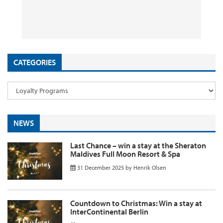
App Promotion
Flights & Holidays
to Kenya from ~£1090 Return
Discounts Still Live
26 September 2025
29 August 2025
26 August 2025
11 August 2025
by
by
by
InsideFlyer
InsideFlyer
InsideFlyer
by
InsideFlyer
CATEGORIES
NEWS
Last Chance – win a stay at the Sheraton
Maldives Full Moon Resort & Spa
31 December 2025
by
Henrik Olsen
Countdown to Christmas: Win a stay at
InterContinental Berlin