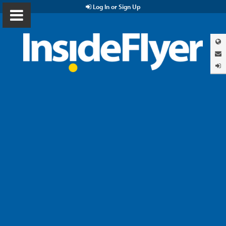
Log In or Sign Up