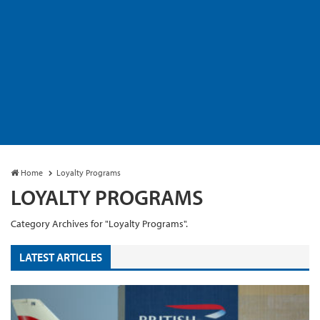
Home
Loyalty Programs
LOYALTY PROGRAMS
Category Archives for "Loyalty Programs".
LATEST ARTICLES