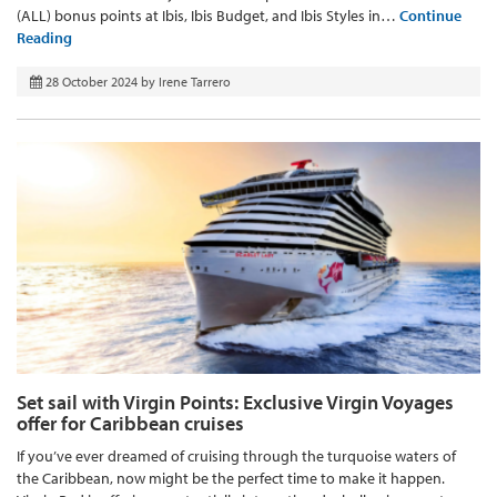
(ALL) bonus points at Ibis, Ibis Budget, and Ibis Styles in…
Continue
Reading
28 October 2024
by
Irene Tarrero
Set sail with Virgin Points: Exclusive Virgin Voyages
offer for Caribbean cruises
If you’ve ever dreamed of cruising through the turquoise waters of
the Caribbean, now might be the perfect time to make it happen.