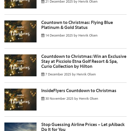
21 December 2025
by
Henrik Olsen
Countown to Christmas: Flying Blue
Platinum & Gold Status
14 December 2025
by
Henrik Olsen
Countdown to Christmas: Win an Exclusive
Stay at Picciolo Etna Golf Resort & Spa,
Curio Collection by Hilton
7 December 2025
by
Henrik Olsen
InsideFlyers Countdown to Christmas
30 November 2025
by
Henrik Olsen
Stop Guessing Airline Prices – Let pAiback
Do It for You