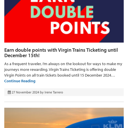
Earn double points with Virgin Trains Ticketing until
December 15th!
As a frequent traveler, I’m always on the lookout for ways to make my
journeys more rewarding. Virgin Trains Ticketing is offering double
Virgin Points on all train tickets booked until 15 December 2024…
Continue Reading
27 November 2024
by
Irene Tarrero