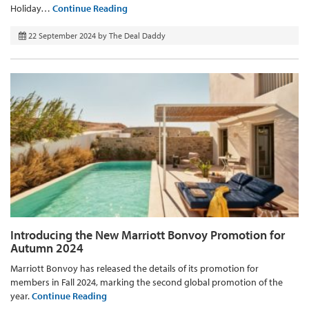
Holiday…
Continue Reading
22 September 2024
by
The Deal Daddy
Introducing the New Marriott Bonvoy Promotion for
Autumn 2024
Marriott Bonvoy has released the details of its promotion for
members in Fall 2024, marking the second global promotion of the
year.
Continue Reading