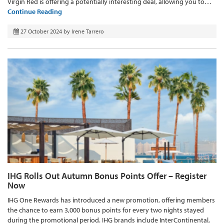
Virgin Red is offering a potentially interesting deal, allowing you to…
Continue Reading
27 October 2024
by
Irene Tarrero
IHG Rolls Out Autumn Bonus Points Offer – Register
Now
IHG One Rewards has introduced a new promotion, offering members
the chance to earn 3,000 bonus points for every two nights stayed
during the promotional period. IHG brands include InterContinental,