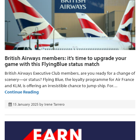
British Airways members: it’s time to upgrade your
game with this FlyingBlue status match
British Airways Executive Club members, are you ready for a change of
scenery—or status? Flying Blue, the loyalty programme for Air France
and KLM, is offering an irresistible chance to jump ship. For…
Continue Reading
15 January 2025
by
Irene Tarrero