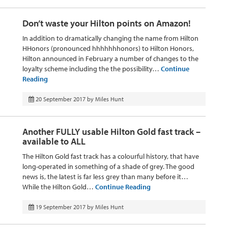
Don’t waste your Hilton points on Amazon!
In addition to dramatically changing the name from Hilton
HHonors (pronounced hhhhhhhonors) to Hilton Honors,
Hilton announced in February a number of changes to the
loyalty scheme including the the possibility…
Continue
Reading
20 September 2017
by
Miles Hunt
Another FULLY usable Hilton Gold fast track –
available to ALL
The Hilton Gold fast track has a colourful history, that have
long-operated in something of a shade of grey. The good
news is, the latest is far less grey than many before it…
While the Hilton Gold…
Continue Reading
19 September 2017
by
Miles Hunt