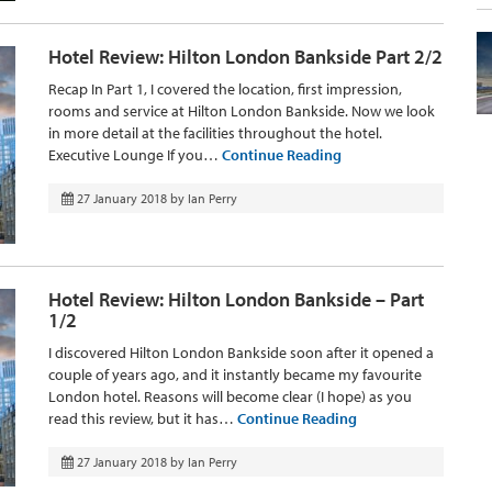
Hotel Review: Hilton London Bankside Part 2/2
Recap In Part 1, I covered the location, first impression,
rooms and service at Hilton London Bankside. Now we look
in more detail at the facilities throughout the hotel.
Executive Lounge If you…
Continue Reading
27 January 2018
by
Ian Perry
Hotel Review: Hilton London Bankside – Part
1/2
I discovered Hilton London Bankside soon after it opened a
couple of years ago, and it instantly became my favourite
London hotel. Reasons will become clear (I hope) as you
read this review, but it has…
Continue Reading
27 January 2018
by
Ian Perry