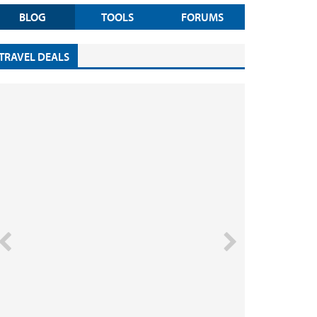
BLOG
TOOLS
FORUMS
TRAVEL DEALS