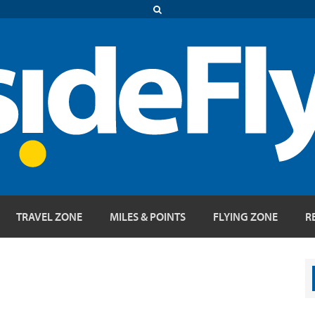
TRAVEL ZONE
MILES & POINTS
FLYING ZONE
R