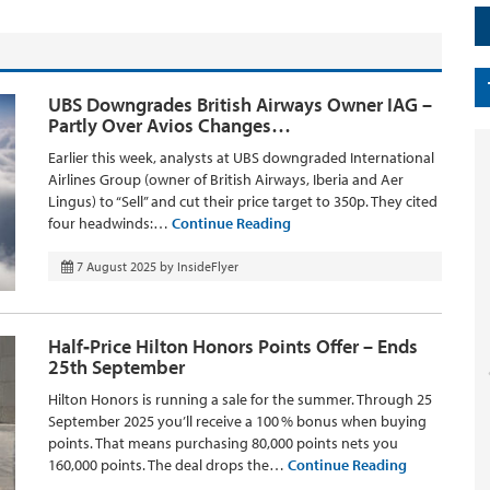
UBS Downgrades British Airways Owner IAG –
Partly Over Avios Changes…
Earlier this week, analysts at UBS downgraded International
Airlines Group (owner of British Airways, Iberia and Aer
Lingus) to “Sell” and cut their price target to 350p. They cited
four headwinds:…
Continue Reading
7 August 2025
by
InsideFlyer
Half‑Price Hilton Honors Points Offer – Ends
25th September
Hilton Honors is running a sale for the summer. Through 25
September 2025 you’ll receive a 100 % bonus when buying
points. That means purchasing 80,000 points nets you
160,000 points. The deal drops the…
Continue Reading