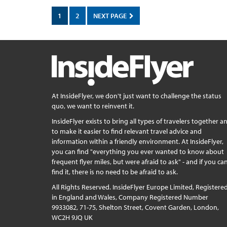
1
2
NEXT PAGE
At InsideFlyer, we don't just want to challenge the status
quo, we want to reinvent it.
InsideFlyer exists to bring all types of travelers together a
to make it easier to find relevant travel advice and
information within a friendly environment. At InsideFlyer,
you can find "everything you ever wanted to know about
frequent flyer miles, but were afraid to ask" - and if you can
find it, there is no need to be afraid to ask.
All Rights Reserved. InsideFlyer Europe Limited, Registere
in England and Wales, Company Registered Number
9933082, 71-75, Shelton Street, Covent Garden, London,
WC2H 9JQ UK