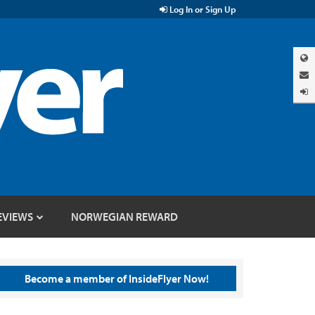
Log In or Sign Up
EVIEWS
NORWEGIAN REWARD
Become a member of InsideFlyer Now!