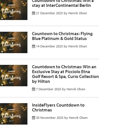
Countdown to Christmas: Win a
stay at InterContinental Berlin
21 December 2025
by
Henrik Olsen
Countown to Christmas: Flying
Blue Platinum & Gold Status
14 December 2025
by
Henrik Olsen
Countdown to Christmas: Win an
Exclusive Stay at Picciolo Etna
Golf Resort & Spa, Curio Collection
by Hilton
7 December 2025
by
Henrik Olsen
InsideFlyers Countdown to
Christmas
30 November 2025
by
Henrik Olsen