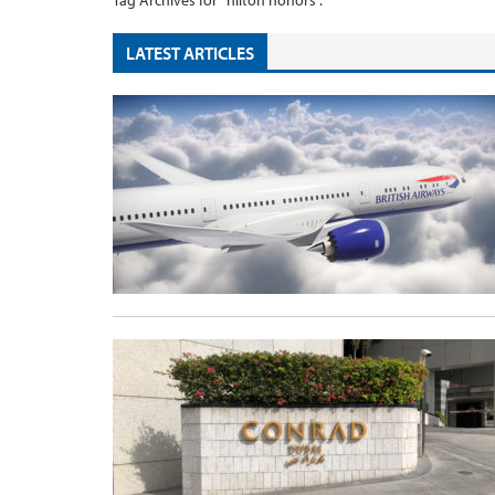
Tag Archives for "hilton honors".
LATEST ARTICLES