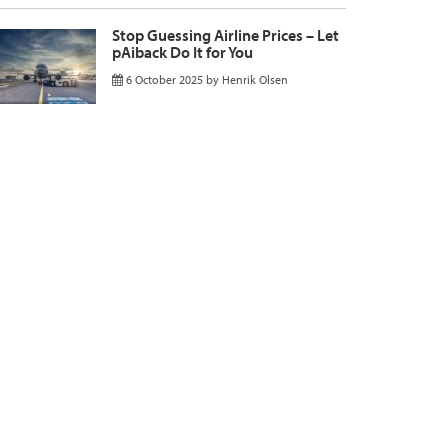
Stop Guessing Airline Prices – Let
pAiback Do It for You
6 October 2025
by
Henrik Olsen