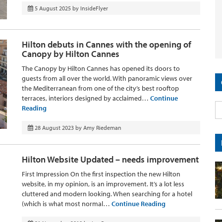
5 August 2025
by
InsideFlyer
Hilton debuts in Cannes with the opening of
Canopy by Hilton Cannes
The Canopy by Hilton Cannes has opened its doors to
guests from all over the world. With panoramic views over
the Mediterranean from one of the city’s best rooftop
terraces, interiors designed by acclaimed…
Continue
Reading
28 August 2023
by
Amy Riedeman
Hilton Website Updated – needs improvement
First Impression On the first inspection the new Hilton
website, in my opinion, is an improvement. It’s a lot less
cluttered and modern looking. When searching for a hotel
(which is what most normal…
Continue Reading