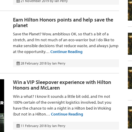
21 November 2019
by
Ian Perry
Earn Hilton Honors points and help save the
planet
Save the Planet? Wow, ambitious OK, so that’s a bit of a
stretch, and I’m not much of an eco-warrior but I do like to
make sensible decisions that reduce waste, and always jump
at the opportunity…
Continue Reading
28 February 2018
by
Ian Perry
Win a VIP Sleepover experience with Hilton
Honors and McLaren
Win a what? I know it sounds a little bit odd, and I’m not
100% certain of the overnight logistics involved, but you
have the chance to win a night in a Hilton bed in Woking
(but not in a Hilton…
Continue Reading
11 February 2018
by
Ian Perry