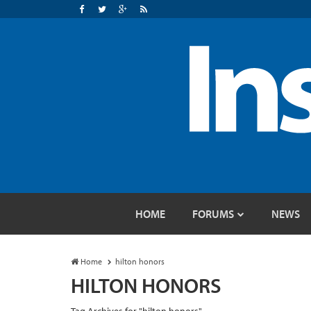
HOME
FORUMS
NEWS
Home
hilton honors
HILTON HONORS