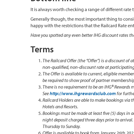
It is always worth checking a range of different rate 
Generally though, the most important thing to conside
happy with the restrictions that the Railcard Rate entai
Have you spotted any even better IHG discount rates th
Terms
The Railcard Offer (the “Offer”) is a discount of a
non-qualified, non-discount rate at participating
The Offer is available to current, eligible membe
be required to show proof of partner membership
There is no requirement to be an IHG® Rewards m
See
http://www.ihgrewardsclub.com
for furth
Railcard Holders are able to make bookings via t
Hotels and Resorts.
Bookings must be made at least five (5) days in 
night deposit charged three days prior to arrival
Thursday to Sunday.
Offer is available to book from January 26th 20