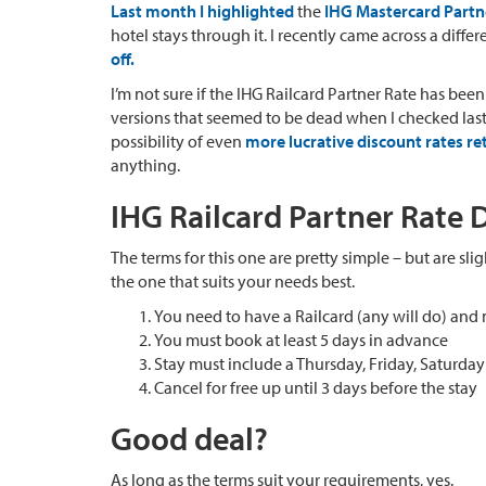
Last month I highlighted
the
IHG Mastercard Partn
hotel stays through it. I recently came across a differ
off.
I’m not sure if the IHG Railcard Partner Rate has been 
versions that seemed to be dead when I checked last m
possibility of even
more lucrative discount rates re
anything.
IHG Railcard Partner Rate D
The terms for this one are pretty simple – but are sli
the one that suits your needs best.
You need to have a Railcard (any will do) and 
You must book at least 5 days in advance
Stay must include a Thursday, Friday, Saturda
Cancel for free up until 3 days before the stay
Good deal?
As long as the terms suit your requirements, yes.