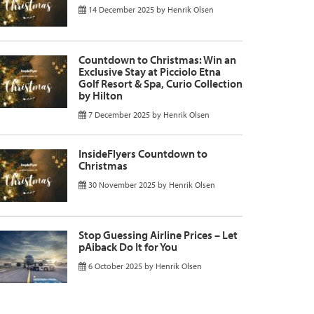
14 December 2025
by
Henrik Olsen
Countdown to Christmas: Win an
Exclusive Stay at Picciolo Etna
Golf Resort & Spa, Curio Collection
by Hilton
7 December 2025
by
Henrik Olsen
InsideFlyers Countdown to
Christmas
30 November 2025
by
Henrik Olsen
Stop Guessing Airline Prices – Let
pAiback Do It for You
6 October 2025
by
Henrik Olsen