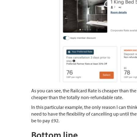
As you can see, the Railcard Rate is cheaper than the 
cheaper than the totally non-refundable rate.
In this particular example, the only reason I can thi
need to have the flexibility of cancelling up until t
be to pay £92.
Bottom line