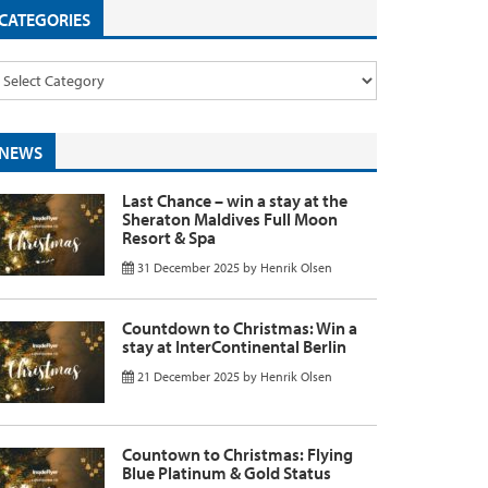
CATEGORIES
NEWS
Last Chance – win a stay at the
Sheraton Maldives Full Moon
Resort & Spa
31 December 2025
by
Henrik Olsen
Countdown to Christmas: Win a
stay at InterContinental Berlin
21 December 2025
by
Henrik Olsen
Countown to Christmas: Flying
Blue Platinum & Gold Status