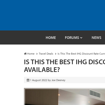
HOME
FORUMS
NEWS
Home
Travel Deals
Is This The Best IHG Discount Rate Curr
IS THIS THE BEST IHG DI
AVAILABLE?
1 August 2022
by
Joe Deeney