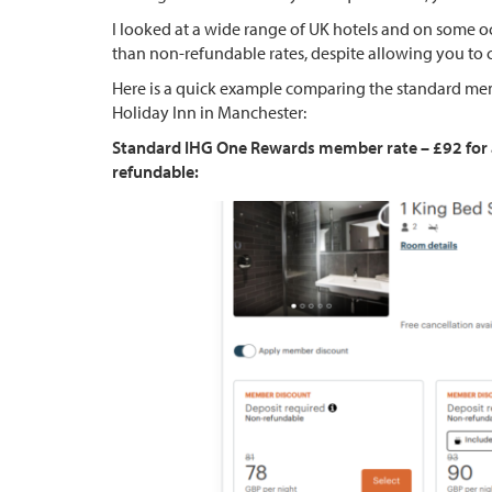
I looked at a wide range of UK hotels and on some oc
than non-refundable rates, despite allowing you to ca
Here is a quick example comparing the standard memb
Holiday Inn in Manchester:
Standard IHG One Rewards member rate – £92 for a f
refundable: