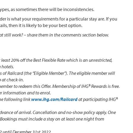
types, as sometimes there will be inconsistencies.
r is what your requirements for a particular stay are. If you
ls, then it is likely to be your best option.
at still work? – share them in the comments section below.
t least 20% off the Best Flexible Rate which is an unrestricted,
 hotels.
rs of Railcard (the “Eligible Member”). The eligible member will
 at check-in.
ember to redeem this Offer. Membership of IHG® Rewards is free.
er information and to enrol.
he following link
www.ihg.com/Railcard
at participating IHG®
advance of arrival. Cancellation and no-show policy apply. One
. Bookings must include a stay on at least one night from
22 until December 31st 2022.