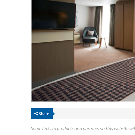
Share
Some links to products and partners on this website wil