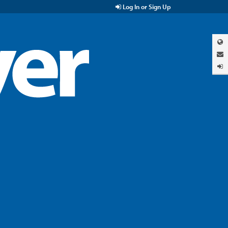
Log In or Sign Up