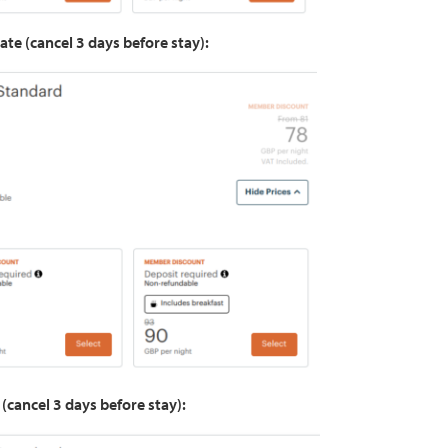
ate (cancel 3 days before stay):
 (cancel 3 days before stay):