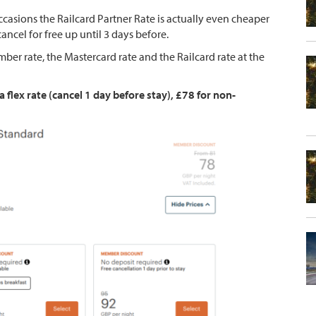
casions the Railcard Partner Rate is actually even cheaper
ncel for free up until 3 days before.
er rate, the Mastercard rate and the Railcard rate at the
lex rate (cancel 1 day before stay), £78 for non-