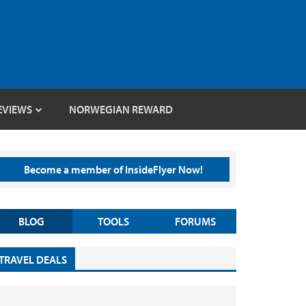
EVIEWS
NORWEGIAN REWARD
Become a member of InsideFlyer Now!
BLOG
TOOLS
FORUMS
TRAVEL DEALS