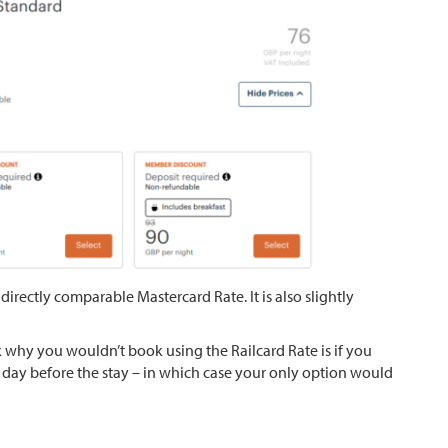
directly comparable Mastercard Rate. It is also slightly
nk why you wouldn’t book using the Railcard Rate is if you
he day before the stay – in which case your only option would