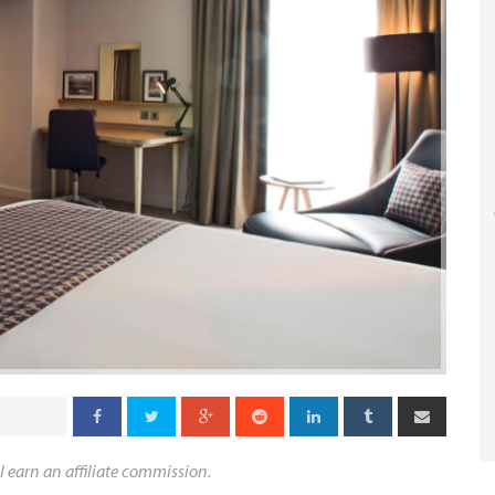
l earn an affiliate commission.