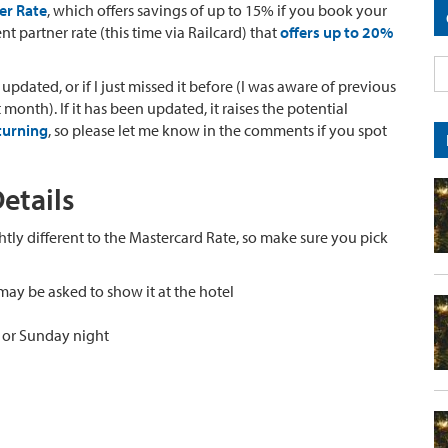
er Rate
, which offers savings of up to 15% if you book your
ent partner rate (this time via Railcard) that
offers up to 20%
updated, or if I just missed it before (I was aware of previous
onth). If it has been updated, it raises the potential
turning
, so please let me know in the comments if you spot
etails
ghtly different to the Mastercard Rate, so make sure you pick
may be asked to show it at the hotel
y or Sunday night