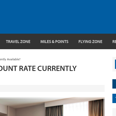
TRAVEL ZONE
MILES & POINTS
FLYING ZONE
R
ently Available?
SCOUNT RATE CURRENTLY