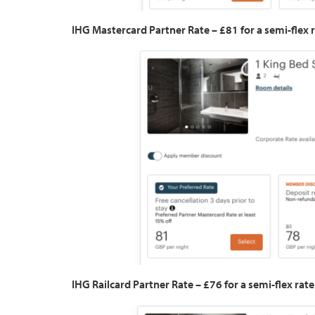
IHG Mastercard Partner Rate – £81 for a semi-flex r
IHG Railcard Partner Rate – £76 for a semi-flex rate