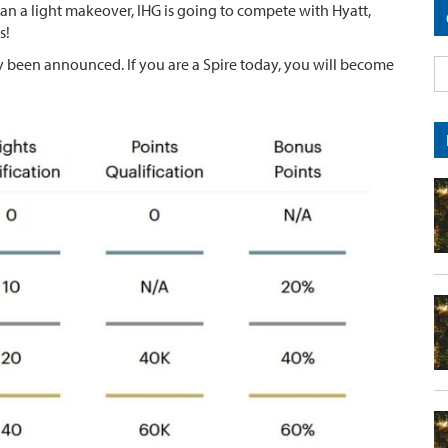
n a light makeover, IHG is going to compete with Hyatt,
s!
ady been announced. If you are a Spire today, you will become