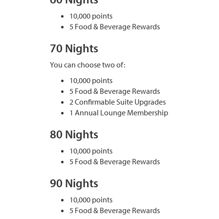
10,000 points
5 Food & Beverage Rewards
70 Nights
You can choose two of:
10,000 points
5 Food & Beverage Rewards
2 Confirmable Suite Upgrades
1 Annual Lounge Membership
80 Nights
10,000 points
5 Food & Beverage Rewards
90 Nights
10,000 points
5 Food & Beverage Rewards