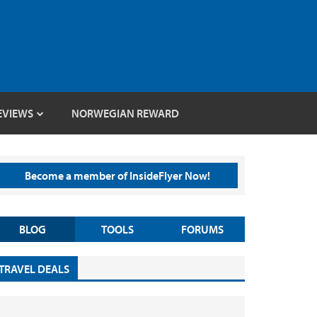
EVIEWS
NORWEGIAN REWARD
Become a member of InsideFlyer Now!
BLOG
TOOLS
FORUMS
TRAVEL DEALS