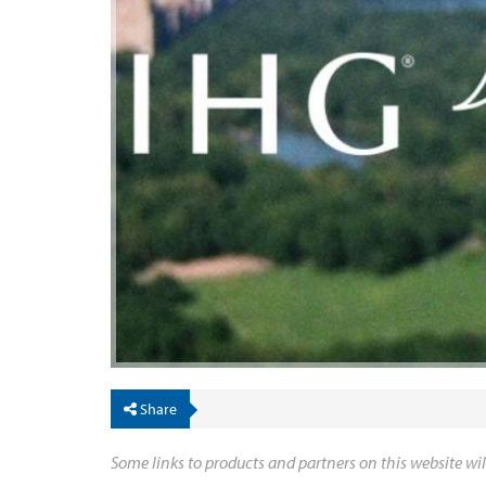
Share
Some links to products and partners on this website wil