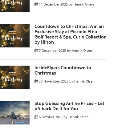
14 December 2025
by
Henrik Olsen
Countdown to Christmas: Win an
Exclusive Stay at Picciolo Etna
Golf Resort & Spa, Curio Collection
by Hilton
7 December 2025
by
Henrik Olsen
InsideFlyers Countdown to
Christmas
30 November 2025
by
Henrik Olsen
Stop Guessing Airline Prices – Let
pAiback Do It for You
6 October 2025
by
Henrik Olsen