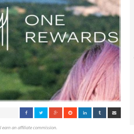
l earn an affiliate commission.