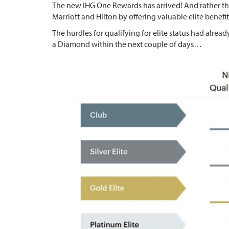
The new IHG One Rewards has arrived! And rather tha
Marriott and Hilton by offering valuable elite benefit
The hurdles for qualifying for elite status had alre
a Diamond within the next couple of days…