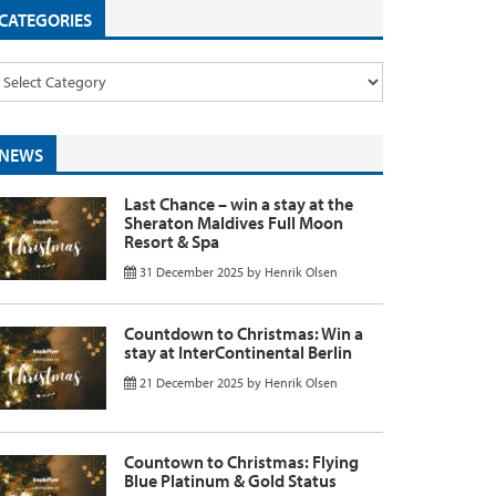
CATEGORIES
NEWS
Last Chance – win a stay at the
Sheraton Maldives Full Moon
Resort & Spa
31 December 2025
by
Henrik Olsen
Countdown to Christmas: Win a
stay at InterContinental Berlin
21 December 2025
by
Henrik Olsen
Countown to Christmas: Flying
Blue Platinum & Gold Status