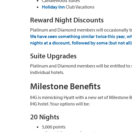
Candlewood Suites
Holiday Inn
Club Vacations
Reward Night Discounts
Platinum and Diamond members will occasionally be
We have seen something similar twice this year, w
nights at a discount, followed by some (but not al
Suite Upgrades
Platinum and Diamond members will be entitled to su
individual hotels.
Milestone Benefits
IHG is mimicking Hyatt with a new set of Milestone 
IHG hotel. Your options will be:
20 Nights
5,000 points