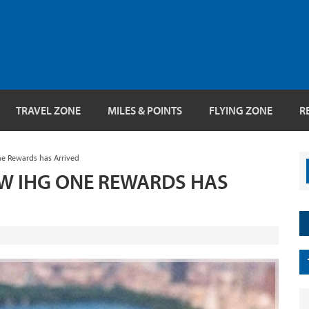
TRAVEL ZONE
MILES & POINTS
FLYING ZONE
R
e Rewards has Arrived
EW IHG ONE REWARDS HAS