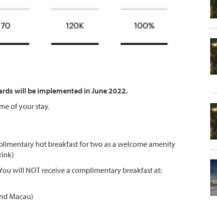
ards will be implemented in June 2022.
ime of your stay.
limentary hot breakfast for two as a welcome amenity
rink)
. You will NOT receive a complimentary breakfast at:
 and Macau)