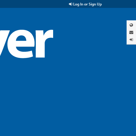
Log In or Sign Up