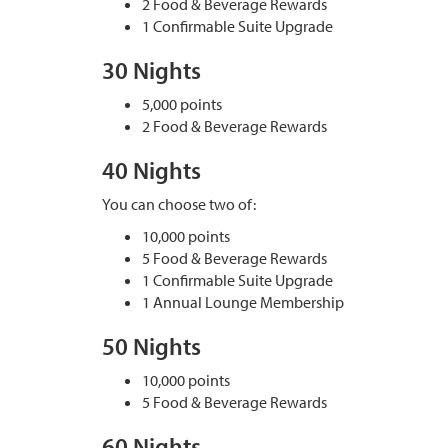
2 Food & Beverage Rewards
1 Confirmable Suite Upgrade
30 Nights
5,000 points
2 Food & Beverage Rewards
40 Nights
You can choose two of:
10,000 points
5 Food & Beverage Rewards
1 Confirmable Suite Upgrade
1 Annual Lounge Membership
50 Nights
10,000 points
5 Food & Beverage Rewards
60 Nights