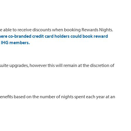
 able to receive discounts when booking Rewards Nights.
here co-branded credit card holders could book reward
l) IHG members.
ite upgrades, however this will remain at the discretion of
Benefits based on the number of nights spent each year at an