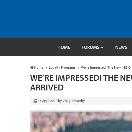
HOME
FORUMS
NEWS
Home
Loyalty Programs
We’re Impressed! The New IHG On
WE’RE IMPRESSED! THE N
ARRIVED
13 April 2022
by
Craig Sowerby