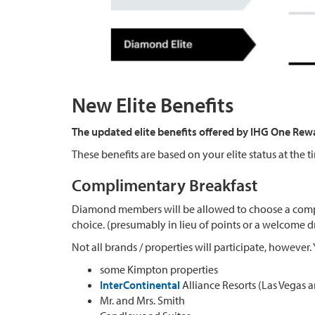
New Elite Benefits
The updated elite benefits offered by IHG One Rew
These benefits are based on your elite status at the t
Complimentary Breakfast
Diamond members will be allowed to choose a comp
choice. (presumably in lieu of points or a welcome d
Not all brands / properties will participate, however
some Kimpton properties
InterContinental
Alliance Resorts (Las Vegas
Mr. and Mrs. Smith