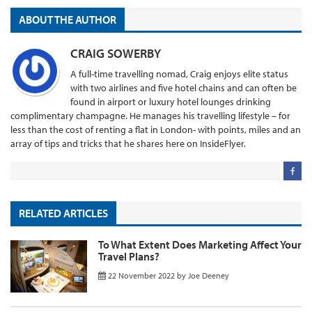
ABOUT THE AUTHOR
CRAIG SOWERBY
A full-time travelling nomad, Craig enjoys elite status
with two airlines and five hotel chains and can often be
found in airport or luxury hotel lounges drinking
complimentary champagne. He manages his travelling lifestyle – for
less than the cost of renting a flat in London- with points, miles and an
array of tips and tricks that he shares here on InsideFlyer.
RELATED ARTICLES
To What Extent Does Marketing Affect Your
Travel Plans?
22 November 2022
by
Joe Deeney