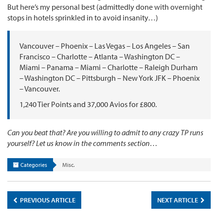
But here’s my personal best (admittedly done with overnight
stops in hotels sprinkled in to avoid insanity…)
Vancouver – Phoenix – Las Vegas – Los Angeles – San
Francisco – Charlotte – Atlanta – Washington DC –
Miami – Panama – Miami – Charlotte – Raleigh Durham
– Washington DC – Pittsburgh – New York JFK – Phoenix
– Vancouver.
1,240 Tier Points and 37,000 Avios for £800.
Can you beat that? Are you willing to admit to any crazy TP runs
yourself? Let us know in the comments section…
Categories
Misc.
PREVIOUS ARTICLE
NEXT ARTICLE