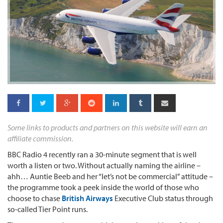
Some links to products and partners on this website will earn an
affiliate commission.
BBC Radio 4 recently ran a 30-minute segment that is well
worth a listen or two. Without actually naming the airline –
ahh… Auntie Beeb and her “let’s not be commercial” attitude –
the programme took a peek inside the world of those who
choose to chase
British Airways
Executive Club status through
so-called Tier Point runs.