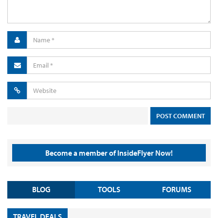
Become a member of InsideFlyer Now!
BLOG
TOOLS
FORUMS
TRAVEL DEALS