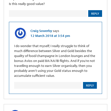
Is this really good value?
REPLY
Craig Sowerby
says
12 March 2018 at 3:54 pm
I do wonder that myself; I really struggle to think of
much difference between Silver and Gold besides the
quality of food/champagne in London lounges and the
bonus Avios on paid BA/AA/IB flights. And if you’re not
travelling enough to earn Silver organically, then you
probably aren’t using your Gold status enough to
accumulate sufficient value.
REPLY