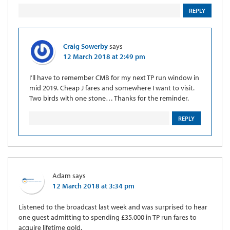
REPLY
Craig Sowerby
says
12 March 2018 at 2:49 pm
I’ll have to remember CMB for my next TP run window in
mid 2019. Cheap J fares and somewhere I want to visit.
Two birds with one stone… Thanks for the reminder.
REPLY
Adam
says
12 March 2018 at 3:34 pm
Listened to the broadcast last week and was surprised to hear
one guest admitting to spending £35,000 in TP run fares to
acquire lifetime gold.