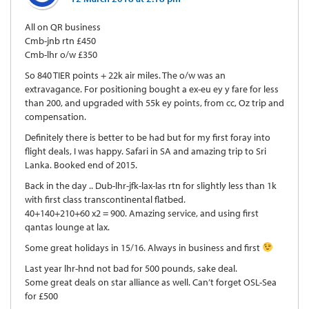
All on QR business
Cmb-jnb rtn £450
Cmb-lhr o/w £350
So 840 TIER points + 22k air miles. The o/w was an
extravagance. For positioning bought a ex-eu ey y fare for less
than 200, and upgraded with 55k ey points, from cc, Oz trip and
compensation.
Definitely there is better to be had but for my first foray into
flight deals, I was happy. Safari in SA and amazing trip to Sri
Lanka. Booked end of 2015.
Back in the day .. Dub-lhr-jfk-lax-las rtn for slightly less than 1k
with first class transcontinental flatbed.
40+140+210+60 x2 = 900. Amazing service, and using first
qantas lounge at lax.
Some great holidays in 15/16. Always in business and first
Last year lhr-hnd not bad for 500 pounds, sake deal.
Some great deals on star alliance as well. Can’t forget OSL-Sea
for £500