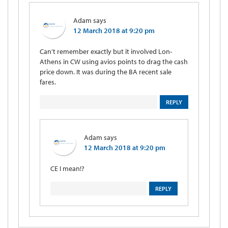
Adam
says
12 March 2018 at 9:20 pm
Can’t remember exactly but it involved Lon-
Athens in CW using avios points to drag the cash
price down. It was during the BA recent sale
fares.
REPLY
Adam
says
12 March 2018 at 9:20 pm
CE I mean!?
REPLY