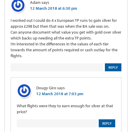
Adam
says
12 March 2018 at 6:30 pm
I worked out I could do 4 x European TP runs to gain silver for
approx £298 but then that was when the BA sale was on.
Can anyone document what value you get with gold over silver
which backs up needing all the extra TP points.
I’m interested in the differences in the values of each tier
towards the amount of points required or cash outlay for the
flights.
REPLY
Dougy Giro
says
12 March 2018 at 7:03 pm
What flights were they to earn enough for silver at that
price?
REPLY