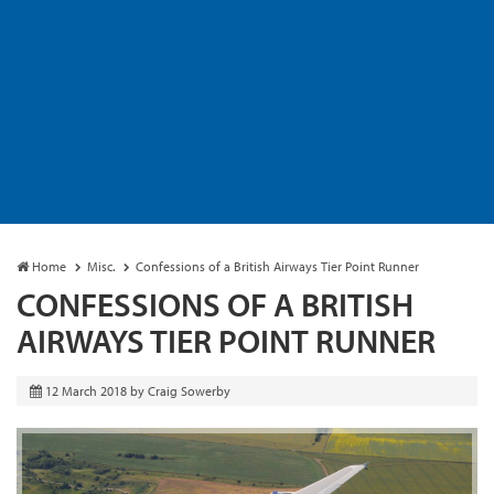
Home
Misc.
Confessions of a British Airways Tier Point Runner
CONFESSIONS OF A BRITISH
AIRWAYS TIER POINT RUNNER
12 March 2018
by
Craig Sowerby