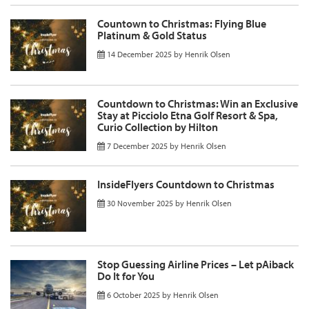
Countown to Christmas: Flying Blue
Platinum & Gold Status
14 December 2025
by
Henrik Olsen
Countdown to Christmas: Win an Exclusive
Stay at Picciolo Etna Golf Resort & Spa,
Curio Collection by Hilton
7 December 2025
by
Henrik Olsen
InsideFlyers Countdown to Christmas
30 November 2025
by
Henrik Olsen
Stop Guessing Airline Prices – Let pAiback
Do It for You
6 October 2025
by
Henrik Olsen