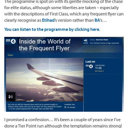
The programme is spot on with its gentle mocking of the chase
for elite status, although some liberties are taken – especially
with the descriptions of First Class, which any frequent flyer can
clearly recognise as
Etihad
’s version rather than
BA
’s…
You can listen to the programme by clicking here
.
I promised a confession… It’s been a couple of years since I’ve
done a Tier Point run although the temptation remains strong!