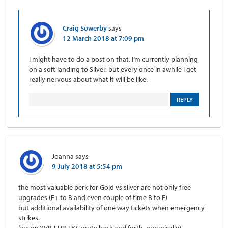
Craig Sowerby
says
12 March 2018 at 7:09 pm
I might have to do a post on that. I’m currently planning
on a soft landing to Silver, but every once in awhile I get
really nervous about what it will be like.
REPLY
Joanna
says
9 July 2018 at 5:54 pm
the most valuable perk for Gold vs silver are not only free
upgrades (E+ to B and even couple of time B to F)
but additional availability of one way tickets when emergency
strikes.
(we on YVR-LHR-LYS route back and forth, organically).