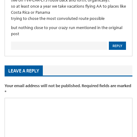
so at least once a year we take vacations flying AA to places like
Costa Rica or Panama
trying to chose the most convoluted route possible
but nothing close to your crazy run mentioned in the original
post
REPLY
LEAVE A REPLY
Your email address will not be published.
Required fields are marked
*