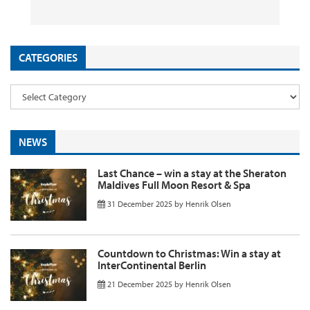
26 September 2025
29 August 2025
26 August 2025
11 August 2025
by
by
by
InsideFlyer
InsideFlyer
InsideFlyer
by
InsideFlyer
CATEGORIES
NEWS
Last Chance – win a stay at the Sheraton
Maldives Full Moon Resort & Spa
31 December 2025
by
Henrik Olsen
Countdown to Christmas: Win a stay at
InterContinental Berlin
21 December 2025
by
Henrik Olsen