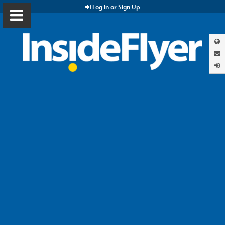
Log In or Sign Up