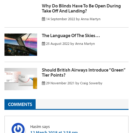
Why Do Blinds Have To Be Open During
Take Off And Landing?
14 September 2022
by
Anna Martyn
The Language Of The Skies…
25 August 2022
by
Anna Martyn
Should British Airways Introduce “Green”
Tier Points?
29 November 2021
by
Craig Sowerby
COMMENTS
Hasim
says
12 March 2018 at 2:18 pm