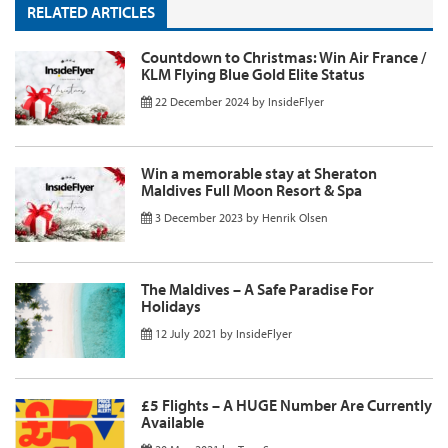
RELATED ARTICLES
Countdown to Christmas: Win Air France /
KLM Flying Blue Gold Elite Status
22 December 2024
by
InsideFlyer
Win a memorable stay at Sheraton
Maldives Full Moon Resort & Spa
3 December 2023
by
Henrik Olsen
The Maldives – A Safe Paradise For
Holidays
12 July 2021
by
InsideFlyer
£5 Flights – A HUGE Number Are Currently
Available