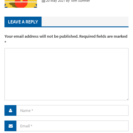
20 May 2021
by
Tom Sumner
LEAVE A REPLY
Your email address will not be published.
Required fields are marked
*