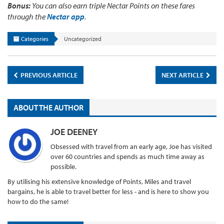
Bonus:
You can also earn triple Nectar Points on these fares
through the
Nectar app
.
Categories
Uncategorized
PREVIOUS ARTICLE
NEXT ARTICLE
ABOUT THE AUTHOR
JOE DEENEY
Obsessed with travel from an early age, Joe has visited
over 60 countries and spends as much time away as
possible.
By utilising his extensive knowledge of Points, Miles and travel
bargains, he is able to travel better for less - and is here to show you
how to do the same!