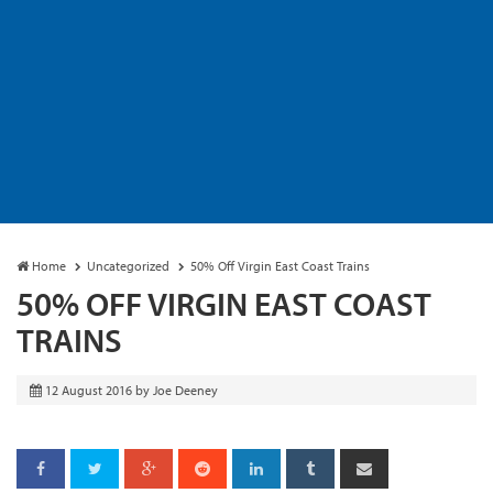
Home
Uncategorized
50% Off Virgin East Coast Trains
50% OFF VIRGIN EAST COAST
TRAINS
12 August 2016
by
Joe Deeney