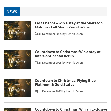
NEWS
Last Chance – win a stay at the Sheraton
Maldives Full Moon Resort & Spa
31 December 2025
by
Henrik Olsen
Countdown to Christmas: Win a stay at
InterContinental Berlin
21 December 2025
by
Henrik Olsen
Countown to Christmas: Flying Blue
Platinum & Gold Status
14 December 2025
by
Henrik Olsen
Countdown to Christmas: Win an Exclusive