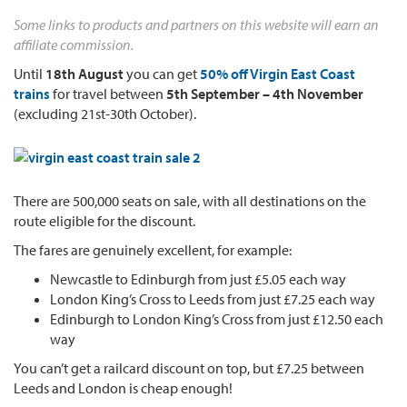
Some links to products and partners on this website will earn an
affiliate commission.
Until
18th August
you can get
50% off Virgin East Coast
trains
for travel between
5th September – 4th November
(excluding 21st-30th October).
There are 500,000 seats on sale, with all destinations on the
route eligible for the discount.
The fares are genuinely excellent, for example:
Newcastle to Edinburgh from just £5.05 each way
London King’s Cross to Leeds from just £7.25 each way
Edinburgh to London King’s Cross from just £12.50 each
way
You can’t get a railcard discount on top, but £7.25 between
Leeds and London is cheap enough!