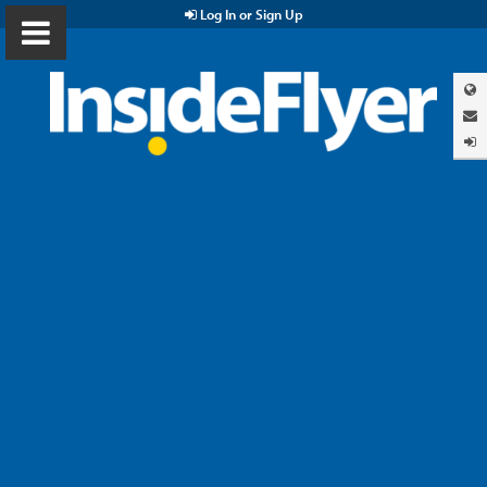
Log In or Sign Up