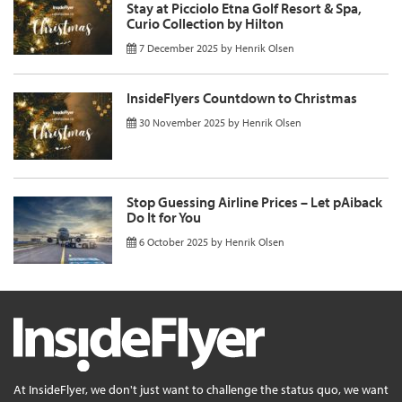
Stay at Picciolo Etna Golf Resort & Spa,
Curio Collection by Hilton
7 December 2025
by
Henrik Olsen
InsideFlyers Countdown to Christmas
30 November 2025
by
Henrik Olsen
Stop Guessing Airline Prices – Let pAiback
Do It for You
6 October 2025
by
Henrik Olsen
At InsideFlyer, we don't just want to challenge the status quo, we want