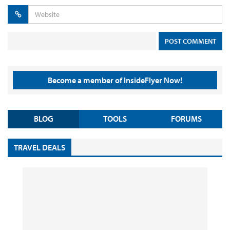
Become a member of InsideFlyer Now!
BLOG
TOOLS
FORUMS
TRAVEL DEALS